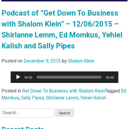
Podcast of “Get Down To Business
with Shalom Klein” – 12/06/2015 –
Shirlanne Lemm, Ed Momkus, Yehiel
Kalish and Sally Pipes
Posted on
December 9, 2015
by
Shalom Klein
Audio
00:00
00:00
Player
Posted in
Get Down To Business with Shalom Klein
Tagged
Ed
Momkus
,
Sally Pipes
,
Shirlanne Lemm
,
Yehiel Kalish
Search
for: