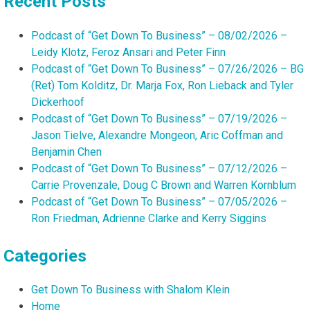
Recent Posts
Podcast of “Get Down To Business” – 08/02/2026 –
Leidy Klotz, Feroz Ansari and Peter Finn
Podcast of “Get Down To Business” – 07/26/2026 – BG
(Ret) Tom Kolditz, Dr. Marja Fox, Ron Lieback and Tyler
Dickerhoof
Podcast of “Get Down To Business” – 07/19/2026 –
Jason Tielve, Alexandre Mongeon, Aric Coffman and
Benjamin Chen
Podcast of “Get Down To Business” – 07/12/2026 –
Carrie Provenzale, Doug C Brown and Warren Kornblum
Podcast of “Get Down To Business” – 07/05/2026 –
Ron Friedman, Adrienne Clarke and Kerry Siggins
Categories
Get Down To Business with Shalom Klein
Home