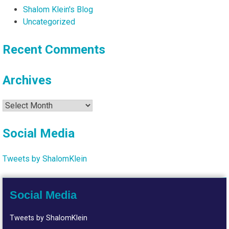
Shalom Klein's Blog
Uncategorized
Recent Comments
Archives
Archives
Social Media
Tweets by ShalomKlein
Social Media
Tweets by ShalomKlein