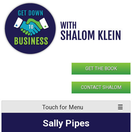
Skip
to
content
GET THE BOOK
CONTACT SHALOM
Touch for Menu
Sally Pipes