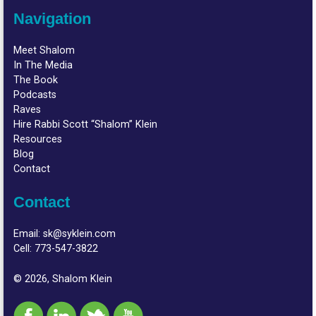
Navigation
Meet Shalom
In The Media
The Book
Podcasts
Raves
Hire Rabbi Scott “Shalom” Klein
Resources
Blog
Contact
Contact
Email:
sk@syklein.com
Cell:
773-547-3822
© 2026, Shalom Klein