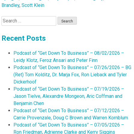
Brandley
,
Scott Klein
Search
for:
Recent Posts
Podcast of “Get Down To Business” – 08/02/2026 –
Leidy Klotz, Feroz Ansari and Peter Finn
Podcast of “Get Down To Business” – 07/26/2026 – BG
(Ret) Tom Kolditz, Dr. Marja Fox, Ron Lieback and Tyler
Dickerhoof
Podcast of “Get Down To Business” – 07/19/2026 –
Jason Tielve, Alexandre Mongeon, Aric Coffman and
Benjamin Chen
Podcast of “Get Down To Business” – 07/12/2026 –
Carrie Provenzale, Doug C Brown and Warren Kornblum
Podcast of “Get Down To Business” – 07/05/2026 –
Ron Friedman, Adrienne Clarke and Kerry Siggins