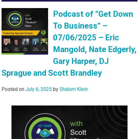
Podcast of “Get Down
To Business” –
07/06/2025 – Eric
Mangold, Nate Edgerly,
Gary Harper, DJ
Sprague and Scott Brandley
Posted on
July 6, 2025
by
Shalom Klein