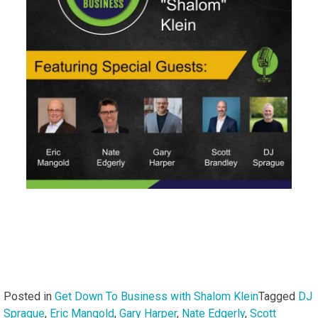
Posted in
Get Down To Business with Shalom Klein
Tagged
DJ
Sprague
,
Eric Mangold
,
Gary Harper
,
Nate Edgerly
,
Scott