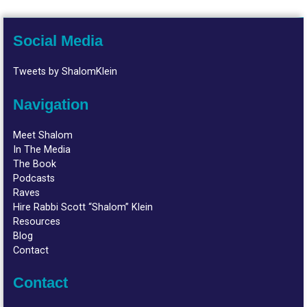
Social Media
Tweets by ShalomKlein
Navigation
Meet Shalom
In The Media
The Book
Podcasts
Raves
Hire Rabbi Scott “Shalom” Klein
Resources
Blog
Contact
Contact