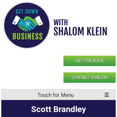
Skip
to
content
GET THE BOOK
CONTACT SHALOM
Touch for Menu
Scott Brandley