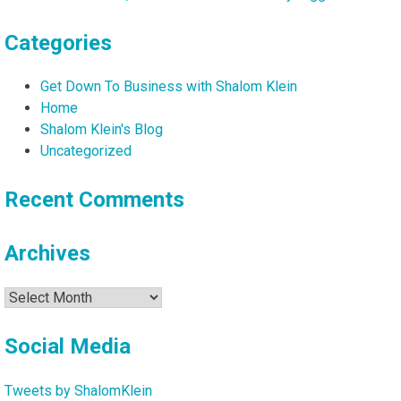
Categories
Get Down To Business with Shalom Klein
Home
Shalom Klein's Blog
Uncategorized
Recent Comments
Archives
Archives
Social Media
Tweets by ShalomKlein