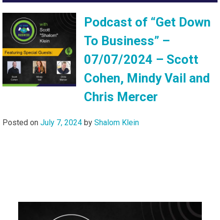
Podcast of “Get Down
To Business” –
07/07/2024 – Scott
Cohen, Mindy Vail and
Chris Mercer
Posted on
July 7, 2024
by
Shalom Klein