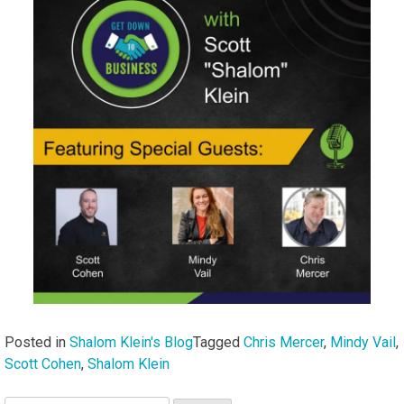
Posted in
Shalom Klein's Blog
Tagged
Chris Mercer
,
Mindy Vail
,
Scott Cohen
,
Shalom Klein