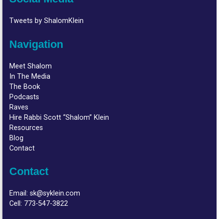
Tweets by ShalomKlein
Navigation
Meet Shalom
In The Media
The Book
Podcasts
Raves
Hire Rabbi Scott “Shalom” Klein
Resources
Blog
Contact
Contact
Email:
sk@syklein.com
Cell:
773-547-3822