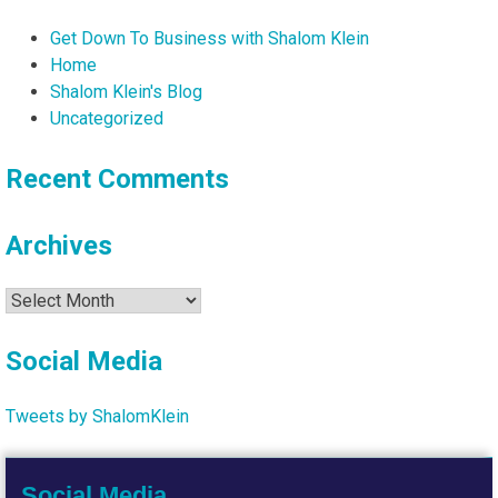
Get Down To Business with Shalom Klein
Home
Shalom Klein's Blog
Uncategorized
Recent Comments
Archives
Archives
Social Media
Tweets by ShalomKlein
Social Media