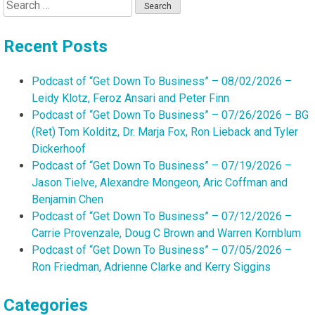
Search
for:
Recent Posts
Podcast of “Get Down To Business” – 08/02/2026 –
Leidy Klotz, Feroz Ansari and Peter Finn
Podcast of “Get Down To Business” – 07/26/2026 – BG
(Ret) Tom Kolditz, Dr. Marja Fox, Ron Lieback and Tyler
Dickerhoof
Podcast of “Get Down To Business” – 07/19/2026 –
Jason Tielve, Alexandre Mongeon, Aric Coffman and
Benjamin Chen
Podcast of “Get Down To Business” – 07/12/2026 –
Carrie Provenzale, Doug C Brown and Warren Kornblum
Podcast of “Get Down To Business” – 07/05/2026 –
Ron Friedman, Adrienne Clarke and Kerry Siggins
Categories