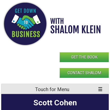
Skip
to
content
GET THE BOOK
CONTACT SHALOM
Touch for Menu
Scott Cohen