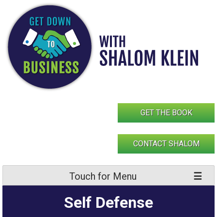
Skip
to
content
GET THE BOOK
CONTACT SHALOM
Touch for Menu
Self Defense