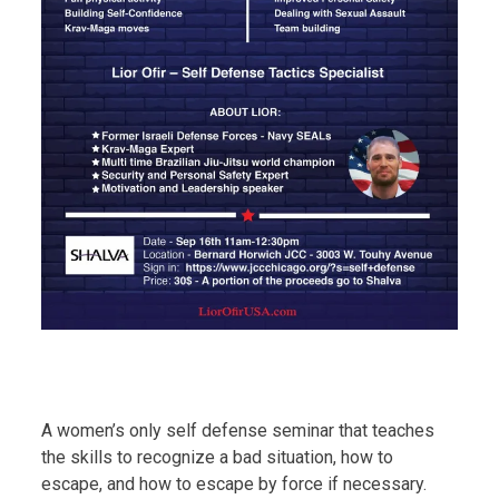
A women’s only self defense seminar that teaches
the skills to recognize a bad situation, how to
escape, and how to escape by force if necessary.