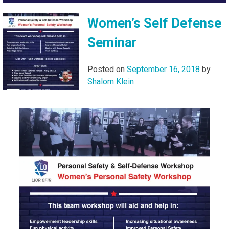
Women’s Self Defense
Seminar
Posted on
September 16, 2018
by
Shalom Klein