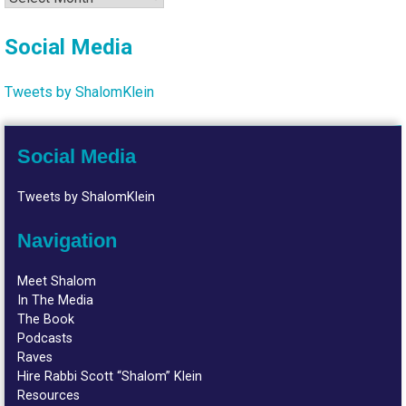
Social Media
Tweets by ShalomKlein
Social Media
Tweets by ShalomKlein
Navigation
Meet Shalom
In The Media
The Book
Podcasts
Raves
Hire Rabbi Scott “Shalom” Klein
Resources