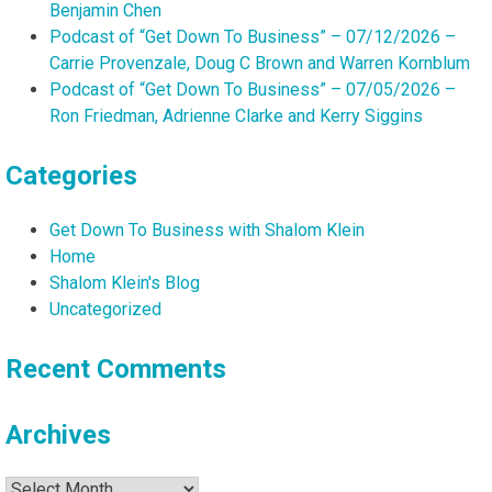
Benjamin Chen
Podcast of “Get Down To Business” – 07/12/2026 –
Carrie Provenzale, Doug C Brown and Warren Kornblum
Podcast of “Get Down To Business” – 07/05/2026 –
Ron Friedman, Adrienne Clarke and Kerry Siggins
Categories
Get Down To Business with Shalom Klein
Home
Shalom Klein's Blog
Uncategorized
Recent Comments
Archives
Archives