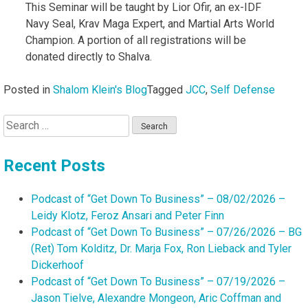
This Seminar will be taught by Lior Ofir, an ex-IDF
Navy Seal, Krav Maga Expert, and Martial Arts World
Champion. A portion of all registrations will be
donated directly to Shalva.
Posted in
Shalom Klein's Blog
Tagged
JCC
,
Self Defense
Search
for:
Recent Posts
Podcast of “Get Down To Business” – 08/02/2026 –
Leidy Klotz, Feroz Ansari and Peter Finn
Podcast of “Get Down To Business” – 07/26/2026 – BG
(Ret) Tom Kolditz, Dr. Marja Fox, Ron Lieback and Tyler
Dickerhoof
Podcast of “Get Down To Business” – 07/19/2026 –
Jason Tielve, Alexandre Mongeon, Aric Coffman and