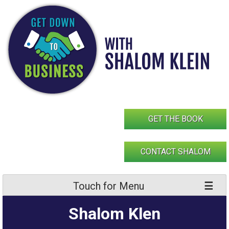
Skip
to
content
GET THE BOOK
CONTACT SHALOM
Touch for Menu
Shalom Klen