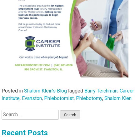
Posted in
Shalom Klein's Blog
Tagged
Barry Teichman
,
Career
Institute
,
Evanston
,
Phlebotomist
,
Phlebotomy
,
Shalom Klen
Search
for:
Recent Posts