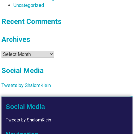
Uncategorized
Recent Comments
Archives
Archives
Social Media
Tweets by ShalomKlein
Social Media
Tweets by ShalomKlein