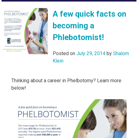
A few quick facts on
becoming a
Phlebotomist!
Posted on
July 29, 2014
by
Shalom
Klein
Thinking about a career in Phelbotomy? Learn more
below!