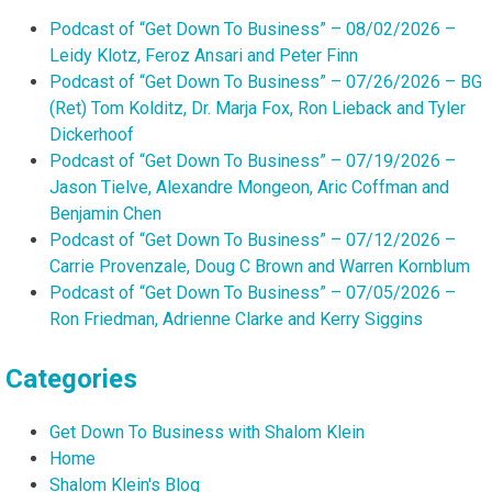
Podcast of “Get Down To Business” – 08/02/2026 –
Leidy Klotz, Feroz Ansari and Peter Finn
Podcast of “Get Down To Business” – 07/26/2026 – BG
(Ret) Tom Kolditz, Dr. Marja Fox, Ron Lieback and Tyler
Dickerhoof
Podcast of “Get Down To Business” – 07/19/2026 –
Jason Tielve, Alexandre Mongeon, Aric Coffman and
Benjamin Chen
Podcast of “Get Down To Business” – 07/12/2026 –
Carrie Provenzale, Doug C Brown and Warren Kornblum
Podcast of “Get Down To Business” – 07/05/2026 –
Ron Friedman, Adrienne Clarke and Kerry Siggins
Categories
Get Down To Business with Shalom Klein
Home
Shalom Klein's Blog