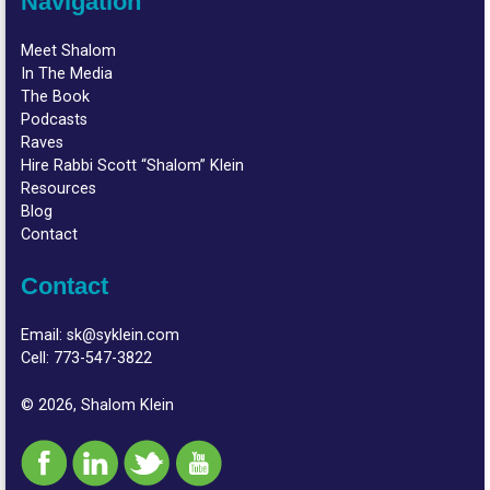
Navigation
Meet Shalom
In The Media
The Book
Podcasts
Raves
Hire Rabbi Scott “Shalom” Klein
Resources
Blog
Contact
Contact
Email:
sk@syklein.com
Cell:
773-547-3822
© 2026, Shalom Klein