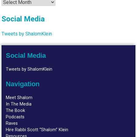
Archives
Social Media
Tweets by ShalomKlein
Social Media
Tweets by ShalomKlein
Navigation
Meet Shalom
In The Media
The Book
Podcasts
Raves
Hire Rabbi Scott “Shalom” Klein
Resources