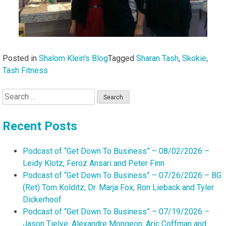
Posted in
Shalom Klein's Blog
Tagged
Sharan Tash
,
Skokie
,
Tash Fitness
Search
for:
Recent Posts
Podcast of “Get Down To Business” – 08/02/2026 –
Leidy Klotz, Feroz Ansari and Peter Finn
Podcast of “Get Down To Business” – 07/26/2026 – BG
(Ret) Tom Kolditz, Dr. Marja Fox, Ron Lieback and Tyler
Dickerhoof
Podcast of “Get Down To Business” – 07/19/2026 –
Jason Tielve, Alexandre Mongeon, Aric Coffman and