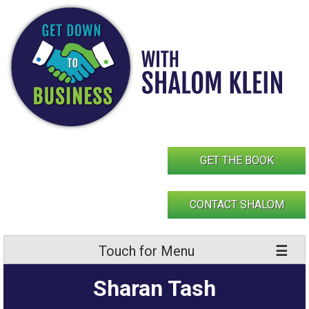
Skip
to
content
GET THE BOOK
CONTACT SHALOM
Touch for Menu
Sharan Tash