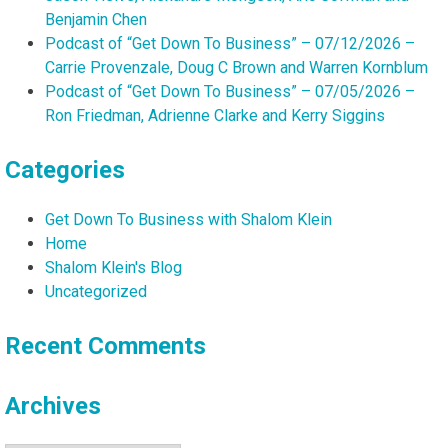
Benjamin Chen
Podcast of “Get Down To Business” – 07/12/2026 –
Carrie Provenzale, Doug C Brown and Warren Kornblum
Podcast of “Get Down To Business” – 07/05/2026 –
Ron Friedman, Adrienne Clarke and Kerry Siggins
Categories
Get Down To Business with Shalom Klein
Home
Shalom Klein's Blog
Uncategorized
Recent Comments
Archives