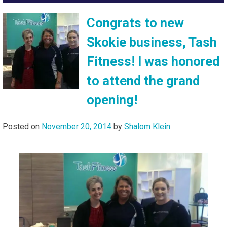
Congrats to new
Skokie business, Tash
Fitness! I was honored
to attend the grand
opening!
Posted on
November 20, 2014
by
Shalom Klein