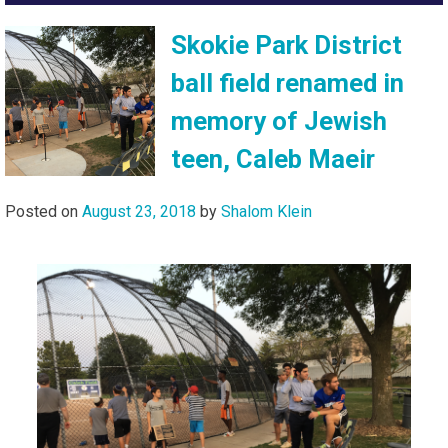
Skokie Park District
ball field renamed in
memory of Jewish
teen, Caleb Maeir
Posted on
August 23, 2018
by
Shalom Klein