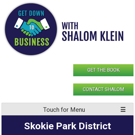
Skip
to
content
GET THE BOOK
CONTACT SHALOM
Touch for Menu
Skokie Park District