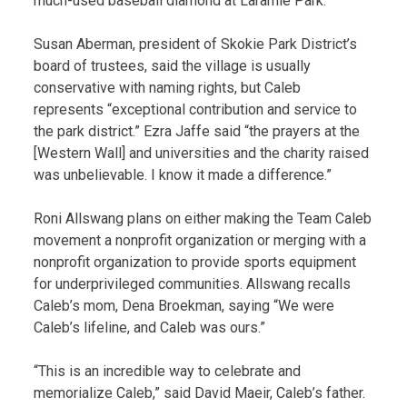
much-used baseball diamond at Laramie Park.
Susan Aberman, president of Skokie Park District’s
board of trustees, said the village is usually
conservative with naming rights, but Caleb
represents “exceptional contribution and service to
the park district.” Ezra Jaffe said “the prayers at the
[Western Wall] and universities and the charity raised
was unbelievable. I know it made a difference.”
Roni Allswang plans on either making the Team Caleb
movement a nonprofit organization or merging with a
nonprofit organization to provide sports equipment
for underprivileged communities. Allswang recalls
Caleb’s mom, Dena Broekman, saying “We were
Caleb’s lifeline, and Caleb was ours.”
“This is an incredible way to celebrate and
memorialize Caleb,” said David Maeir, Caleb’s father.