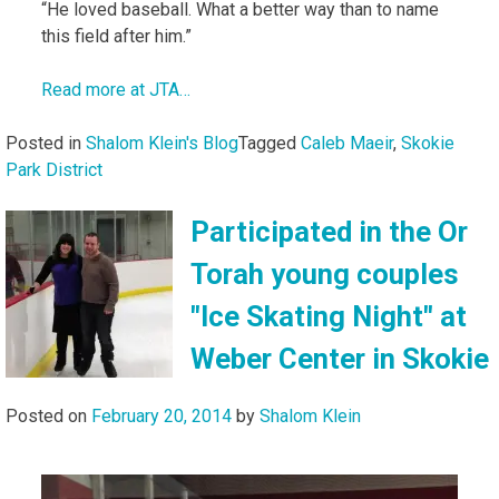
“He loved baseball. What a better way than to name
this field after him.”
Read more at JTA…
Posted in
Shalom Klein's Blog
Tagged
Caleb Maeir
,
Skokie
Park District
Participated in the Or
Torah young couples
"Ice Skating Night" at
Weber Center in Skokie
Posted on
February 20, 2014
by
Shalom Klein