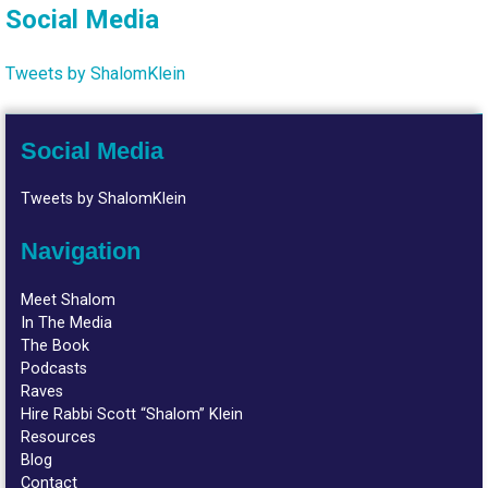
Social Media
Tweets by ShalomKlein
Social Media
Tweets by ShalomKlein
Navigation
Meet Shalom
In The Media
The Book
Podcasts
Raves
Hire Rabbi Scott “Shalom” Klein
Resources
Blog
Contact