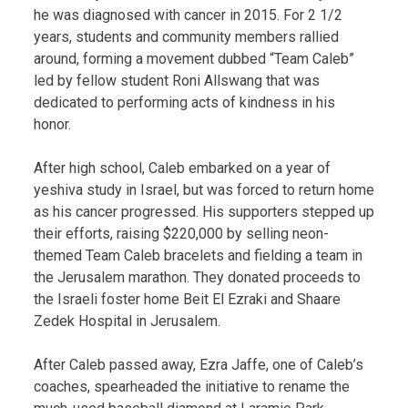
he was diagnosed with cancer in 2015. For 2 1/2
years, students and community members rallied
around, forming a movement dubbed “Team Caleb”
led by fellow student Roni Allswang that was
dedicated to performing acts of kindness in his
honor.
After high school, Caleb embarked on a year of
yeshiva study in Israel, but was forced to return home
as his cancer progressed. His supporters stepped up
their efforts, raising $220,000 by selling neon-
themed Team Caleb bracelets and fielding a team in
the Jerusalem marathon. They donated proceeds to
the Israeli foster home Beit El Ezraki and Shaare
Zedek Hospital in Jerusalem.
After Caleb passed away, Ezra Jaffe, one of Caleb’s
coaches, spearheaded the initiative to rename the