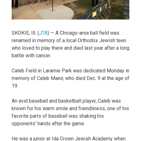
SKOKIE, Ill. (
JTA
) — A Chicago-area ball field was
renamed in memory of a local Orthodox Jewish teen
who loved to play there and died last year after a long
battle with cancer.
Caleb Field in Laramie Park was dedicated Monday in
memory of Caleb Maeir, who died Dec. 9 at the age of
19.
An avid baseball and basketball player, Caleb was
known for his warm smile and friendliness; one of his
favorite parts of baseball was shaking his
opponents’ hands after the game.
He was a junior at Ida Crown Jewish Academy when