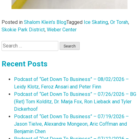
Posted in
Shalom Klein's Blog
Tagged
Ice Skating
,
Or Torah
,
Skokie Park District
,
Weber Center
Search
for:
Recent Posts
Podcast of “Get Down To Business” – 08/02/2026 –
Leidy Klotz, Feroz Ansari and Peter Finn
Podcast of “Get Down To Business” – 07/26/2026 – BG
(Ret) Tom Kolditz, Dr. Marja Fox, Ron Lieback and Tyler
Dickerhoof
Podcast of “Get Down To Business” – 07/19/2026 –
Jason Tielve, Alexandre Mongeon, Aric Coffman and
Benjamin Chen
Podcast of “Get Down To Business” – 07/12/2026 –