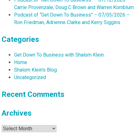
Carrie Provenzale, Doug C Brown and Warren Kornblum
Podcast of “Get Down To Business” – 07/05/2026 –
Ron Friedman, Adrienne Clarke and Kerry Siggins
Categories
Get Down To Business with Shalom Klein
Home
Shalom Klein's Blog
Uncategorized
Recent Comments
Archives
Archives