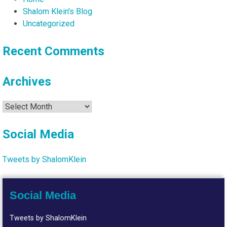
Shalom Klein's Blog
Uncategorized
Recent Comments
Archives
Archives
Social Media
Tweets by ShalomKlein
Social Media
Tweets by ShalomKlein