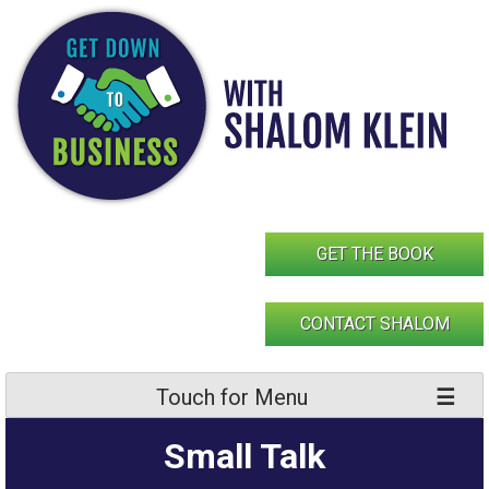
Skip
to
content
GET THE BOOK
CONTACT SHALOM
Touch for Menu
Small Talk