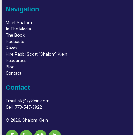
Navigation
Meet Shalom
In The Media
The Book
Podcasts
Raves
Hire Rabbi Scott “Shalom” Klein
Resources
Blog
Contact
Contact
Email:
sk@syklein.com
Cell:
773-547-3822
© 2026, Shalom Klein