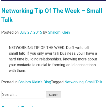
Networking Tip Of The Week – Small
Talk
Posted on
July 27, 2015
by
Shalom Klein
NETWORKING TIP OF THE WEEK: Don’t write off
small talk. If you only ever talk business you’ll have a
hard time building relationships. Knowing more about
your contacts is crucial to forming solid connections
with them.
Posted in
Shalom Klein's Blog
Tagged
Networking
,
Small Talk
Search
for: