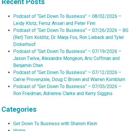
Recent Posts
Podcast of “Get Down To Business” – 08/02/2026 –
Leidy Klotz, Feroz Ansari and Peter Finn
Podcast of “Get Down To Business” – 07/26/2026 – BG
(Ret) Tom Kolditz, Dr. Marja Fox, Ron Lieback and Tyler
Dickerhoof
Podcast of “Get Down To Business” – 07/19/2026 –
Jason Tielve, Alexandre Mongeon, Aric Coffman and
Benjamin Chen
Podcast of “Get Down To Business” – 07/12/2026 –
Carrie Provenzale, Doug C Brown and Warren Kornblum
Podcast of “Get Down To Business” – 07/05/2026 –
Ron Friedman, Adrienne Clarke and Kerry Siggins
Categories
Get Down To Business with Shalom Klein
Home