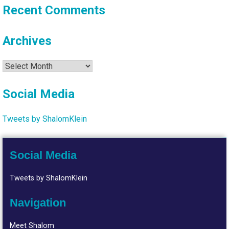
Recent Comments
Archives
Archives
Social Media
Tweets by ShalomKlein
Social Media
Tweets by ShalomKlein
Navigation
Meet Shalom