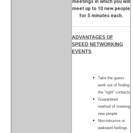
meetings in which you will
meet up to 10 new people
for 5 minutes each.
ADVANTAGES OF
SPEED NETWORKING
EVENTS
Take the guess
work out of finding
the “right” contacts
Guaranteed
method of meeting
new people
Non-intrusive or
awkward feelings