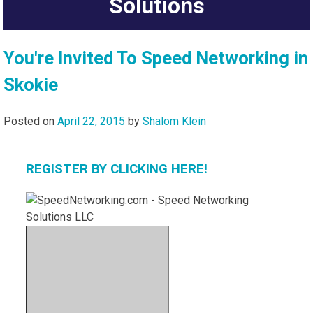
Solutions
You're Invited To Speed Networking in
Skokie
Posted on
April 22, 2015
by
Shalom Klein
REGISTER BY CLICKING HERE!