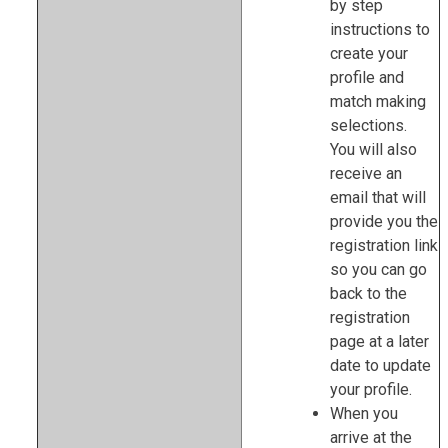
by step
instructions to
create your
profile and
match making
selections.
You will also
receive an
email that will
provide you the
registration link
so you can go
back to the
registration
page at a later
date to update
your profile.
When you
arrive at the