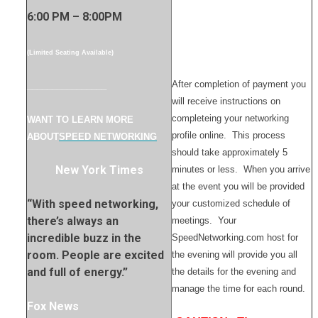
6:00 PM – 8:00PM
(Limited Seating Available)
After completion of payment you
________________
will receive instructions on
completeing your networking
WANT TO LEARN MORE
profile online. This process
ABOUT
SPEED NETWORKING
should take approximately 5
New York Times
minutes or less. When you arrive
at the event you will be provided
“With speed networking,
your customized schedule of
there’s always an
meetings. Your
incredible buzz in the
SpeedNetworking.com host for
room. People are excited
the evening will provide you all
and full of energy.”
the details for the evening and
manage the time for each round.
Fox News