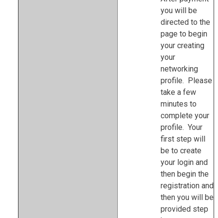
you will be
directed to the
page to begin
your creating
your
networking
profile. Please
take a few
minutes to
complete your
profile. Your
first step will
be to create
your login and
then begin the
registration and
then you will be
provided step