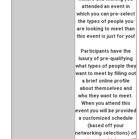
attended an event in
which you can pre-select
the types of people you
are looking to meet than
this event is just for you!
Participants have the
luxury of pre-qualifying
what types of people they
want to meet by filling out
a brief online profile
about themselves and
who they want to meet.
When you attend this
event you will be provided
a customized schedule
(based off your
networking selections) of