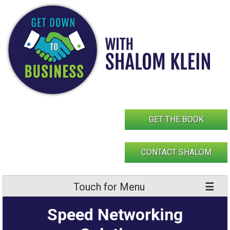
Skip
to
content
GET THE BOOK
CONTACT SHALOM
Touch for Menu
Speed Networking