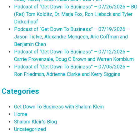
Podcast of “Get Down To Business” – 07/26/2026 – BG
(Ret) Tom Kolditz, Dr. Marja Fox, Ron Lieback and Tyler
Dickerhoof
Podcast of “Get Down To Business” – 07/19/2026 –
Jason Tielve, Alexandre Mongeon, Aric Coffman and
Benjamin Chen
Podcast of “Get Down To Business” – 07/12/2026 –
Carrie Provenzale, Doug C Brown and Warren Kornblum
Podcast of “Get Down To Business” – 07/05/2026 –
Ron Friedman, Adrienne Clarke and Kerry Siggins
Categories
Get Down To Business with Shalom Klein
Home
Shalom Klein's Blog
Uncategorized