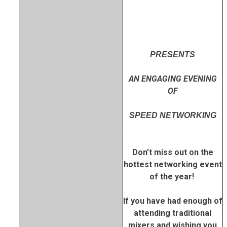
PRESENTS
AN ENGAGING EVENING
OF
SPEED NETWORKING
Don’t miss out on the
hottest networking event
of the year!
If you have had enough of
attending traditional
mixers and wishing you