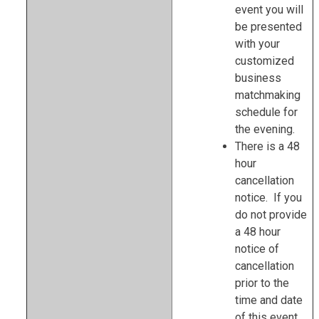
event you will
be presented
with your
customized
business
matchmaking
schedule for
the evening.
There is a 48
hour
cancellation
notice. If you
do not provide
a 48 hour
notice of
cancellation
prior to the
time and date
of this event