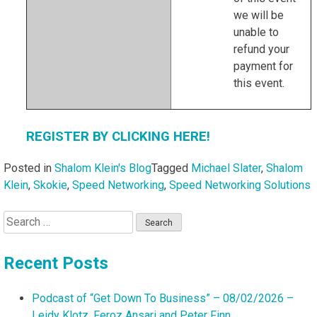
we will be
unable to
refund your
payment for
this event.
REGISTER BY CLICKING HERE!
Posted in
Shalom Klein's Blog
Tagged
Michael Slater
,
Shalom
Klein
,
Skokie
,
Speed Networking
,
Speed Networking Solutions
Search
for:
Recent Posts
Podcast of “Get Down To Business” – 08/02/2026 –
Leidy Klotz, Feroz Ansari and Peter Finn