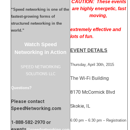
CAUTION: These events
are highly energetic, fast
“Speed networking is one of the
moving,
fastest-growing forms of
structured networking in the
extremely effective and
world.”
lots of fun.
Watch Speed
EVENT DETAILS
Networking in Action
Thursday, April 30th, 2015
SPEED NETWORKING
SOLUTIONS LLC
The Wi-Fi Building
Questions?
8170 McCormick Blvd
Please contact
Skokie, IL
SpeedNetworking.com
6:00 pm – 6:30 pm – Registration
1-888-582-2970 or
events
@speednetworking.com