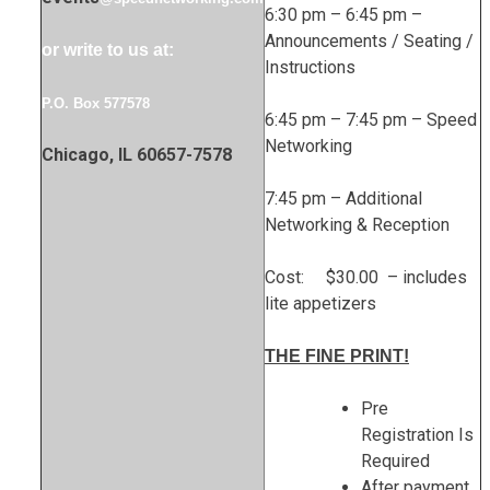
6:30 pm – 6:45 pm –
Announcements / Seating /
or write to us at:
Instructions
P.O. Box 577578
6:45 pm – 7:45 pm – Speed
Networking
Chicago, IL 60657-7578
7:45 pm – Additional
Networking & Reception
Cost: $30.00 – includes
lite appetizers
THE FINE PRINT!
Pre
Registration Is
Required
After payment