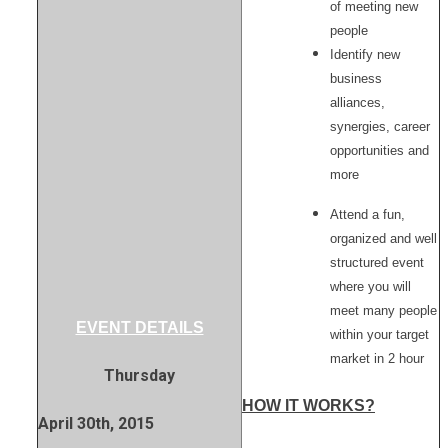
of meeting new
people
Identify new
business
alliances,
synergies, career
opportunities and
more
Attend a fun,
organized and well
structured event
where you will
meet many people
EVENT DETAILS
within your target
market in 2 hour
Thursday
HOW IT WORKS?
April 30th, 2015