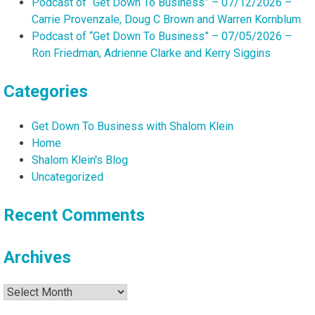
Podcast of “Get Down To Business” – 07/12/2026 –
Carrie Provenzale, Doug C Brown and Warren Kornblum
Podcast of “Get Down To Business” – 07/05/2026 –
Ron Friedman, Adrienne Clarke and Kerry Siggins
Categories
Get Down To Business with Shalom Klein
Home
Shalom Klein's Blog
Uncategorized
Recent Comments
Archives
Archives