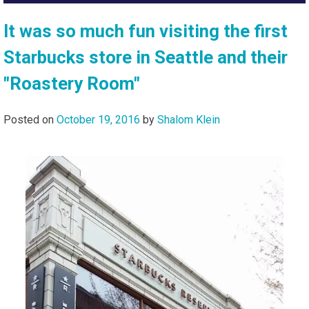
It was so much fun visiting the first
Starbucks store in Seattle and their
"Roastery Room"
Posted on
October 19, 2016
by
Shalom Klein