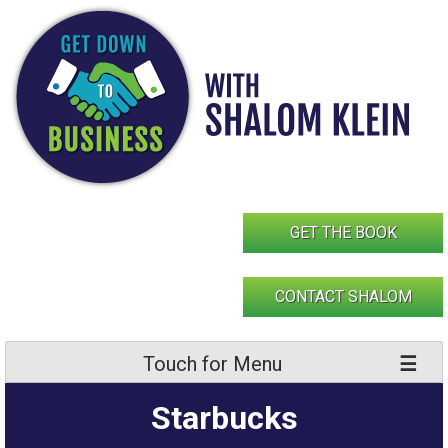
Skip
to
content
GET THE BOOK
CONTACT SHALOM
Touch for Menu
Starbucks