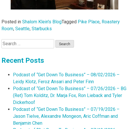
Posted in
Shalom Klein's Blog
Tagged
Pike Place
,
Roastery
Room
,
Seattle
,
Starbucks
Search
for:
Recent Posts
Podcast of “Get Down To Business” – 08/02/2026 –
Leidy Klotz, Feroz Ansari and Peter Finn
Podcast of “Get Down To Business” – 07/26/2026 – BG
(Ret) Tom Kolditz, Dr. Marja Fox, Ron Lieback and Tyler
Dickerhoof
Podcast of “Get Down To Business” – 07/19/2026 –
Jason Tielve, Alexandre Mongeon, Aric Coffman and
Benjamin Chen