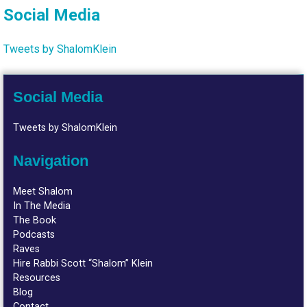
Social Media
Tweets by ShalomKlein
Social Media
Tweets by ShalomKlein
Navigation
Meet Shalom
In The Media
The Book
Podcasts
Raves
Hire Rabbi Scott “Shalom” Klein
Resources
Blog
Contact