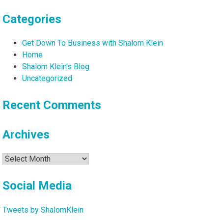
Categories
Get Down To Business with Shalom Klein
Home
Shalom Klein's Blog
Uncategorized
Recent Comments
Archives
Archives
Social Media
Tweets by ShalomKlein