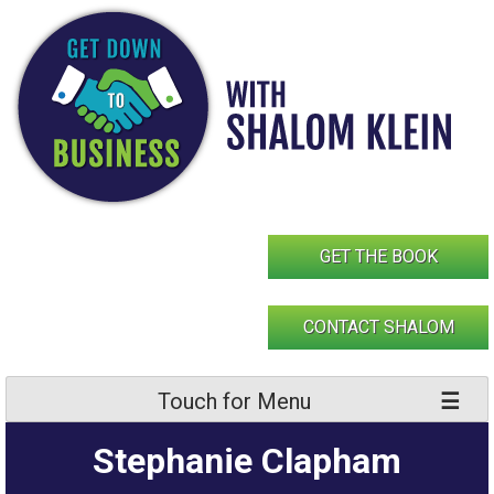
Skip
to
content
GET THE BOOK
CONTACT SHALOM
Touch for Menu
Stephanie Clapham