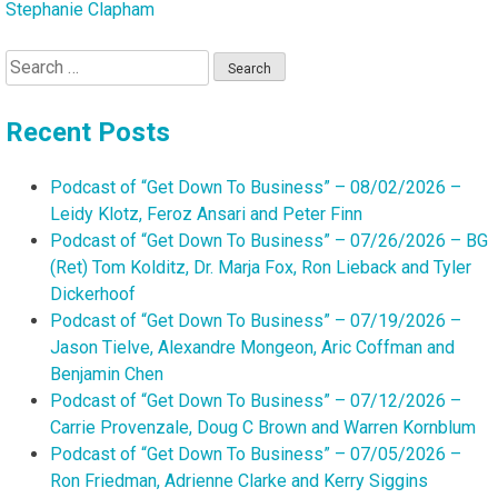
Stephanie Clapham
Search
for:
Recent Posts
Podcast of “Get Down To Business” – 08/02/2026 –
Leidy Klotz, Feroz Ansari and Peter Finn
Podcast of “Get Down To Business” – 07/26/2026 – BG
(Ret) Tom Kolditz, Dr. Marja Fox, Ron Lieback and Tyler
Dickerhoof
Podcast of “Get Down To Business” – 07/19/2026 –
Jason Tielve, Alexandre Mongeon, Aric Coffman and
Benjamin Chen
Podcast of “Get Down To Business” – 07/12/2026 –
Carrie Provenzale, Doug C Brown and Warren Kornblum
Podcast of “Get Down To Business” – 07/05/2026 –
Ron Friedman, Adrienne Clarke and Kerry Siggins