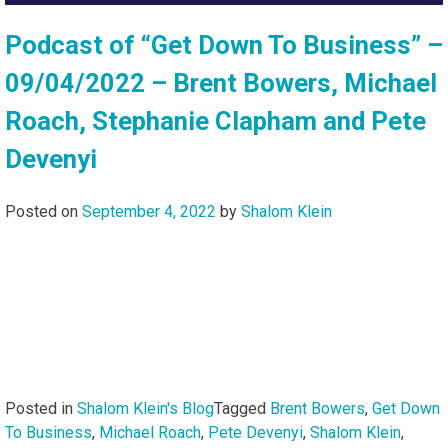
Podcast of “Get Down To Business” –
09/04/2022 – Brent Bowers, Michael
Roach, Stephanie Clapham and Pete
Devenyi
Posted on
September 4, 2022
by
Shalom Klein
Posted in
Shalom Klein's Blog
Tagged
Brent Bowers
,
Get Down
To Business
,
Michael Roach
,
Pete Devenyi
,
Shalom Klein
,