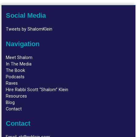
Social Media
Tweets by ShalomKlein
Navigation
Meet Shalom
In The Media
The Book
Podcasts
Raves
Hire Rabbi Scott “Shalom” Klein
Resources
Blog
Contact
Contact