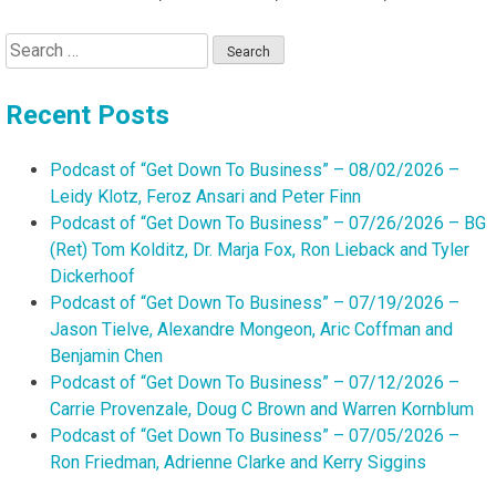
Search
for:
Recent Posts
Podcast of “Get Down To Business” – 08/02/2026 –
Leidy Klotz, Feroz Ansari and Peter Finn
Podcast of “Get Down To Business” – 07/26/2026 – BG
(Ret) Tom Kolditz, Dr. Marja Fox, Ron Lieback and Tyler
Dickerhoof
Podcast of “Get Down To Business” – 07/19/2026 –
Jason Tielve, Alexandre Mongeon, Aric Coffman and
Benjamin Chen
Podcast of “Get Down To Business” – 07/12/2026 –
Carrie Provenzale, Doug C Brown and Warren Kornblum
Podcast of “Get Down To Business” – 07/05/2026 –
Ron Friedman, Adrienne Clarke and Kerry Siggins