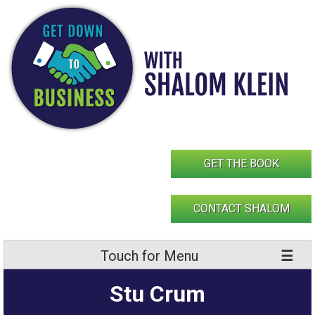
Skip
to
content
GET THE BOOK
CONTACT SHALOM
Touch for Menu
Stu Crum