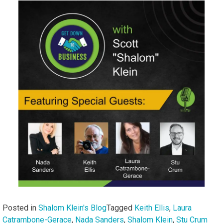
Posted in
Shalom Klein's Blog
Tagged
Keith Ellis
,
Laura
Catrambone-Gerace
,
Nada Sanders
,
Shalom Klein
,
Stu Crum