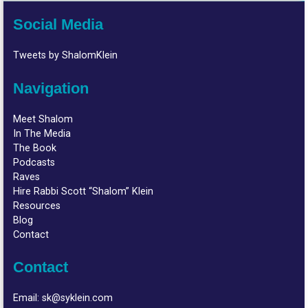
Social Media
Tweets by ShalomKlein
Navigation
Meet Shalom
In The Media
The Book
Podcasts
Raves
Hire Rabbi Scott “Shalom” Klein
Resources
Blog
Contact
Contact
Email:
sk@syklein.com