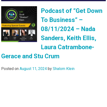
Podcast of “Get Down
To Business” –
08/11/2024 – Nada
Sanders, Keith Ellis,
Laura Catrambone-
Gerace and Stu Crum
Posted on
August 11, 2024
by
Shalom Klein