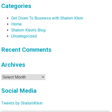
Categories
Get Down To Business with Shalom Klein
Home
Shalom Klein's Blog
Uncategorized
Recent Comments
Archives
Archives
Social Media
Tweets by ShalomKlein