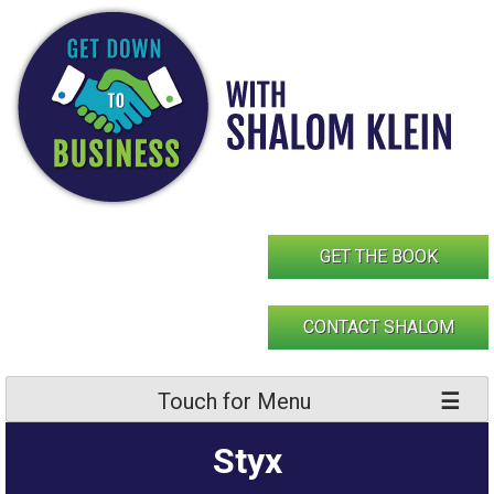
Skip
to
content
GET THE BOOK
CONTACT SHALOM
Touch for Menu
Styx