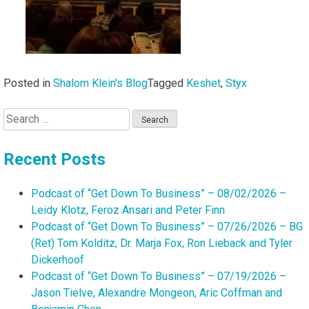
Posted in
Shalom Klein's Blog
Tagged
Keshet
,
Styx
Search
for:
Recent Posts
Podcast of “Get Down To Business” – 08/02/2026 –
Leidy Klotz, Feroz Ansari and Peter Finn
Podcast of “Get Down To Business” – 07/26/2026 – BG
(Ret) Tom Kolditz, Dr. Marja Fox, Ron Lieback and Tyler
Dickerhoof
Podcast of “Get Down To Business” – 07/19/2026 –
Jason Tielve, Alexandre Mongeon, Aric Coffman and