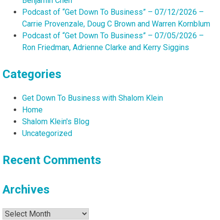
Benjamin Chen
Podcast of “Get Down To Business” – 07/12/2026 –
Carrie Provenzale, Doug C Brown and Warren Kornblum
Podcast of “Get Down To Business” – 07/05/2026 –
Ron Friedman, Adrienne Clarke and Kerry Siggins
Categories
Get Down To Business with Shalom Klein
Home
Shalom Klein's Blog
Uncategorized
Recent Comments
Archives
Archives