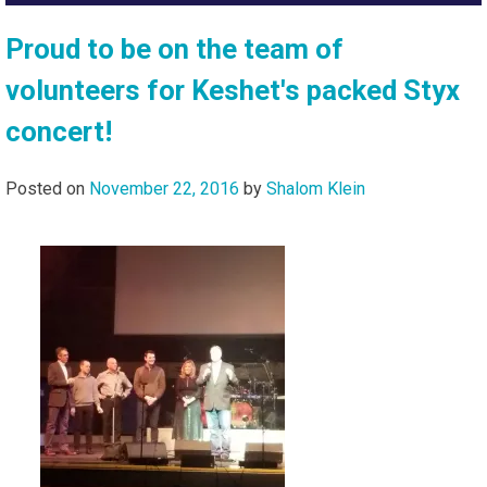
Proud to be on the team of
volunteers for Keshet's packed Styx
concert!
Posted on
November 22, 2016
by
Shalom Klein