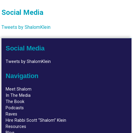
Social Media
Tweets by ShalomKlein
Social Media
Tweets by ShalomKlein
Navigation
Meet Shalom
In The Media
The Book
Podcasts
Raves
Hire Rabbi Scott “Shalom” Klein
Resources
Blog