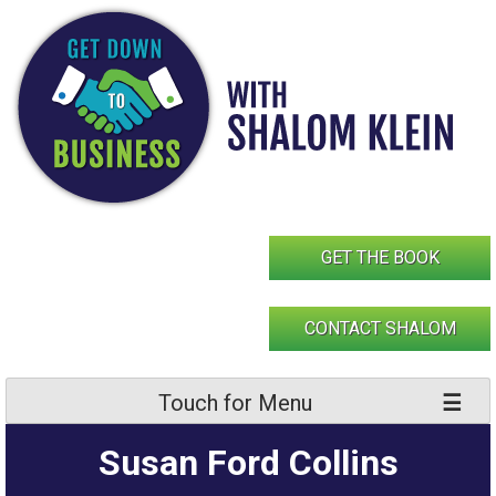
Skip
to
content
GET THE BOOK
CONTACT SHALOM
Touch for Menu
Susan Ford Collins