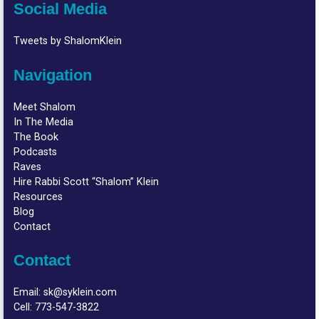
Social Media
Tweets by ShalomKlein
Navigation
Meet Shalom
In The Media
The Book
Podcasts
Raves
Hire Rabbi Scott “Shalom” Klein
Resources
Blog
Contact
Contact
Email:
sk@syklein.com
Cell:
773-547-3822