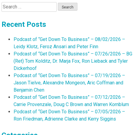
Search
for:
Recent Posts
Podcast of “Get Down To Business” – 08/02/2026 –
Leidy Klotz, Feroz Ansari and Peter Finn
Podcast of “Get Down To Business” – 07/26/2026 – BG
(Ret) Tom Kolditz, Dr. Marja Fox, Ron Lieback and Tyler
Dickerhoof
Podcast of “Get Down To Business” – 07/19/2026 –
Jason Tielve, Alexandre Mongeon, Aric Coffman and
Benjamin Chen
Podcast of “Get Down To Business” – 07/12/2026 –
Carrie Provenzale, Doug C Brown and Warren Kornblum
Podcast of “Get Down To Business” – 07/05/2026 –
Ron Friedman, Adrienne Clarke and Kerry Siggins