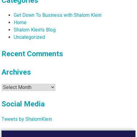
Categories
Get Down To Business with Shalom Klein
Home
Shalom Klein's Blog
Uncategorized
Recent Comments
Archives
Archives
Social Media
Tweets by ShalomKlein