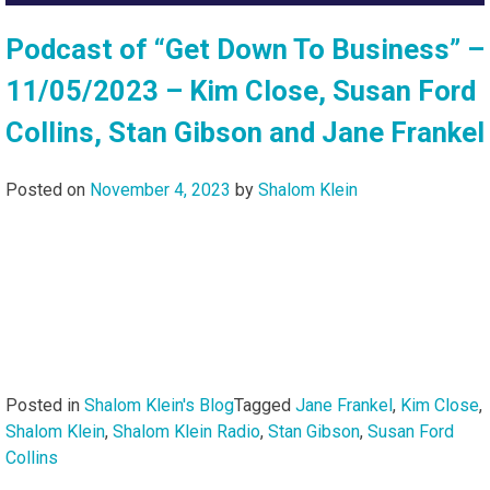
Podcast of “Get Down To Business” –
11/05/2023 – Kim Close, Susan Ford
Collins, Stan Gibson and Jane Frankel
Posted on
November 4, 2023
by
Shalom Klein
Posted in
Shalom Klein's Blog
Tagged
Jane Frankel
,
Kim Close
,
Shalom Klein
,
Shalom Klein Radio
,
Stan Gibson
,
Susan Ford
Collins