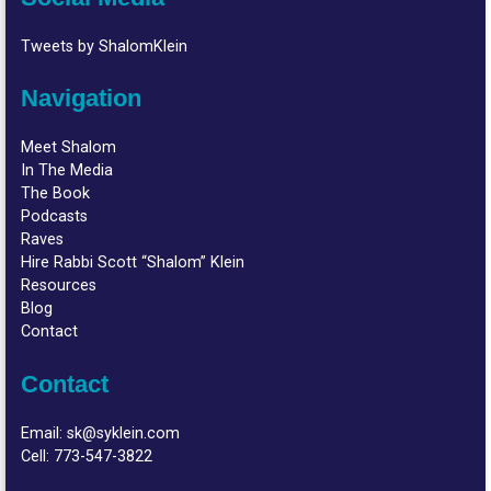
Tweets by ShalomKlein
Navigation
Meet Shalom
In The Media
The Book
Podcasts
Raves
Hire Rabbi Scott “Shalom” Klein
Resources
Blog
Contact
Contact
Email:
sk@syklein.com
Cell:
773-547-3822