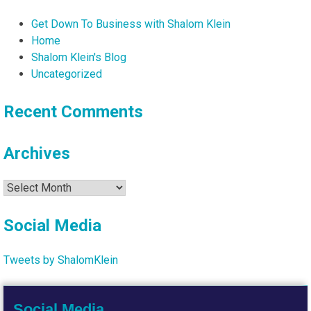
Get Down To Business with Shalom Klein
Home
Shalom Klein's Blog
Uncategorized
Recent Comments
Archives
Archives
Social Media
Tweets by ShalomKlein
Social Media