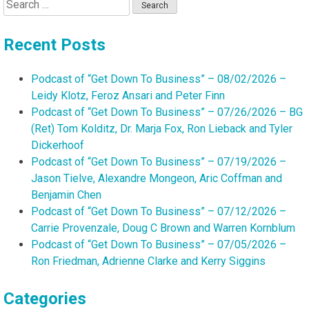
Search
for:
Recent Posts
Podcast of “Get Down To Business” – 08/02/2026 –
Leidy Klotz, Feroz Ansari and Peter Finn
Podcast of “Get Down To Business” – 07/26/2026 – BG
(Ret) Tom Kolditz, Dr. Marja Fox, Ron Lieback and Tyler
Dickerhoof
Podcast of “Get Down To Business” – 07/19/2026 –
Jason Tielve, Alexandre Mongeon, Aric Coffman and
Benjamin Chen
Podcast of “Get Down To Business” – 07/12/2026 –
Carrie Provenzale, Doug C Brown and Warren Kornblum
Podcast of “Get Down To Business” – 07/05/2026 –
Ron Friedman, Adrienne Clarke and Kerry Siggins
Categories