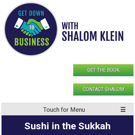
Skip
to
content
GET THE BOOK
CONTACT SHALOM
Touch for Menu
Sushi in the Sukkah