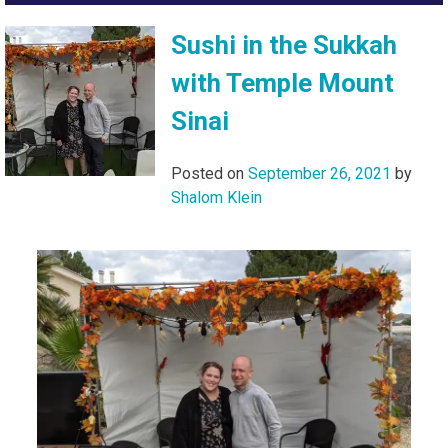
Sushi in the Sukkah
with Temple Mount
Sinai
Posted on
September 26, 2021
by
Shalom Klein