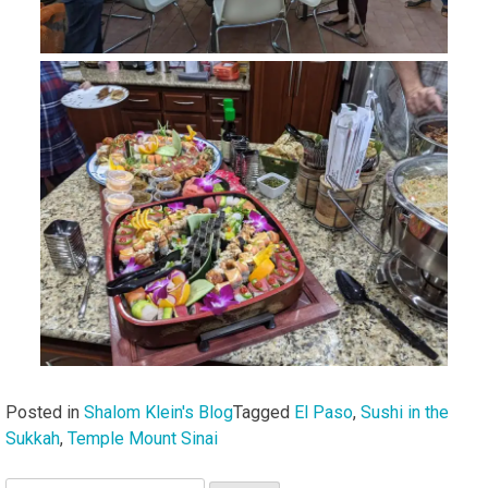
Posted in
Shalom Klein's Blog
Tagged
El Paso
,
Sushi in the
Sukkah
,
Temple Mount Sinai