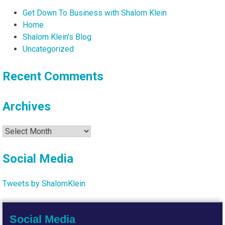
Get Down To Business with Shalom Klein
Home
Shalom Klein's Blog
Uncategorized
Recent Comments
Archives
Archives
Social Media
Tweets by ShalomKlein
Social Media