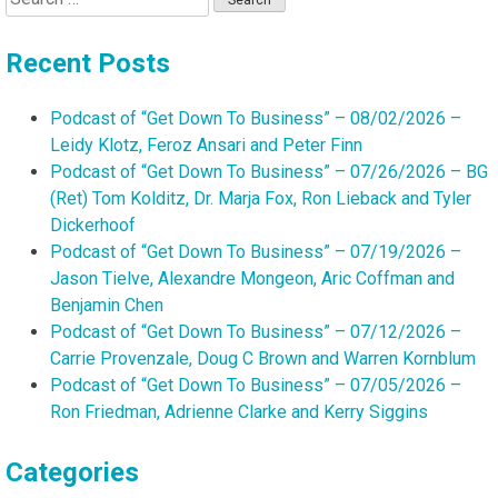
for:
Recent Posts
Podcast of “Get Down To Business” – 08/02/2026 –
Leidy Klotz, Feroz Ansari and Peter Finn
Podcast of “Get Down To Business” – 07/26/2026 – BG
(Ret) Tom Kolditz, Dr. Marja Fox, Ron Lieback and Tyler
Dickerhoof
Podcast of “Get Down To Business” – 07/19/2026 –
Jason Tielve, Alexandre Mongeon, Aric Coffman and
Benjamin Chen
Podcast of “Get Down To Business” – 07/12/2026 –
Carrie Provenzale, Doug C Brown and Warren Kornblum
Podcast of “Get Down To Business” – 07/05/2026 –
Ron Friedman, Adrienne Clarke and Kerry Siggins
Categories