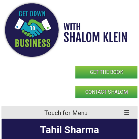
Skip
to
content
GET THE BOOK
CONTACT SHALOM
Touch for Menu
Tahil Sharma