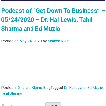
Podcast of “Get Down To Business” –
05/24/2020 – Dr. Hal Lewis, Tahil
Sharma and Ed Muzio
Posted on
May 24, 2020
by
Shalom Klein
Posted in
Shalom Klein's Blog
Tagged
Dr. Hal Lewis
,
Ed Muzio
,
Tahil Sharma
Search