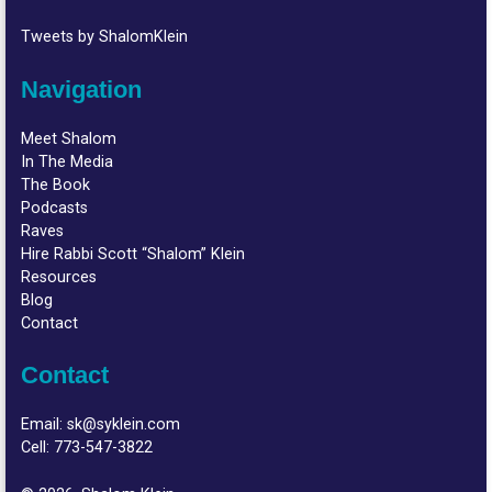
Tweets by ShalomKlein
Navigation
Meet Shalom
In The Media
The Book
Podcasts
Raves
Hire Rabbi Scott “Shalom” Klein
Resources
Blog
Contact
Contact
Email:
sk@syklein.com
Cell:
773-547-3822