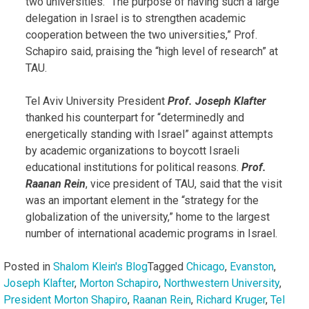
two universities. “The purpose of having such a large
delegation in Israel is to strengthen academic
cooperation between the two universities,” Prof.
Schapiro said, praising the “high level of research” at
TAU.
Tel Aviv University President
Prof. Joseph Klafter
thanked his counterpart for “determinedly and
energetically standing with Israel” against attempts
by academic organizations to boycott Israeli
educational institutions for political reasons.
Prof.
Raanan Rein
, vice president of TAU, said that the visit
was an important element in the “strategy for the
globalization of the university,” home to the largest
number of international academic programs in Israel.
Posted in
Shalom Klein's Blog
Tagged
Chicago
,
Evanston
,
Joseph Klafter
,
Morton Schapiro
,
Northwestern University
,
President Morton Shapiro
,
Raanan Rein
,
Richard Kruger
,
Tel