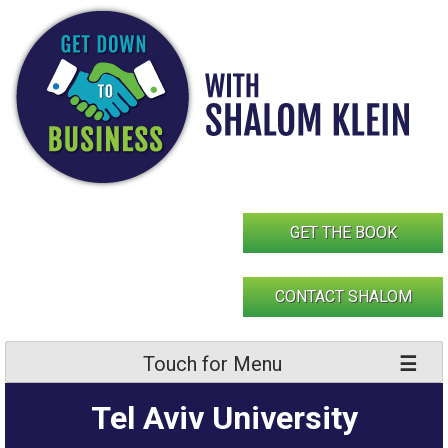
Skip
to
content
GET THE BOOK
CONTACT SHALOM
Touch for Menu
Tel Aviv University