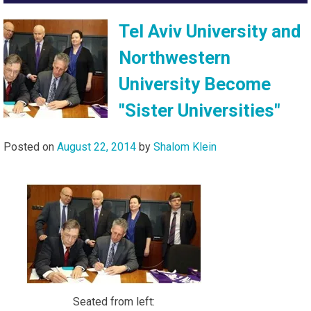
Tel Aviv University and
Northwestern
University Become
"Sister Universities"
Posted on
August 22, 2014
by
Shalom Klein
Seated from left: