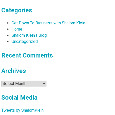
Categories
Get Down To Business with Shalom Klein
Home
Shalom Klein's Blog
Uncategorized
Recent Comments
Archives
Archives
Social Media
Tweets by ShalomKlein