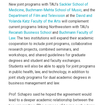
New joint programs with TAU’s
Sackler School of
Medicine
,
Buchmann-Mehta School of Music
, and the
Department of Film and Television
at the
David and
Yolanda Katz Faculty of the Arts
will complement
current programs linking Northwestern with TAU’s
Recanati Business School
and
Buchmann Faculty of
Law
. The two institutions will expand their academic
cooperation to include joint programs, collaborative
research projects, combined seminars, and
workshops, and shared guidelines for graduate
degrees and student and faculty exchanges.
Students will also be able to apply for joint programs
in public health, law, and technology, in addition to
joint study programs for dual academic degrees in
business management and law.
Prof. Schapiro said he hoped the agreement would
lead to a deeper academic relationship between the