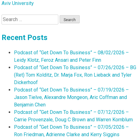
Aviv University
Search
for:
Recent Posts
Podcast of “Get Down To Business” – 08/02/2026 –
Leidy Klotz, Feroz Ansari and Peter Finn
Podcast of “Get Down To Business” – 07/26/2026 – BG
(Ret) Tom Kolditz, Dr. Marja Fox, Ron Lieback and Tyler
Dickerhoof
Podcast of “Get Down To Business” – 07/19/2026 –
Jason Tielve, Alexandre Mongeon, Aric Coffman and
Benjamin Chen
Podcast of “Get Down To Business” – 07/12/2026 –
Carrie Provenzale, Doug C Brown and Warren Kornblum
Podcast of “Get Down To Business” – 07/05/2026 –
Ron Friedman, Adrienne Clarke and Kerry Siggins