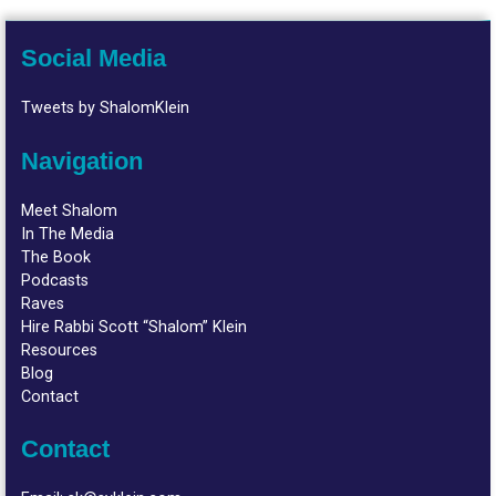
Social Media
Tweets by ShalomKlein
Navigation
Meet Shalom
In The Media
The Book
Podcasts
Raves
Hire Rabbi Scott “Shalom” Klein
Resources
Blog
Contact
Contact