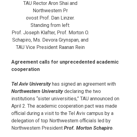
TAU Rector Aron Shai and
Northwestern Pr
ovost Prof. Dan Linzer.
Standing from left:
Prof. Joseph Klafter, Prof. Morton O.
Schapiro, Ms. Devora Grynspan, and
TAU Vice President Raanan Rein
Agreement calls for unprecedented academic
cooperation
Tel Aviv University
has signed an agreement with
Northwestern University
declaring the two
institutions “sister universities,” TAU announced on
April 2. The academic cooperation pact was made
official during a visit to the Tel Aviv campus by a
delegation of top Northwestern officials led by
Northwestern President
Prof. Morton Schapiro
.