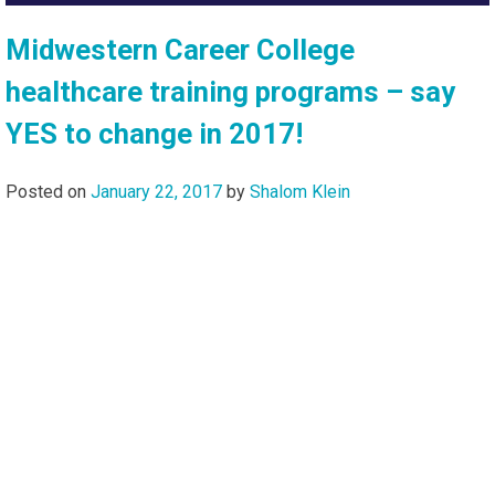
Midwestern Career College
healthcare training programs – say
YES to change in 2017!
Posted on
January 22, 2017
by
Shalom Klein