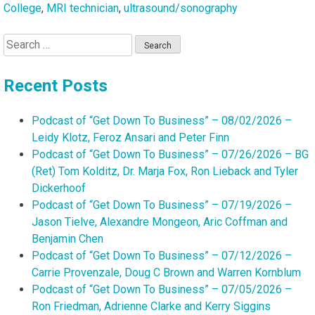
College
,
MRI technician
,
ultrasound/sonography
Search
for:
Recent Posts
Podcast of “Get Down To Business” – 08/02/2026 –
Leidy Klotz, Feroz Ansari and Peter Finn
Podcast of “Get Down To Business” – 07/26/2026 – BG
(Ret) Tom Kolditz, Dr. Marja Fox, Ron Lieback and Tyler
Dickerhoof
Podcast of “Get Down To Business” – 07/19/2026 –
Jason Tielve, Alexandre Mongeon, Aric Coffman and
Benjamin Chen
Podcast of “Get Down To Business” – 07/12/2026 –
Carrie Provenzale, Doug C Brown and Warren Kornblum
Podcast of “Get Down To Business” – 07/05/2026 –
Ron Friedman, Adrienne Clarke and Kerry Siggins