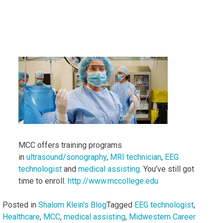
MCC offers training programs
in
ultrasound/sonography
,
MRI technician
,
EEG
technologist
and
medical assisting
. You’ve still got
time to enroll.
http://www.mccollege.edu
Posted in
Shalom Klein's Blog
Tagged
EEG technologist
,
Healthcare
,
MCC
,
medical assisting
,
Midwestern Career