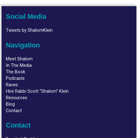
Social Media
Tweets by ShalomKlein
Navigation
Meet Shalom
In The Media
The Book
Podcasts
Raves
Hire Rabbi Scott “Shalom” Klein
Resources
Blog
Contact
Contact