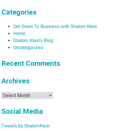
Categories
Get Down To Business with Shalom Klein
Home
Shalom Klein's Blog
Uncategorized
Recent Comments
Archives
Archives
Social Media
Tweets by ShalomKlein