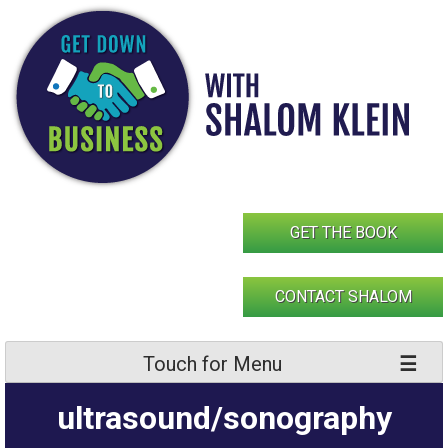
Skip
to
content
GET THE BOOK
CONTACT SHALOM
Touch for Menu
ultrasound/sonography