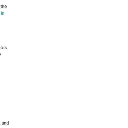
 the
in
ois.
y
, and