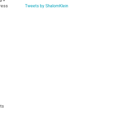
Tweets by ShalomKlein
gress
cts