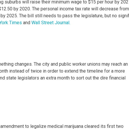
ing suburbs will raise their minimum wage to $15 per hour by 202
to $12.50 by 2020. The personal income tax rate will decrease from
y 2025. The bill still needs to pass the legislature, but no signi
York Times
and
Wall Street Journal.
omething changes. The city and public worker unions may reach an
th instead of twice in order to extend the timeline for a more
d state legislators an extra month to sort out the dire financial
 amendment to legalize medical marijuana cleared its first two