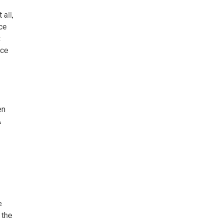
all,
nce
t
rce
en
A
e
 the