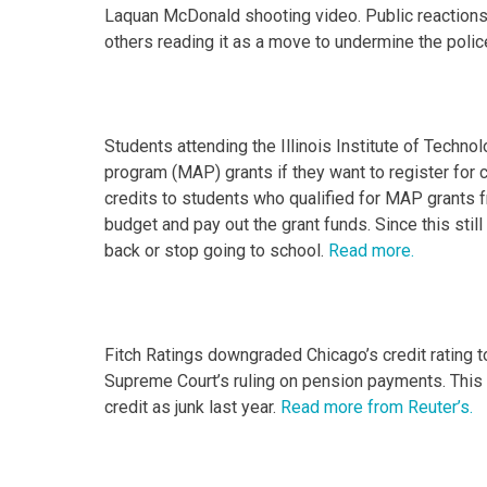
Laquan McDonald shooting video. Public reactions
others reading it as a move to undermine the polic
Students attending the Illinois Institute of Techno
program (MAP) grants if they want to register for 
credits to students who qualified for MAP grants f
budget and pay out the grant funds. Since this sti
back or stop going to school.
Read more.
Fitch Ratings downgraded Chicago’s credit rating t
Supreme Court’s ruling on pension payments. This is
credit as junk last year.
Read more from Reuter’s.