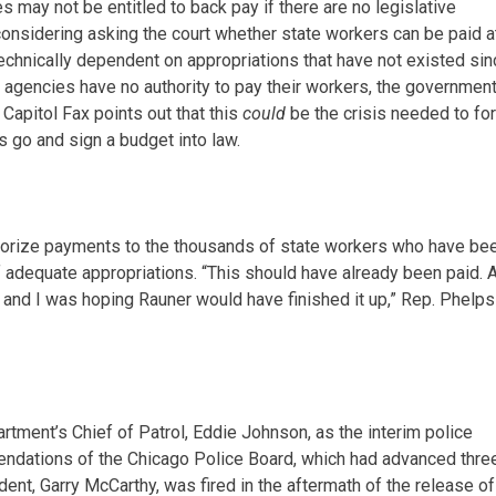
 may not be entitled to back pay if there are no legislative
onsidering asking the court whether state workers can be paid at 
technically dependent on appropriations that have not existed si
te agencies have no authority to pay their workers, the governmen
 Capitol Fax points out that this
could
be the crisis needed to fo
 go and sign a budget into law.
thorize payments to the thousands of state workers who have be
f adequate appropriations. “This should have already been paid. 
, and I was hoping Rauner would have finished it up,” Rep. Phelps
ment’s Chief of Patrol, Eddie Johnson, as the interim police
dations of the Chicago Police Board, which had advanced thre
ent, Garry McCarthy, was fired in the aftermath of the release of