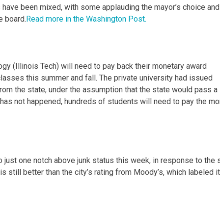
 have been mixed, with some applauding the mayor’s choice and
e board.
Read more in the Washington Post.
logy (Illinois Tech) will need to pay back their monetary award
classes this summer and fall. The private university had issued
rom the state, under the assumption that the state would pass a
ll has not happened, hundreds of students will need to pay the m
o just one notch above junk status this week, in response to the 
 still better than the city’s rating from Moody’s, which labeled i