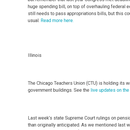
huge spending bill, on top of overhauling federal
still needs to pass appropriations bills, but this c
usual.
Read more here.
Illinois
The Chicago Teachers Union (CTU) is holding its wal
government buildings. See the
live updates on the
Last week’s state Supreme Court rulings on pens
than originally anticipated. As we mentioned last 