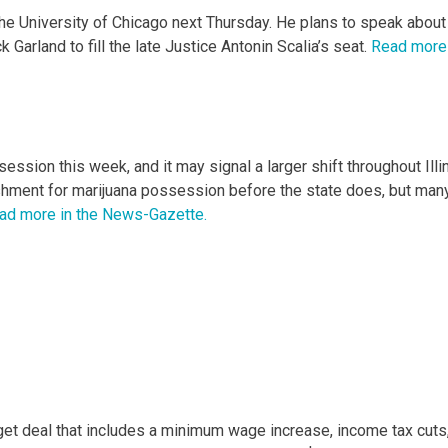
he University of Chicago next Thursday. He plans to speak about
arland to fill the late Justice Antonin Scalia’s seat.
Read more 
ession this week, and it may signal a larger shift throughout Illin
nishment for marijuana possession before the state does, but man
ad more in the News-Gazette.
et deal that includes a minimum wage increase, income tax cuts