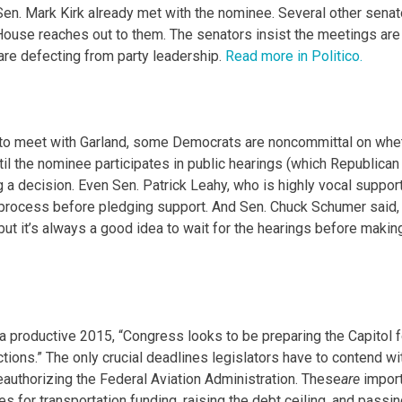
Sen. Mark Kirk already met with the nominee. Several other senat
 House reaches out to them. The senators insist the meetings are
 are defecting from party leadership.
Read more in Politico.
 to meet with Garland, some Democrats are noncommittal on whe
ntil the nominee participates in public hearings (which Republican
g a decision. Even Sen. Patrick Leahy, who is highly vocal suppor
 process before pledging support. And Sen. Chuck Schumer said, 
 but it’s always a good idea to wait for the hearings before makin
 a productive 2015, “Congress looks to be preparing the Capitol f
tions.” The only crucial deadlines legislators have to contend wi
eauthorizing the Federal Aviation Administration. These
are
import
 for transportation funding, raising the debt ceiling, and passin