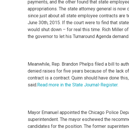
payments, and the other found that state employees
appropriations. The state attorney general is now c
since just about all state employee contracts are 
June 30th, 2015. If the court were to find that sta
would shut down – for real this time. Rich Miller of
the governor to let his Turnaround Agenda demands
Meanwhile, Rep. Brandon Phelps filed a bill to au
denied raises for five years because of the lack o
contract is a contract. Quinn should have done this
said.
Read more in the State Journal-Register.
Mayor Emanuel appointed the Chicago Police Depart
superintendent. The mayor eschewed the recommen
candidates for the position. The former superintend