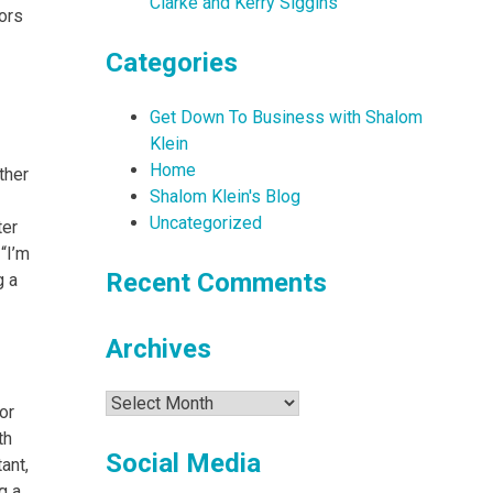
Clarke and Kerry Siggins
ors
Categories
Get Down To Business with Shalom
Klein
Home
ther
Shalom Klein's Blog
Uncategorized
ter
“I’m
Recent Comments
g a
Archives
Archives
or
th
Social Media
ant,
g a