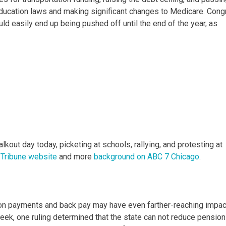
 education laws and making significant changes to Medicare. Con
ould easily end up being pushed off until the end of the year, as
kout day today, picketing at schools, rallying, and protesting at
 Tribune website
and more
background on ABC 7 Chicago
.
ion payments and back pay may have even farther-reaching impa
week, one ruling determined that the state can not reduce pension