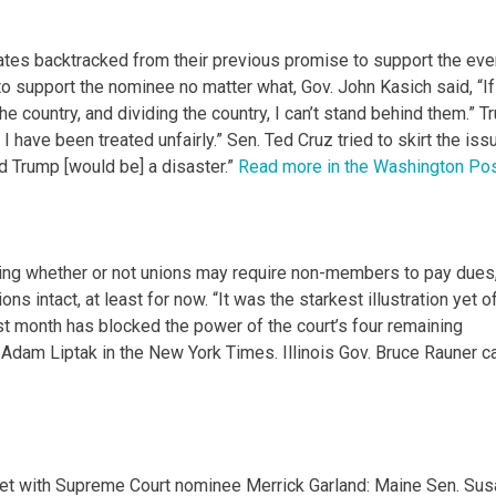
dates backtracked from their previous promise to support the eve
o support the nominee no matter what, Gov. John Kasich said, “If
he country, and dividing the country, I can’t stand behind them.” 
I have been treated unfairly.” Sen. Ted Cruz tried to skirt the iss
d Trump [would be] a disaster.”
Read more in the Washington Pos
ng whether or not unions may require non-members to pay dues
ons intact, at least for now. “It was the starkest illustration yet o
st month has blocked the power of the court’s four remaining
s Adam Liptak in the New York Times. Illinois Gov. Bruce Rauner c
t with Supreme Court nominee Merrick Garland: Maine Sen. Sus