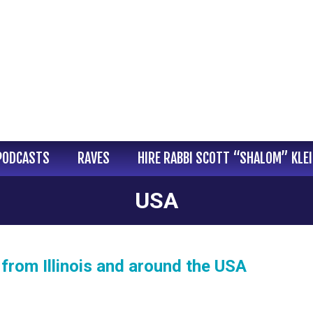
PODCASTS
RAVES
HIRE RABBI SCOTT “SHALOM” KLE
USA
from Illinois and around the USA