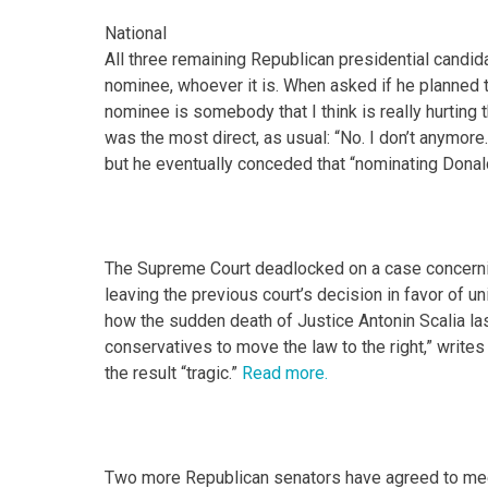
National
All three remaining Republican presidential candi
nominee, whoever it is. When asked if he planned t
nominee is somebody that I think is really hurting t
was the most direct, as usual: “No. I don’t anymore. 
but he eventually conceded that “nominating Donal
The Supreme Court deadlocked on a case concerni
leaving the previous court’s decision in favor of uni
how the sudden death of Justice Antonin Scalia la
conservatives to move the law to the right,” write
the result “tragic.”
Read more.
Two more Republican senators have agreed to mee