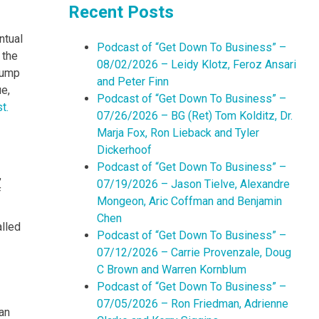
Recent Posts
ntual
Podcast of “Get Down To Business” –
 the
08/02/2026 – Leidy Klotz, Feroz Ansari
Trump
and Peter Finn
ue,
Podcast of “Get Down To Business” –
t.
07/26/2026 – BG (Ret) Tom Kolditz, Dr.
Marja Fox, Ron Lieback and Tyler
Dickerhoof
Podcast of “Get Down To Business” –
,
07/19/2026 – Jason Tielve, Alexandre
f
Mongeon, Aric Coffman and Benjamin
Chen
alled
Podcast of “Get Down To Business” –
07/12/2026 – Carrie Provenzale, Doug
C Brown and Warren Kornblum
Podcast of “Get Down To Business” –
07/05/2026 – Ron Friedman, Adrienne
an