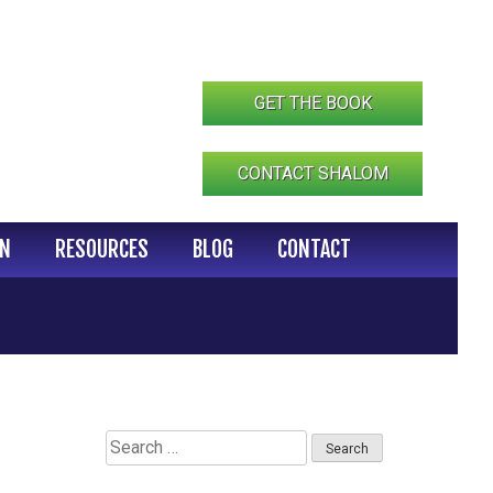
GET THE BOOK
CONTACT SHALOM
IN
RESOURCES
BLOG
CONTACT
Search
for: