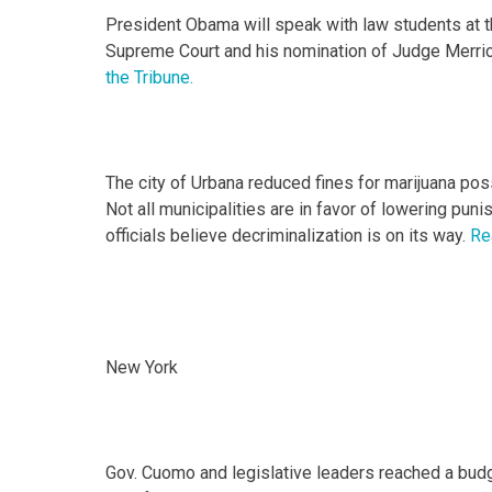
President Obama will speak with law students at t
Supreme Court and his nomination of Judge Merrick G
the Tribune.
The city of Urbana reduced fines for marijuana poss
Not all municipalities are in favor of lowering pu
officials believe decriminalization is on its way.
Re
New York
Gov. Cuomo and legislative leaders reached a budg