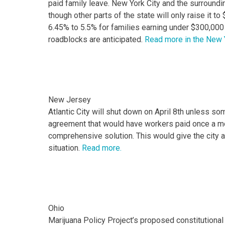
paid family leave. New York City and the surround
though other parts of the state will only raise it 
6.45% to 5.5% for families earning under $300,000 b
roadblocks are anticipated.
Read more in the New 
New Jersey
Atlantic City will shut down on April 8th unless s
agreement that would have workers paid once a mon
comprehensive solution. This would give the city an
situation.
Read more.
Ohio
Marijuana Policy Project’s proposed constitutional