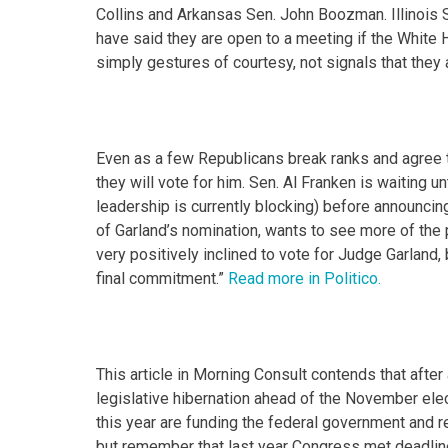
Collins and Arkansas Sen. John Boozman. Illinois 
have said they are open to a meeting if the White
simply gestures of courtesy, not signals that they
Even as a few Republicans break ranks and agree
they will vote for him. Sen. Al Franken is waiting u
leadership is currently blocking) before announcin
of Garland’s nomination, wants to see more of the
very positively inclined to vote for Judge Garland,
final commitment.”
Read more in Politico.
This article in Morning Consult contends that after
legislative hibernation ahead of the November elec
this year are funding the federal government and r
but remember that last year Congress met deadlines