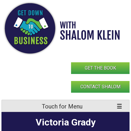
Skip
to
content
GET THE BOOK
CONTACT SHALOM
Touch for Menu
Victoria Grady