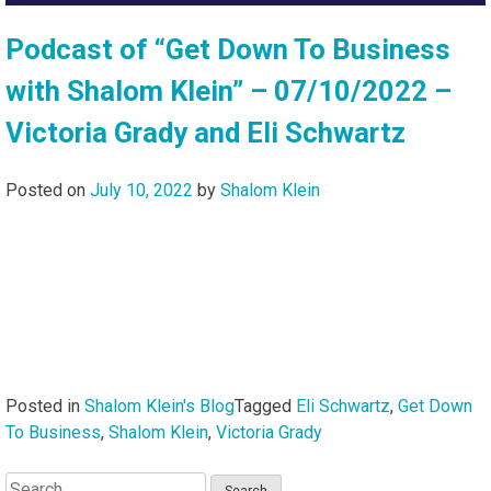
Podcast of “Get Down To Business
with Shalom Klein” – 07/10/2022 –
Victoria Grady and Eli Schwartz
Posted on
July 10, 2022
by
Shalom Klein
Posted in
Shalom Klein's Blog
Tagged
Eli Schwartz
,
Get Down
To Business
,
Shalom Klein
,
Victoria Grady
Search