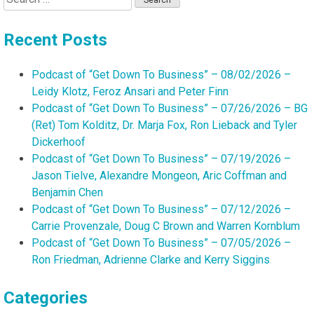
for:
Recent Posts
Podcast of “Get Down To Business” – 08/02/2026 –
Leidy Klotz, Feroz Ansari and Peter Finn
Podcast of “Get Down To Business” – 07/26/2026 – BG
(Ret) Tom Kolditz, Dr. Marja Fox, Ron Lieback and Tyler
Dickerhoof
Podcast of “Get Down To Business” – 07/19/2026 –
Jason Tielve, Alexandre Mongeon, Aric Coffman and
Benjamin Chen
Podcast of “Get Down To Business” – 07/12/2026 –
Carrie Provenzale, Doug C Brown and Warren Kornblum
Podcast of “Get Down To Business” – 07/05/2026 –
Ron Friedman, Adrienne Clarke and Kerry Siggins
Categories