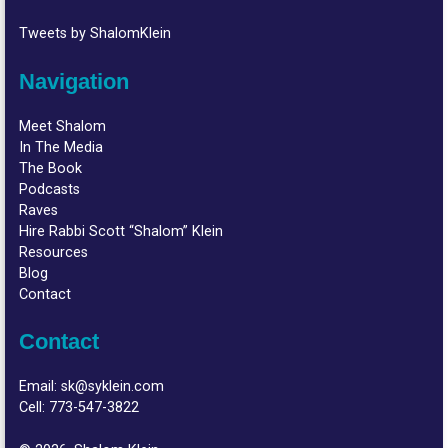
Tweets by ShalomKlein
Navigation
Meet Shalom
In The Media
The Book
Podcasts
Raves
Hire Rabbi Scott “Shalom” Klein
Resources
Blog
Contact
Contact
Email:
sk@syklein.com
Cell:
773-547-3822