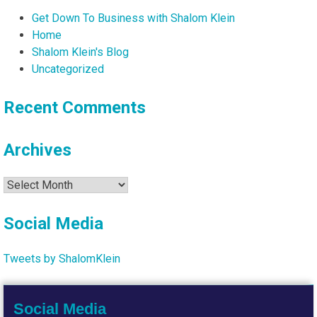
Get Down To Business with Shalom Klein
Home
Shalom Klein's Blog
Uncategorized
Recent Comments
Archives
Archives
Social Media
Tweets by ShalomKlein
Social Media