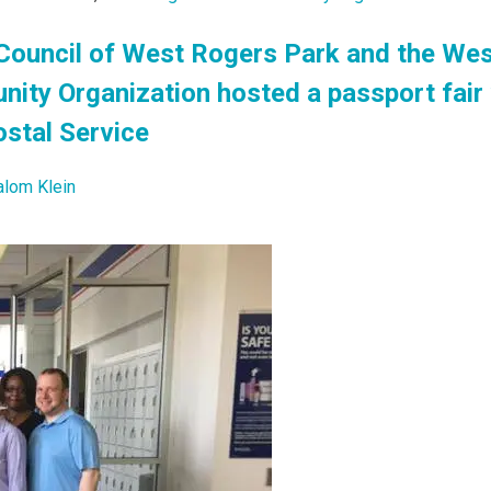
ouncil of West Rogers Park and the We
ty Organization hosted a passport fair 
ostal Service
alom Klein