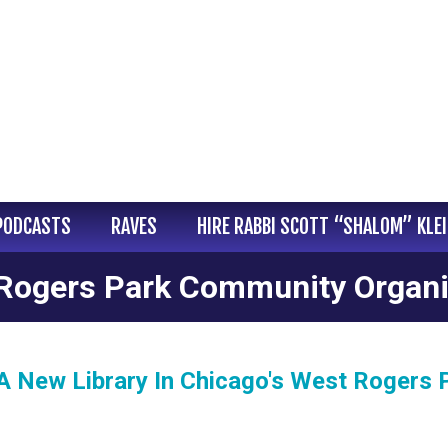
PODCASTS
RAVES
HIRE RABBI SCOTT “SHALOM” KLE
Rogers Park Community Organi
 A New Library In Chicago's West Rogers 