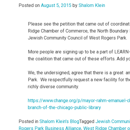
Posted on
August 5, 2015
by
Shalom Klein
Please see the petition that came out of coordin
Ridge Chamber of Commerce, the North Boundary 
Jewish Community Council of West Rogers Park.
More people are signing up to be a part of LEARN
the coalition that came out of these efforts. Add y
We, the undersigned, agree that there is a great a
Park. We respectfully request a new facility for t
richly diverse community.
https://www.change.org/p/
mayor-rahm-emanuel-c
branch-of-the-chicago-public-
library
Posted in
Shalom Klein's Blog
Tagged
Jewish Communit
Rogers Park Business Alliance
,
West Ridge Chamber 