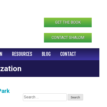
GET THE BOOK
CONTACT SHALOM
IN
RESOURCES
BLOG
CONTACT
zation
Park
Search
for: