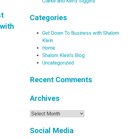
Clarke and Kerry Siggins
st
Categories
with
Get Down To Business with Shalom
Klein
Home
Shalom Klein's Blog
Uncategorized
Recent Comments
Archives
Archives
Social Media