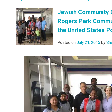
Jewish Community C
Rogers Park Communi
the United States P
Posted on
July 21, 2015
by
Sh