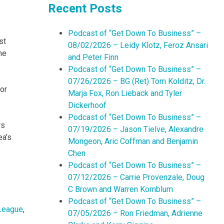
Recent Posts
Podcast of “Get Down To Business” –
st
08/02/2026 – Leidy Klotz, Feroz Ansari
he
and Peter Finn
Podcast of “Get Down To Business” –
07/26/2026 – BG (Ret) Tom Kolditz, Dr.
or
Marja Fox, Ron Lieback and Tyler
Dickerhoof
Podcast of “Get Down To Business” –
rs
07/19/2026 – Jason Tielve, Alexandre
ea’s
Mongeon, Aric Coffman and Benjamin
Chen
Podcast of “Get Down To Business” –
07/12/2026 – Carrie Provenzale, Doug
C Brown and Warren Kornblum
Podcast of “Get Down To Business” –
League
,
07/05/2026 – Ron Friedman, Adrienne