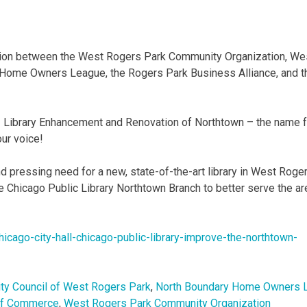
ation between the West Rogers Park Community Organization, We
Home Owners League, the Rogers Park Business Alliance, and t
- Library Enhancement and Renovation of Northtown – the name f
our voice!
nd pressing need for a new, state-of-the-art library in West Roge
he Chicago Public Library Northtown Branch to better serve the ar
hicago-
city-hall-chicago-public-
library-improve-the-northtown-
y Council of West Rogers Park
,
North Boundary Home Owners 
of Commerce
,
West Rogers Park Community Organization