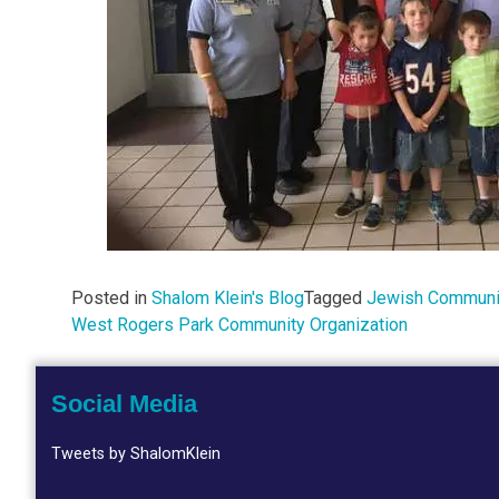
Posted in
Shalom Klein's Blog
Tagged
Jewish Communit
West Rogers Park Community Organization
Social Media
Tweets by ShalomKlein