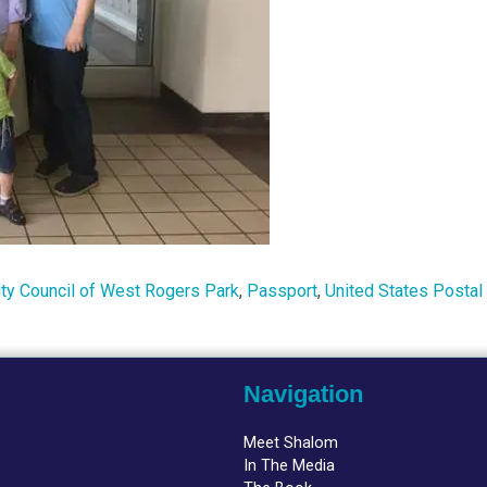
y Council of West Rogers Park
,
Passport
,
United States Postal
Navigation
Meet Shalom
In The Media