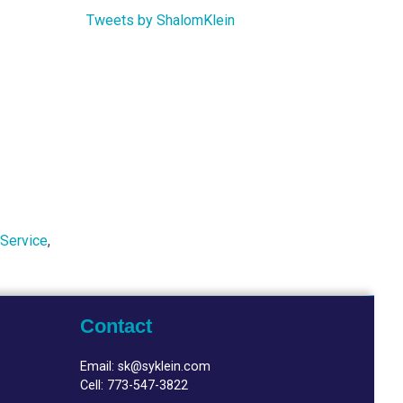
Tweets by ShalomKlein
 Service
,
Contact
Email:
sk@syklein.com
Cell:
773-547-3822