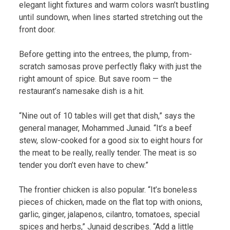
elegant light fixtures and warm colors wasn’t bustling
until sundown, when lines started stretching out the
front door.
Before getting into the entrees, the plump, from-
scratch samosas prove perfectly flaky with just the
right amount of spice. But save room — the
restaurant’s namesake dish is a hit.
“Nine out of 10 tables will get that dish,” says the
general manager, Mohammed Junaid. “It’s a beef
stew, slow-cooked for a good six to eight hours for
the meat to be really, really tender. The meat is so
tender you don’t even have to chew.”
The frontier chicken is also popular. “It’s boneless
pieces of chicken, made on the flat top with onions,
garlic, ginger, jalapenos, cilantro, tomatoes, special
spices and herbs,” Junaid describes. “Add a little