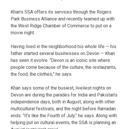
Khan’s SSA offers its services through the Rogers
Park Business Alliance and recently teamed up with
the West Ridge Chamber of Commerce to put on a
movie night.
Having lived in the neighborhood his whole life — his
father started several businesses on Devon — Khan
has seen it evolve. “Devon is an iconic site where
people come because of the culture, the restaurants,
the food, the clothes,” he says.
Khan says some of the busiest, liveliest nights on
Devon are during the parades for India and Pakistan’s
independence days, both in August, along with other
multicultural festivals, and the night before Ramadan
ends. “It’s like the Fourth of July,” he says. Along with
helping put on cultural events, the SSA is planning an