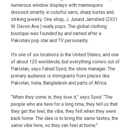
numerous window displays with mannequins
dressed smartly in colorful saris, sharp kurtas and
striking jewelry. One shop, J. Junaid Jamshed (2351
W. Devon Ave.) really pops. The global clothing
boutique was founded by and named after a
Pakistani pop star and TV personality.
It’s one of six locations in the United States, and one
of about 120 worldwide, but everything comes out of
Pakistan, says Fahad Syed, the store manager. The
primary audience is immigrants from places like
Pakistan, India, Bangladesh and parts of Africa.
“When they come in, they love it,” says Syed. “The
people who are here for a long time, they tell us that
they get the feel, the vibe, they felt when they were
back home. The idea is to bring the same tastes, the
same vibe here, so they can feel at home.”