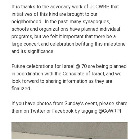
It is thanks to the advocacy work of JCCWRP, that
initiatives of this kind are brought to our
neighborhood. In the past, many synagogues,
schools and organizations have planned individual
programs, but we felt it important that there be a
large concert and celebration befitting this milestone
and its significance.
Future celebrations for Israel @ 70 are being planned
in coordination with the Consulate of Israel, and we
look forward to sharing information as they are
finalized.
If you have photos from Sunday’s event, please share
them on Twitter or Facebook by tagging @GoWRP!