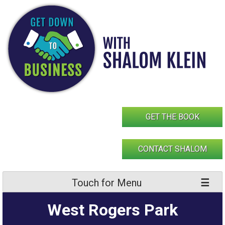
Skip
to
content
GET THE BOOK
CONTACT SHALOM
Touch for Menu
West Rogers Park