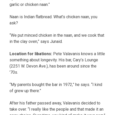
garlic or chicken naan.”
Naan is Indian flatbread. What’s chicken naan, you
ask?
“We put minced chicken in the naan, and we cook that
in the clay oven,” says Junaid.
Location for libations:
Pete Valavanis knows a little
something about longevity. His bar, Cary’s Lounge
(2251 W. Devon Ave.), has been around since the
’70s.
“My parents bought the bar in 1972,” he says. “I kind
of grew up there.”
After his father passed away, Valavanis decided to
take over. “I really like the people and that made it an