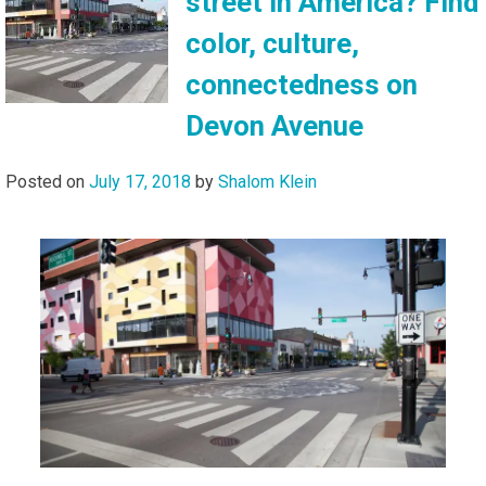
street in America? Find
color, culture,
connectedness on
Devon Avenue
Posted on
July 17, 2018
by
Shalom Klein