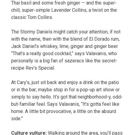
Thai basil and some fresh ginger — and the super-
chill, super-simple Lavender Collins, a twist on the
classic Tom Collins.
The Stormy Daniels might catch your attention, if not
with the name, then with the blend of El Dorado rum,
Jack Daniel’s whiskey, lime, ginger and ginger beer.
“That’s a really good cocktail,” says Valavanis, who
personally is a big fan of sazeracs like the secret-
recipe Rev’s Special.
At Cary’s, just sit back and enjoy a drink on the patio
or in the bar; maybe stop in for a pop-up art show or
simply to say hello. It’s got that neighborhood-y, odd-
but-familiar feel. Says Valavanis, “It’s gotta feel like
home. A little bit provocative, a little on the absurd
side.”
Culture vulture:
Walking around the area, you’ll pass