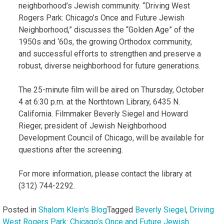
neighborhood’s Jewish community. “Driving West
Rogers Park: Chicago’s Once and Future Jewish
Neighborhood,” discusses the “Golden Age” of the
1950s and ‘60s, the growing Orthodox community,
and successful efforts to strengthen and preserve a
robust, diverse neighborhood for future generations.
The 25-minute film will be aired on Thursday, October
4 at 6:30 p.m. at the Northtown Library, 6435 N.
California. Filmmaker Beverly Siegel and Howard
Rieger, president of Jewish Neighborhood
Development Council of Chicago, will be available for
questions after the screening.
For more information, please contact the library at
(312) 744-2292.
Posted in
Shalom Klein's Blog
Tagged
Beverly Siegel
,
Driving
West Rogers Park: Chicago’s Once and Future Jewish