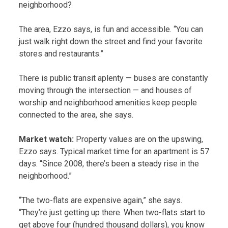
neighborhood?
The area, Ezzo says, is fun and accessible. “You can
just walk right down the street and find your favorite
stores and restaurants.”
There is public transit aplenty — buses are constantly
moving through the intersection — and houses of
worship and neighborhood amenities keep people
connected to the area, she says.
Market watch:
Property values are on the upswing,
Ezzo says. Typical market time for an apartment is 57
days. “Since 2008, there’s been a steady rise in the
neighborhood.”
“The two-flats are expensive again,” she says.
“They’re just getting up there. When two-flats start to
get above four (hundred thousand dollars), you know