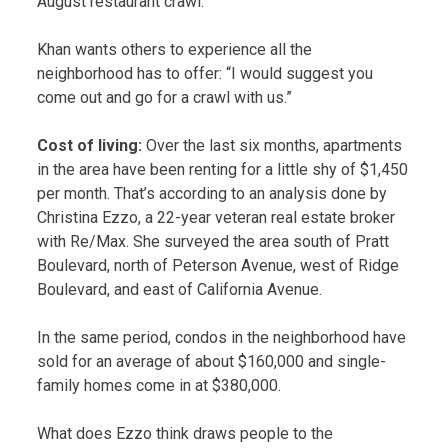
August restaurant crawl.
Khan wants others to experience all the
neighborhood has to offer: “I would suggest you
come out and go for a crawl with us.”
Cost of living:
Over the last six months, apartments
in the area have been renting for a little shy of $1,450
per month. That’s according to an analysis done by
Christina Ezzo, a 22-year veteran real estate broker
with Re/Max. She surveyed the area south of Pratt
Boulevard, north of Peterson Avenue, west of Ridge
Boulevard, and east of California Avenue.
In the same period, condos in the neighborhood have
sold for an average of about $160,000 and single-
family homes come in at $380,000.
What does Ezzo think draws people to the