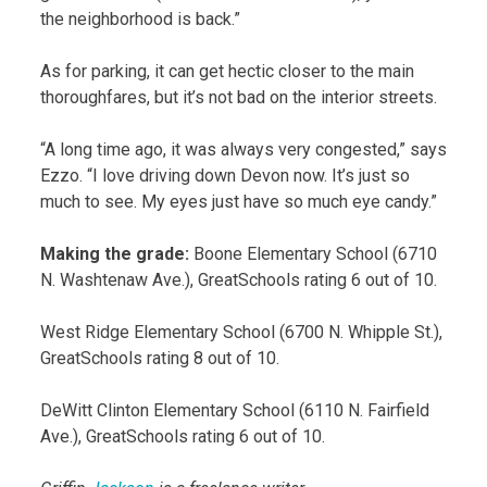
the neighborhood is back.”
As for parking, it can get hectic closer to the main
thoroughfares, but it’s not bad on the interior streets.
“A long time ago, it was always very congested,” says
Ezzo. “I love driving down Devon now. It’s just so
much to see. My eyes just have so much eye candy.”
Making the grade:
Boone Elementary School (6710
N. Washtenaw Ave.), GreatSchools rating 6 out of 10.
West Ridge Elementary School (6700 N. Whipple St.),
GreatSchools rating 8 out of 10.
DeWitt Clinton Elementary School (6110 N. Fairfield
Ave.), GreatSchools rating 6 out of 10.