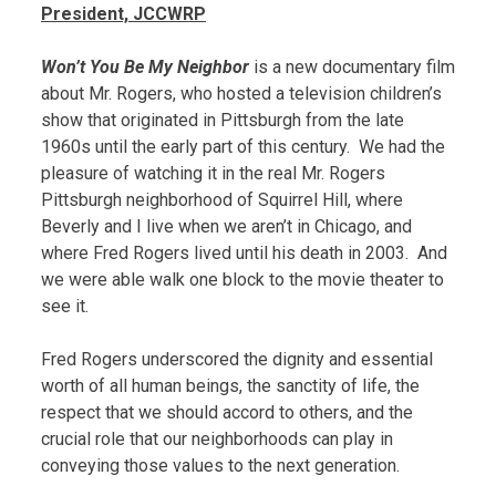
President, JCCWRP
Won’t You Be My Neighbor
is a new documentary film
about Mr. Rogers, who hosted a television children’s
show that originated in Pittsburgh from the late
1960s until the early part of this century. We had the
pleasure of watching it in the real Mr. Rogers
Pittsburgh neighborhood of Squirrel Hill, where
Beverly and I live when we aren’t in Chicago, and
where Fred Rogers lived until his death in 2003. And
we were able walk one block to the movie theater to
see it.
Fred Rogers underscored the dignity and essential
worth of all human beings, the sanctity of life, the
respect that we should accord to others, and the
crucial role that our neighborhoods can play in
conveying those values to the next generation.