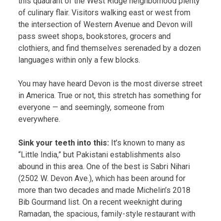
this quadrant of the West Ridge neighborhood plenty
of culinary flair. Visitors walking east or west from
the intersection of Western Avenue and Devon will
pass sweet shops, bookstores, grocers and
clothiers, and find themselves serenaded by a dozen
languages within only a few blocks.
You may have heard Devon is the most diverse street
in America. True or not, this stretch has something for
everyone — and seemingly, someone from
everywhere.
Sink your teeth into this:
It’s known to many as
“Little India,” but Pakistani establishments also
abound in this area. One of the best is Sabri Nihari
(2502 W. Devon Ave.), which has been around for
more than two decades and made Michelin’s 2018
Bib Gourmand list. On a recent weeknight during
Ramadan, the spacious, family-style restaurant with