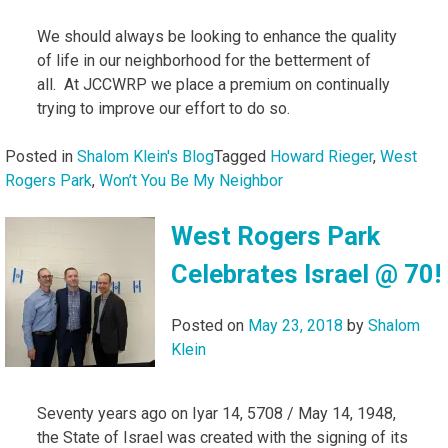
We should always be looking to enhance the quality
of life in our neighborhood for the betterment of
all. At JCCWRP we place a premium on continually
trying to improve our effort to do so.
Posted in
Shalom Klein's Blog
Tagged
Howard Rieger
,
West
Rogers Park
,
Won’t You Be My Neighbor
West Rogers Park
Celebrates Israel @ 70!
Posted on
May 23, 2018
by
Shalom
Klein
Seventy years ago on Iyar 14, 5708 / May 14, 1948,
the State of Israel was created with the signing of its