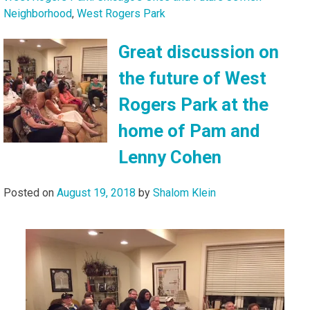
Neighborhood
,
West Rogers Park
Great discussion on
the future of West
Rogers Park at the
home of Pam and
Lenny Cohen
Posted on
August 19, 2018
by
Shalom Klein