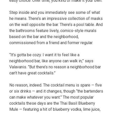
easy choice. Over time, you kind of make it your own.”
Step inside and you immediately see some of what
he means. There’s an impressive collection of masks
on the wall opposite the bar. There’s a pool table. And
the bathrooms feature lively, comics-style murals
based on the bar and the neighborhood,
commissioned from a friend and former regular.
“It’s gotta be cozy. I want it to feel like a
neighborhood bar, like anyone can walk in,” says
Valavanis. “But there’s no reason a neighborhood bar
can’t have great cocktails.”
No reason, indeed. The cocktail menu is spare — five
or six drinks — and it changes, though “the bartenders
can make whatever you want.” The most popular
cocktails these days are the Thai Basil Blueberry
Mule — featuring a hit of blueberry vodka, lime juice,