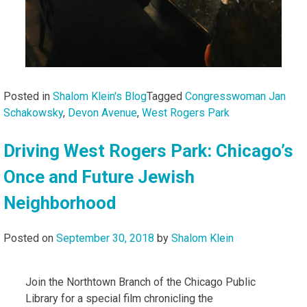
Posted in
Shalom Klein's Blog
Tagged
Congresswoman Jan
Schakowsky
,
Devon Avenue
,
West Rogers Park
Driving West Rogers Park: Chicago’s
Once and Future Jewish
Neighborhood
Posted on
September 30, 2018
by
Shalom Klein
Join the Northtown Branch of the Chicago Public
Library for a special film chronicling the