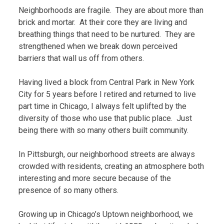
Neighborhoods are fragile. They are about more than
brick and mortar. At their core they are living and
breathing things that need to be nurtured. They are
strengthened when we break down perceived
barriers that wall us off from others.
Having lived a block from Central Park in New York
City for 5 years before I retired and returned to live
part time in Chicago, I always felt uplifted by the
diversity of those who use that public place. Just
being there with so many others built community.
In Pittsburgh, our neighborhood streets are always
crowded with residents, creating an atmosphere both
interesting and more secure because of the
presence of so many others.
Growing up in Chicago’s Uptown neighborhood, we