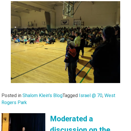
Posted in
Shalom Klein's Blog
Tagged
Israel @ 70
,
West
Rogers Park
Moderated a
discussion on the