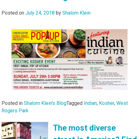
Posted on
July 24, 2018
by
Shalom Klein
Posted in
Shalom Klein's Blog
Tagged
Indian
,
Kosher
,
West
Rogers Park
The most diverse