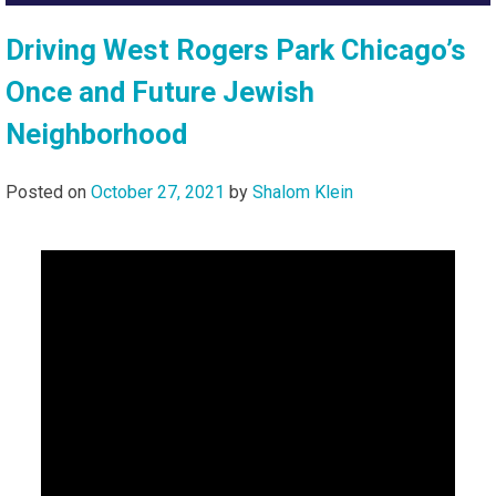
Driving West Rogers Park Chicago’s
Once and Future Jewish
Neighborhood
Posted on
October 27, 2021
by
Shalom Klein