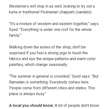
Westerners will stop in as well, looking to try out a
kurta or traditional Peshawari
chappals
(sandals).
“It’s a mixture of western and eastern together,” says
Syed. “Everything is under one roof for the whole
family.”
Walking down the aisles of the shop, don’t be
surprised if you feel a strong urge to touch the
fabrics and eye the unique patterns and warm color
palettes, which change seasonally.
“The summer in general is crowded,” Syed says. “But
Ramadan is something. Everybody comes here.
People come from different cities and states. This
place is always busy.”
A local you should know:
A lot of people don’t know