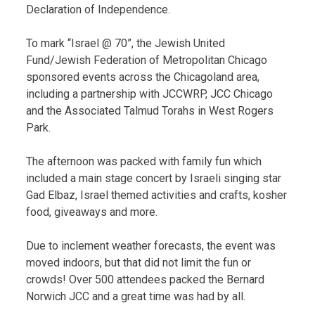
Declaration of Independence.
To mark “Israel @ 70”, the Jewish United
Fund/Jewish Federation of Metropolitan Chicago
sponsored events across the Chicagoland area,
including a partnership with JCCWRP, JCC Chicago
and the Associated Talmud Torahs in West Rogers
Park.
The afternoon was packed with family fun which
included a main stage concert by Israeli singing star
Gad Elbaz, Israel themed activities and crafts, kosher
food, giveaways and more.
Due to inclement weather forecasts, the event was
moved indoors, but that did not limit the fun or
crowds! Over 500 attendees packed the Bernard
Norwich JCC and a great time was had by all.