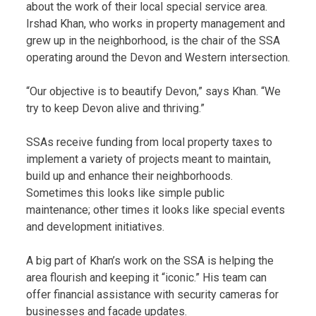
about the work of their local special service area.
Irshad Khan, who works in property management and
grew up in the neighborhood, is the chair of the SSA
operating around the Devon and Western intersection.
“Our objective is to beautify Devon,” says Khan. “We
try to keep Devon alive and thriving.”
SSAs receive funding from local property taxes to
implement a variety of projects meant to maintain,
build up and enhance their neighborhoods.
Sometimes this looks like simple public
maintenance; other times it looks like special events
and development initiatives.
A big part of Khan’s work on the SSA is helping the
area flourish and keeping it “iconic.” His team can
offer financial assistance with security cameras for
businesses and facade updates.