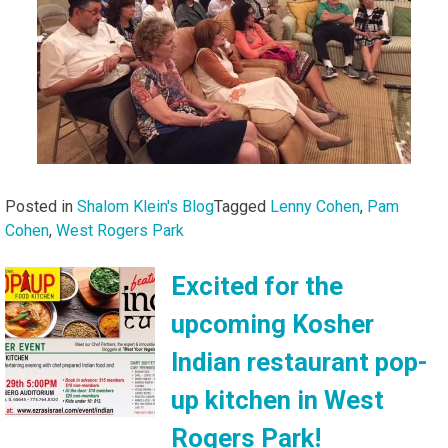
Posted in
Shalom Klein's Blog
Tagged
Lenny Cohen
,
Pam
Cohen
,
West Rogers Park
Excited for the
upcoming Kosher
Indian restaurant pop-
up kitchen in West
Rogers Park!