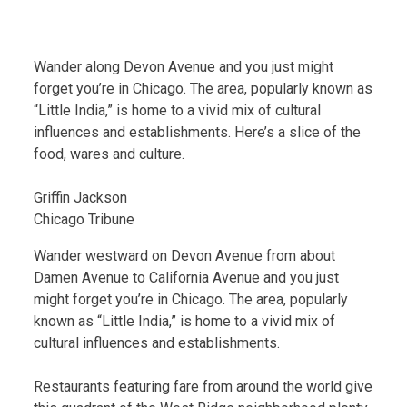
Wander along Devon Avenue and you just might
forget you’re in Chicago. The area, popularly known as
“Little India,” is home to a vivid mix of cultural
influences and establishments. Here’s a slice of the
food, wares and culture.
Griffin Jackson
Chicago Tribune
Wander westward on Devon Avenue from about
Damen Avenue to California Avenue and you just
might forget you’re in Chicago. The area, popularly
known as “Little India,” is home to a vivid mix of
cultural influences and establishments.
Restaurants featuring fare from around the world give