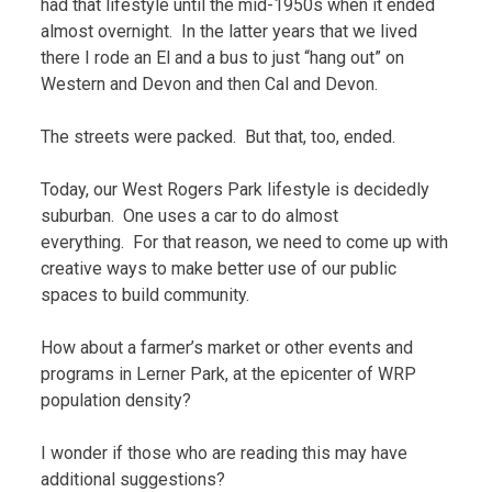
had that lifestyle until the mid-1950s when it ended
almost overnight. In the latter years that we lived
there I rode an El and a bus to just “hang out” on
Western and Devon and then Cal and Devon.
The streets were packed. But that, too, ended.
Today, our West Rogers Park lifestyle is decidedly
suburban. One uses a car to do almost
everything. For that reason, we need to come up with
creative ways to make better use of our public
spaces to build community.
How about a farmer’s market or other events and
programs in Lerner Park, at the epicenter of WRP
population density?
I wonder if those who are reading this may have
additional suggestions?