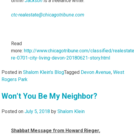
Griffin
Jackson
is a freelance writer.
ctc-realestate@chicagotribune.com
Read
more:
http://www.chicagotribune.com/classified/realestate/
re-0701-city-living-devon-20180621-story.html
Posted in
Shalom Klein's Blog
Tagged
Devon Avenue
,
West
Rogers Park
Won’t You Be My Neighbor?
Posted on
July 5, 2018
by
Shalom Klein
Shabbat Message from Howard Rieger,