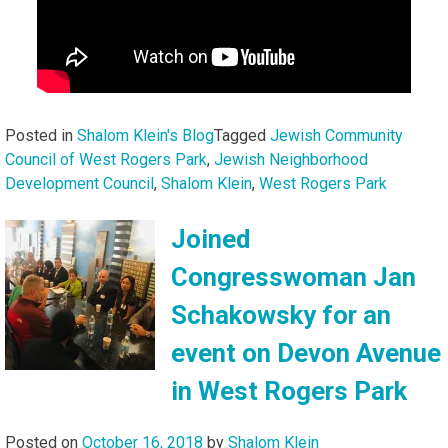
Posted in
Shalom Klein's Blog
Tagged
Jewish Community
Council of West Rogers Park
,
Jewish Neighborhood
Development Council
,
Shalom Klein
,
West Rogers Park
Joined
Congresswoman Jan
Schakowsky for an
event on Devon Avenue
in West Rogers Park
Posted on
October 16, 2018
by
Shalom Klein