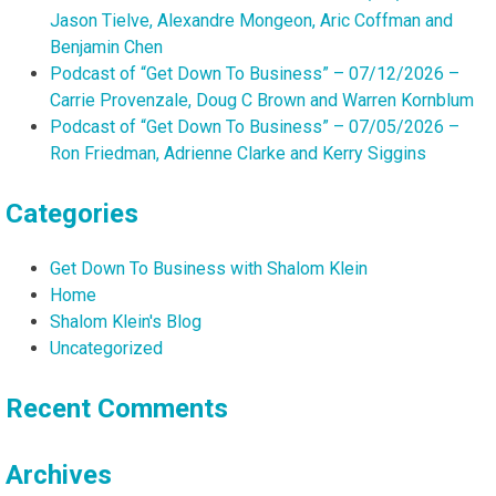
Jason Tielve, Alexandre Mongeon, Aric Coffman and
Benjamin Chen
Podcast of “Get Down To Business” – 07/12/2026 –
Carrie Provenzale, Doug C Brown and Warren Kornblum
Podcast of “Get Down To Business” – 07/05/2026 –
Ron Friedman, Adrienne Clarke and Kerry Siggins
Categories
Get Down To Business with Shalom Klein
Home
Shalom Klein's Blog
Uncategorized
Recent Comments
Archives