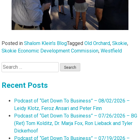
Posted in
Shalom Klein's Blog
Tagged
Old Orchard
,
Skokie
,
Skokie Economic Development Commission
,
Westfield
Search
for:
Recent Posts
Podcast of “Get Down To Business” – 08/02/2026 –
Leidy Klotz, Feroz Ansari and Peter Finn
Podcast of “Get Down To Business” – 07/26/2026 – BG
(Ret) Tom Kolditz, Dr. Marja Fox, Ron Lieback and Tyler
Dickerhoof
Podcast of “Get Down To Business” – 07/19/2026 –