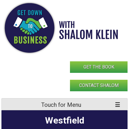
Skip
to
content
GET THE BOOK
CONTACT SHALOM
Touch for Menu
Westfield