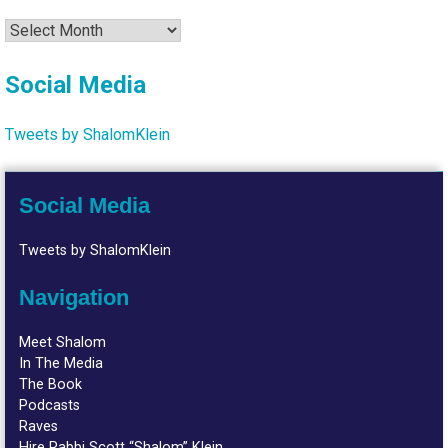
Archives
Social Media
Tweets by ShalomKlein
Social Media
Tweets by ShalomKlein
Navigation
Meet Shalom
In The Media
The Book
Podcasts
Raves
Hire Rabbi Scott “Shalom” Klein