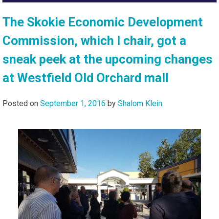
The Skokie Economic Development
Commission, which I chair, got a
sneak peek at the upcoming changes
at Westfield Old Orchard mall
Posted on
September 1, 2016
by
Shalom Klein