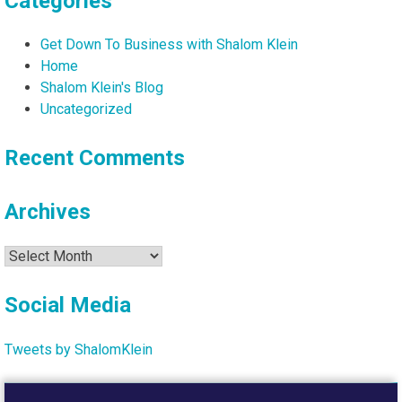
Categories
Get Down To Business with Shalom Klein
Home
Shalom Klein's Blog
Uncategorized
Recent Comments
Archives
Archives
Social Media
Tweets by ShalomKlein