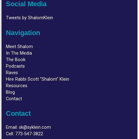
Social Media
Tweets by ShalomKlein
Navigation
Meet Shalom
In The Media
The Book
Podcasts
Raves
Hire Rabbi Scott “Shalom” Klein
Resources
Blog
Contact
Contact
Email:
sk@syklein.com
Cell:
773-547-3822