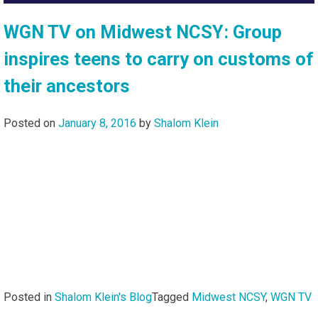
WGN TV on Midwest NCSY: Group
inspires teens to carry on customs of
their ancestors
Posted on
January 8, 2016
by
Shalom Klein
Posted in
Shalom Klein's Blog
Tagged
Midwest NCSY
,
WGN TV