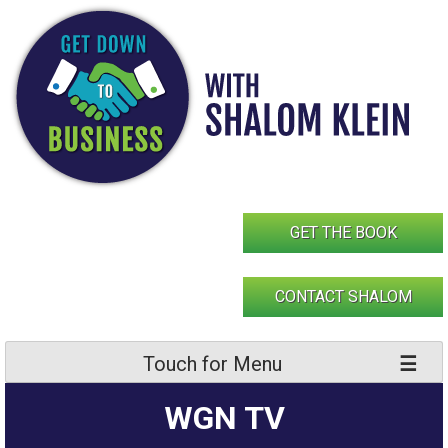
Skip
to
content
GET THE BOOK
CONTACT SHALOM
Touch for Menu
WGN TV