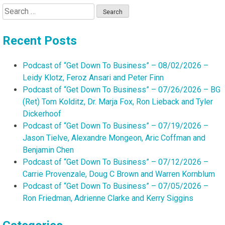
Search
for:
Recent Posts
Podcast of “Get Down To Business” – 08/02/2026 –
Leidy Klotz, Feroz Ansari and Peter Finn
Podcast of “Get Down To Business” – 07/26/2026 – BG
(Ret) Tom Kolditz, Dr. Marja Fox, Ron Lieback and Tyler
Dickerhoof
Podcast of “Get Down To Business” – 07/19/2026 –
Jason Tielve, Alexandre Mongeon, Aric Coffman and
Benjamin Chen
Podcast of “Get Down To Business” – 07/12/2026 –
Carrie Provenzale, Doug C Brown and Warren Kornblum
Podcast of “Get Down To Business” – 07/05/2026 –
Ron Friedman, Adrienne Clarke and Kerry Siggins