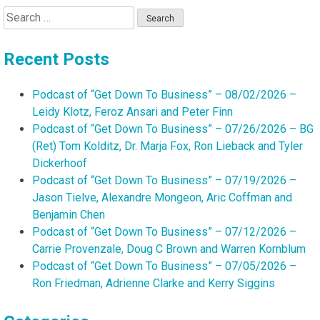
Search
for:
Recent Posts
Podcast of “Get Down To Business” – 08/02/2026 –
Leidy Klotz, Feroz Ansari and Peter Finn
Podcast of “Get Down To Business” – 07/26/2026 – BG
(Ret) Tom Kolditz, Dr. Marja Fox, Ron Lieback and Tyler
Dickerhoof
Podcast of “Get Down To Business” – 07/19/2026 –
Jason Tielve, Alexandre Mongeon, Aric Coffman and
Benjamin Chen
Podcast of “Get Down To Business” – 07/12/2026 –
Carrie Provenzale, Doug C Brown and Warren Kornblum
Podcast of “Get Down To Business” – 07/05/2026 –
Ron Friedman, Adrienne Clarke and Kerry Siggins