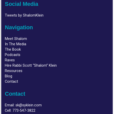
Social Media
Tweets by ShalomKlein
Navigation
Meet Shalom
In The Media
The Book
Podcasts
Raves
Hire Rabbi Scott “Shalom” Klein
Resources
Blog
Contact
Contact
Email:
sk@syklein.com
Cell:
773-547-3822