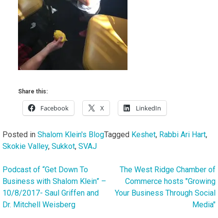
Share this:
Facebook
X
LinkedIn
Posted in
Shalom Klein's Blog
Tagged
Keshet
,
Rabbi Ari Hart
,
Skokie Valley
,
Sukkot
,
SVAJ
Podcast of “Get Down To
The West Ridge Chamber of
Post
Business with Shalom Klein” –
Commerce hosts "Growing
navigation
10/8/2017- Saul Griffen and
Your Business Through Social
Dr. Mitchell Weisberg
Media"