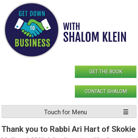
Skip
to
content
GET THE BOOK
CONTACT SHALOM
Touch for Menu
Thank you to Rabbi Ari Hart of Skokie