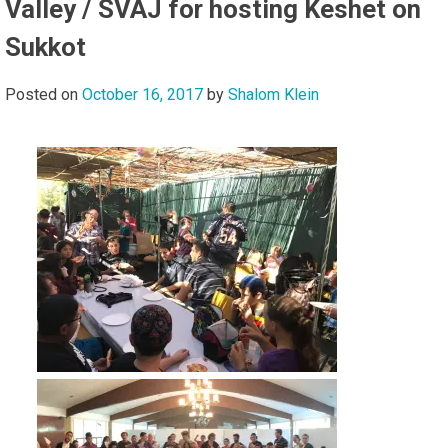
Valley / SVAJ for hosting Keshet on
Sukkot
Posted on
October 16, 2017
by
Shalom Klein