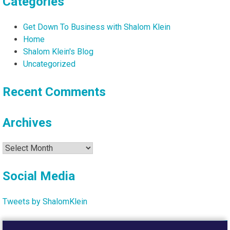
Categories
Get Down To Business with Shalom Klein
Home
Shalom Klein's Blog
Uncategorized
Recent Comments
Archives
Archives
Social Media
Tweets by ShalomKlein