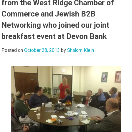
from the West Ridge Chamber of
Commerce and Jewish B2B
Networking who joined our joint
breakfast event at Devon Bank
Posted on
October 28, 2013
by
Shalom Klein