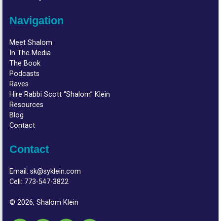
Navigation
Meet Shalom
In The Media
The Book
Podcasts
Raves
Hire Rabbi Scott “Shalom” Klein
Resources
Blog
Contact
Contact
Email:
sk@syklein.com
Cell:
773-547-3822
© 2026, Shalom Klein