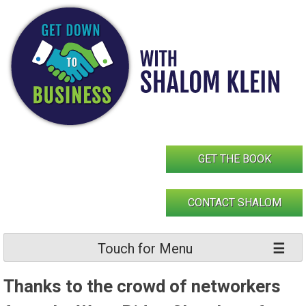
Skip
to
content
GET THE BOOK
CONTACT SHALOM
Touch for Menu
Thanks to the crowd of networkers