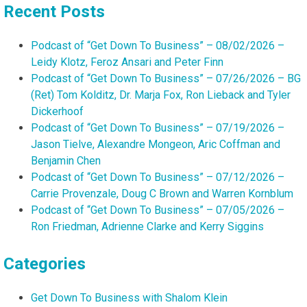
Recent Posts
Podcast of “Get Down To Business” – 08/02/2026 –
Leidy Klotz, Feroz Ansari and Peter Finn
Podcast of “Get Down To Business” – 07/26/2026 – BG
(Ret) Tom Kolditz, Dr. Marja Fox, Ron Lieback and Tyler
Dickerhoof
Podcast of “Get Down To Business” – 07/19/2026 –
Jason Tielve, Alexandre Mongeon, Aric Coffman and
Benjamin Chen
Podcast of “Get Down To Business” – 07/12/2026 –
Carrie Provenzale, Doug C Brown and Warren Kornblum
Podcast of “Get Down To Business” – 07/05/2026 –
Ron Friedman, Adrienne Clarke and Kerry Siggins
Categories
Get Down To Business with Shalom Klein