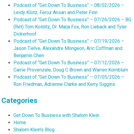
Podcast of “Get Down To Business” – 08/02/2026 –
Leidy Klotz, Feroz Ansari and Peter Finn
Podcast of “Get Down To Business” – 07/26/2026 – BG
(Ret) Tom Kolditz, Dr. Marja Fox, Ron Lieback and Tyler
Dickerhoof
Podcast of “Get Down To Business” – 07/19/2026 –
Jason Tielve, Alexandre Mongeon, Aric Coffman and
Benjamin Chen
Podcast of “Get Down To Business” – 07/12/2026 –
Carrie Provenzale, Doug C Brown and Warren Kornblum
Podcast of “Get Down To Business” – 07/05/2026 –
Ron Friedman, Adrienne Clarke and Kerry Siggins
Categories
Get Down To Business with Shalom Klein
Home
Shalom Klein's Blog