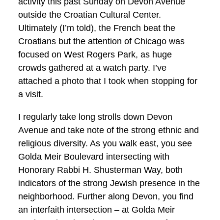
activity this past Sunday on Devon Avenue
outside the Croatian Cultural Center.
Ultimately (I’m told), the French beat the
Croatians but the attention of Chicago was
focused on West Rogers Park, as huge
crowds gathered at a watch party. I’ve
attached a photo that I took when stopping for
a visit.
I regularly take long strolls down Devon
Avenue and take note of the strong ethnic and
religious diversity. As you walk east, you see
Golda Meir Boulevard intersecting with
Honorary Rabbi H. Shusterman Way, both
indicators of the strong Jewish presence in the
neighborhood. Further along Devon, you find
an interfaith intersection – at Golda Meir