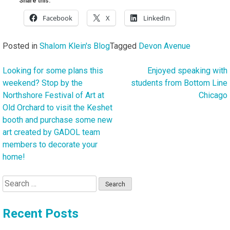
Share this:
Facebook
X
LinkedIn
Posted in
Shalom Klein's Blog
Tagged
Devon Avenue
Looking for some plans this
Enjoyed speaking with
Post
weekend? Stop by the
students from Bottom Line
navigation
Northshore Festival of Art at
Chicago
Old Orchard to visit the Keshet
booth and purchase some new
art created by GADOL team
members to decorate your
home!
Search
for:
Recent Posts