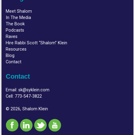
Meet Shalom
In The Media
The Book
Podcasts
Raves
Hire Rabbi Scott “Shalom” Klein
Resources
Blog
Contact
Contact
Email:
sk@syklein.com
Cell:
773-547-3822
© 2026, Shalom Klein