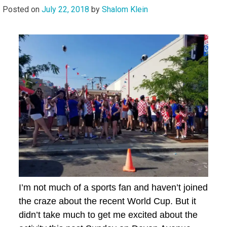
Posted on
July 22, 2018
by
Shalom Klein
I’m not much of a sports fan and haven’t joined
the craze about the recent World Cup. But it
didn’t take much to get me excited about the