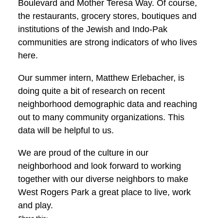
Boulevard and Mother Teresa Way. Of course,
the restaurants, grocery stores, boutiques and
institutions of the Jewish and Indo-Pak
communities are strong indicators of who lives
here.
Our summer intern, Matthew Erlebacher, is
doing quite a bit of research on recent
neighborhood demographic data and reaching
out to many community organizations. This
data will be helpful to us.
We are proud of the culture in our
neighborhood and look forward to working
together with our diverse neighbors to make
West Rogers Park a great place to live, work
and play.