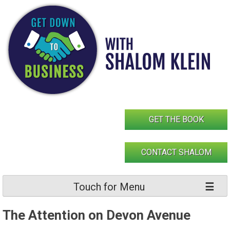
Skip
to
content
GET THE BOOK
CONTACT SHALOM
Touch for Menu
The Attention on Devon Avenue