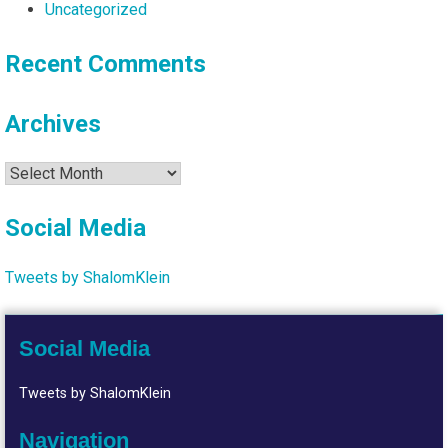
Uncategorized
Recent Comments
Archives
Archives
Social Media
Tweets by ShalomKlein
Social Media
Tweets by ShalomKlein
Navigation