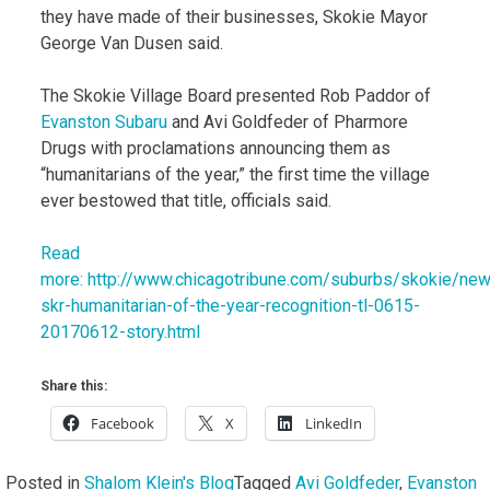
they have made of their businesses, Skokie Mayor
George Van Dusen said.
The Skokie Village Board presented Rob Paddor of
Evanston
Subaru
and Avi Goldfeder of Pharmore
Drugs with proclamations announcing them as
“humanitarians of the year,” the first time the village
ever bestowed that title, officials said.
Read
more: http://www.chicagotribune.com/suburbs/skokie/new
skr-humanitarian-of-the-year-recognition-tl-0615-
20170612-story.html
Share this:
Facebook
X
LinkedIn
Posted in
Shalom Klein's Blog
Tagged
Avi Goldfeder
,
Evanston