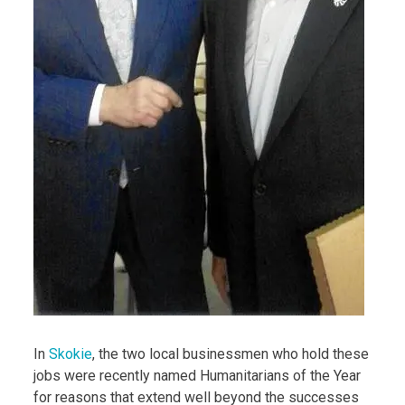
In
Skokie
, the two local businessmen who hold these
jobs were recently named Humanitarians of the Year
for reasons that extend well beyond the successes