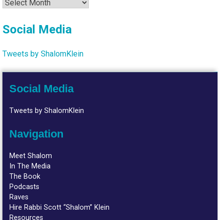
Archives
Social Media
Tweets by ShalomKlein
Social Media
Tweets by ShalomKlein
Navigation
Meet Shalom
In The Media
The Book
Podcasts
Raves
Hire Rabbi Scott “Shalom” Klein
Resources