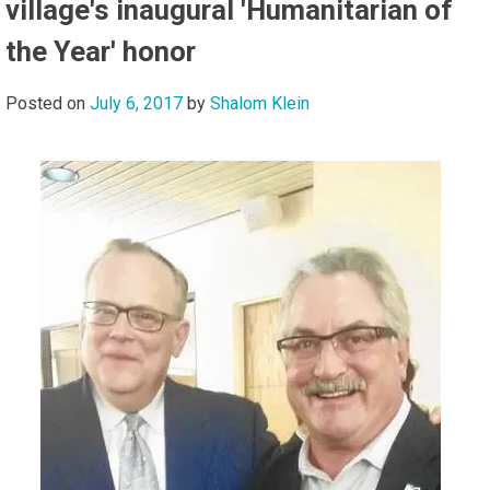
village's inaugural 'Humanitarian of
the Year' honor
Posted on
July 6, 2017
by
Shalom Klein