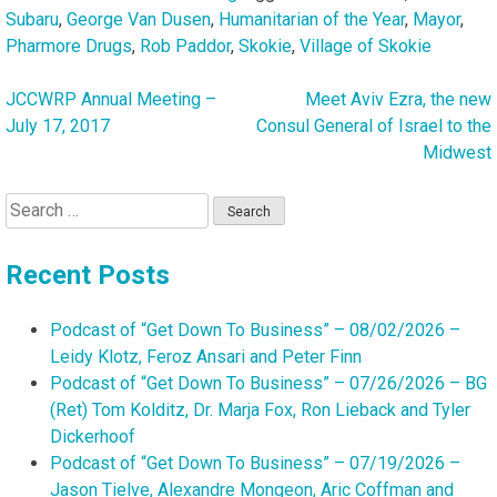
Subaru
,
George Van Dusen
,
Humanitarian of the Year
,
Mayor
,
Pharmore Drugs
,
Rob Paddor
,
Skokie
,
Village of Skokie
JCCWRP Annual Meeting –
Meet Aviv Ezra, the new
Post
July 17, 2017
Consul General of Israel to the
navigation
Midwest
Search
for:
Recent Posts
Podcast of “Get Down To Business” – 08/02/2026 –
Leidy Klotz, Feroz Ansari and Peter Finn
Podcast of “Get Down To Business” – 07/26/2026 – BG
(Ret) Tom Kolditz, Dr. Marja Fox, Ron Lieback and Tyler
Dickerhoof
Podcast of “Get Down To Business” – 07/19/2026 –
Jason Tielve, Alexandre Mongeon, Aric Coffman and