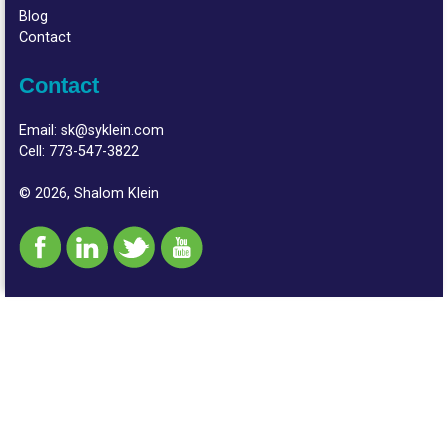
Blog
Contact
Contact
Email:
sk@syklein.com
Cell:
773-547-3822
© 2026, Shalom Klein