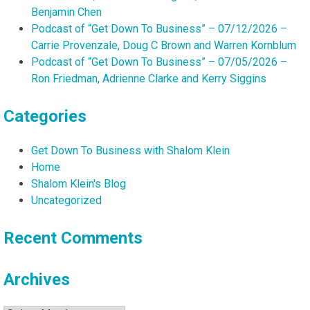
Benjamin Chen
Podcast of “Get Down To Business” – 07/12/2026 –
Carrie Provenzale, Doug C Brown and Warren Kornblum
Podcast of “Get Down To Business” – 07/05/2026 –
Ron Friedman, Adrienne Clarke and Kerry Siggins
Categories
Get Down To Business with Shalom Klein
Home
Shalom Klein's Blog
Uncategorized
Recent Comments
Archives