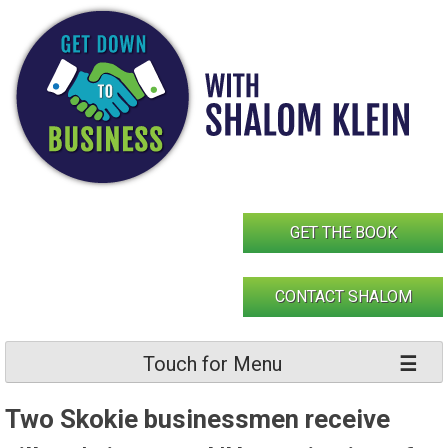
Skip
to
content
GET THE BOOK
CONTACT SHALOM
Touch for Menu
Two Skokie businessmen receive