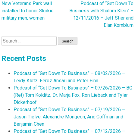
New Veterans Park wall
Podcast of “Get Down To
Post
installed to honor Skokie
Business with Shalom Klein” –
navigation
military men, women
12/11/2016 – Jeff Stier and
Elan Kornblum
Search
for:
Recent Posts
Podcast of “Get Down To Business” – 08/02/2026 –
Leidy Klotz, Feroz Ansari and Peter Finn
Podcast of “Get Down To Business” – 07/26/2026 – BG
(Ret) Tom Kolditz, Dr. Marja Fox, Ron Lieback and Tyler
Dickerhoof
Podcast of “Get Down To Business” – 07/19/2026 –
Jason Tielve, Alexandre Mongeon, Aric Coffman and
Benjamin Chen
Podcast of “Get Down To Business” – 07/12/2026 –