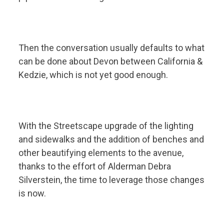
Then the conversation usually defaults to what
can be done about Devon between California &
Kedzie, which is not yet good enough.
With the Streetscape
upgrade of the lighting
and sidewalks and the addition of benches and
other beautifying elements to the avenue,
thanks to the effort of Alderman Debra
Silverstein, the time to leverage those changes
is now.