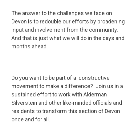
The answer to the challenges we face on
Devon is to redouble our efforts by broadening
input and involvement from the community.
And that is just what we will do in the days and
months ahead.
Do you want to be part of a constructive
movement to make a difference? Join us in a
sustained effort to work with Alderman
Silverstein and other like-minded officials and
residents to transform this section of Devon
once and for all.