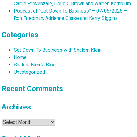
Carrie Provenzale, Doug C Brown and Warren Kornblum
Podcast of “Get Down To Business” – 07/05/2026 –
Ron Friedman, Adrienne Clarke and Kerry Siggins
Categories
Get Down To Business with Shalom Klein
Home
Shalom Klein's Blog
Uncategorized
Recent Comments
Archives
Archives