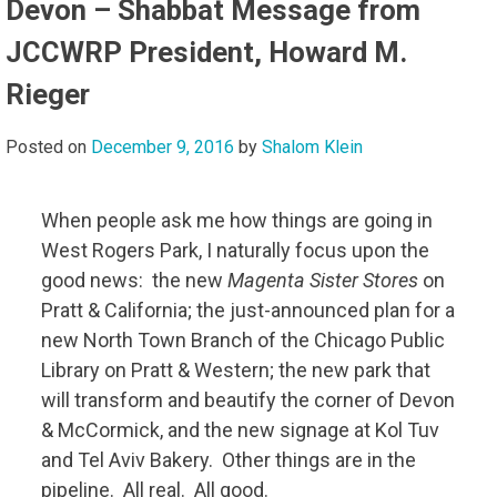
Devon – Shabbat Message from
JCCWRP President, Howard M.
Rieger
Posted on
December 9, 2016
by
Shalom Klein
When people ask me how things are going in
West Rogers Park, I naturally focus upon the
good news: the new
Magenta Sister Stores
on
Pratt & California; the just-announced plan for a
new North Town Branch of the Chicago Public
Library on Pratt & Western; the new park that
will transform and beautify the corner of Devon
& McCormick, and the new signage at Kol Tuv
and Tel Aviv Bakery. Other things are in the
pipeline. All real. All good.