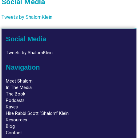
Social Media
Tweets by ShalomKlein
Social Media
Tweets by ShalomKlein
Navigation
Meet Shalom
In The Media
The Book
Podcasts
Raves
Hire Rabbi Scott “Shalom” Klein
Resources
Blog
Contact