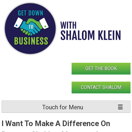
Skip
to
content
GET THE BOOK
CONTACT SHALOM
Touch for Menu
I Want To Make A Difference On