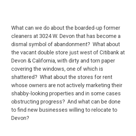
What can we do about the boarded-up former
cleaners at 3024 W. Devon that has become a
dismal symbol of abandonment? What about
the vacant double store just west of Citibank at
Devon & California, with dirty and torn paper
covering the windows, one of which is
shattered? What about the stores for rent
whose owners are not actively marketing their
shabby-looking properties and in some cases
obstructing progress? And what can be done
to find new businesses willing to relocate to
Devon?