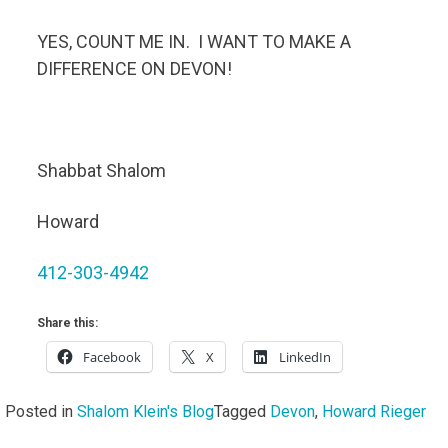
YES, COUNT ME IN. I WANT TO MAKE A
DIFFERENCE ON DEVON!
Shabbat Shalom
Howard
412-303-4942
Share this:
Facebook
X
LinkedIn
Posted in
Shalom Klein's Blog
Tagged
Devon
,
Howard Rieger