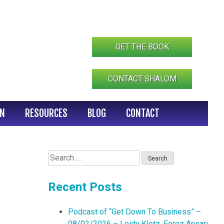
GET THE BOOK
CONTACT SHALOM
IN
RESOURCES
BLOG
CONTACT
Search
for:
Recent Posts
Podcast of “Get Down To Business” –
08/02/2026 – Leidy Klotz, Feroz Ansari