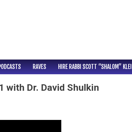
PODCASTS
RAVES
HIRE RABBI SCOTT “SHALOM” KLE
 with Dr. David Shulkin