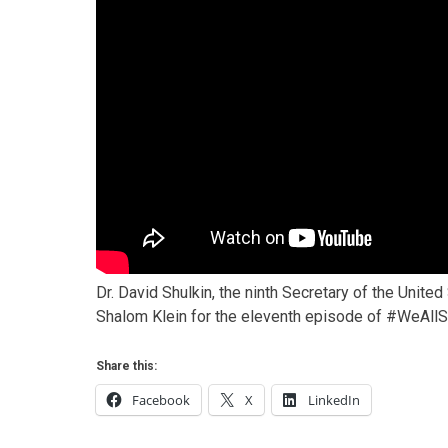
Dr. David Shulkin, the ninth Secretary of the Unit
Shalom Klein for the eleventh episode of #WeAllS
Share this:
Facebook
X
LinkedIn