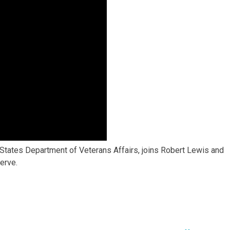
ed States Department of Veterans Affairs, joins Robert Lewis and
erve.