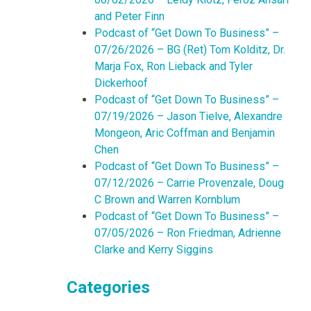
and Peter Finn
Podcast of “Get Down To Business” –
07/26/2026 – BG (Ret) Tom Kolditz, Dr.
Marja Fox, Ron Lieback and Tyler
Dickerhoof
Podcast of “Get Down To Business” –
07/19/2026 – Jason Tielve, Alexandre
Mongeon, Aric Coffman and Benjamin
Chen
Podcast of “Get Down To Business” –
07/12/2026 – Carrie Provenzale, Doug
C Brown and Warren Kornblum
Podcast of “Get Down To Business” –
07/05/2026 – Ron Friedman, Adrienne
Clarke and Kerry Siggins
Categories