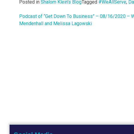
Posted in
Shalom Klein's Blog
Tagged
#WeAllServe
,
Da
Podcast of “Get Down To Business” – 08/16/2020 – W
Post
Mendenhall and Melissa Lagowski
navigation