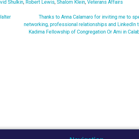
vid Shulkin
,
Robert Lewis
,
Shalom Klein
,
Veterans Affairs
alter
Thanks to Anna Calamaro for inviting me to sp
networking, professional relationships and LinkedIn 
Kadima Fellowship of Congregation Or Ami in Cala