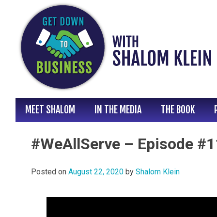
Skip
to
content
MEET SHALOM
IN THE MEDIA
THE BOOK
#WeAllServe – Episode #11
Posted on
August 22, 2020
by
Shalom Klein