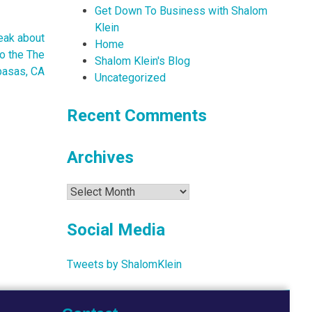
Get Down To Business with Shalom
Klein
eak about
Home
to the The
Shalom Klein's Blog
basas, CA
Uncategorized
Recent Comments
Archives
Archives
Social Media
Tweets by ShalomKlein