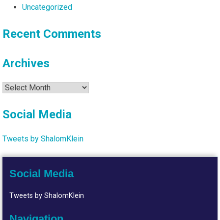
Uncategorized
Recent Comments
Archives
Archives
Social Media
Tweets by ShalomKlein
Social Media
Tweets by ShalomKlein
Navigation