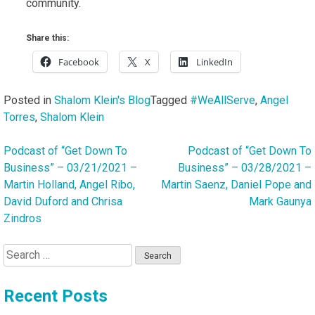
community.
Share this:
Facebook
X
LinkedIn
Posted in
Shalom Klein's Blog
Tagged
#WeAllServe
,
Angel
Torres
,
Shalom Klein
Podcast of “Get Down To
Podcast of “Get Down To
Post
Business” – 03/21/2021 –
Business” – 03/28/2021 –
navigation
Martin Holland, Angel Ribo,
Martin Saenz, Daniel Pope and
David Duford and Chrisa
Mark Gaunya
Zindros
Search
for:
Recent Posts