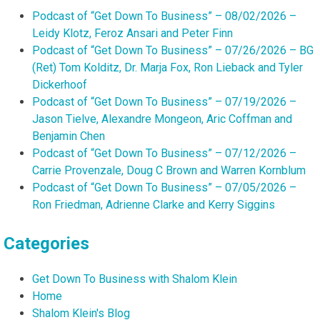
Podcast of “Get Down To Business” – 08/02/2026 –
Leidy Klotz, Feroz Ansari and Peter Finn
Podcast of “Get Down To Business” – 07/26/2026 – BG
(Ret) Tom Kolditz, Dr. Marja Fox, Ron Lieback and Tyler
Dickerhoof
Podcast of “Get Down To Business” – 07/19/2026 –
Jason Tielve, Alexandre Mongeon, Aric Coffman and
Benjamin Chen
Podcast of “Get Down To Business” – 07/12/2026 –
Carrie Provenzale, Doug C Brown and Warren Kornblum
Podcast of “Get Down To Business” – 07/05/2026 –
Ron Friedman, Adrienne Clarke and Kerry Siggins
Categories
Get Down To Business with Shalom Klein
Home
Shalom Klein's Blog