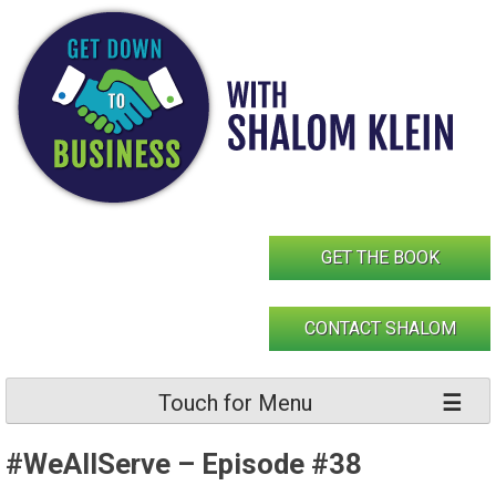
Skip
to
content
GET THE BOOK
CONTACT SHALOM
Touch for Menu
#WeAllServe – Episode #38