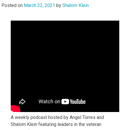
Posted on
March 22, 2021
by
Shalom Klein
A weekly podcast hosted by Angel Torres and
Shalom Klein featuring leaders in the veteran