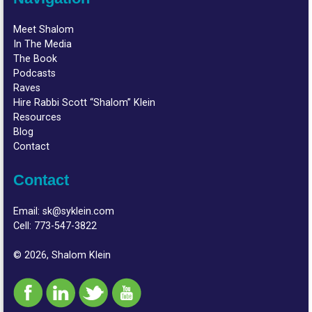
Meet Shalom
In The Media
The Book
Podcasts
Raves
Hire Rabbi Scott “Shalom” Klein
Resources
Blog
Contact
Contact
Email:
sk@syklein.com
Cell:
773-547-3822
© 2026, Shalom Klein