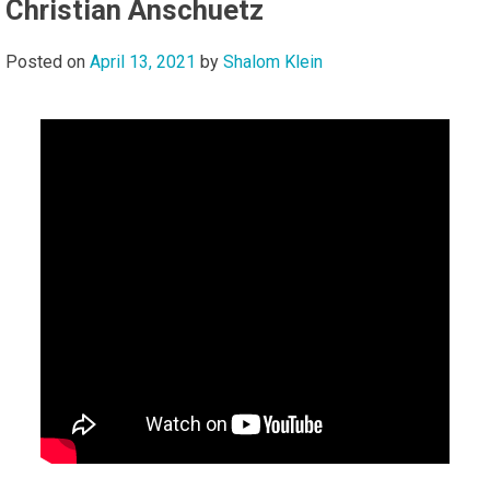
Christian Anschuetz
Posted on
April 13, 2021
by
Shalom Klein