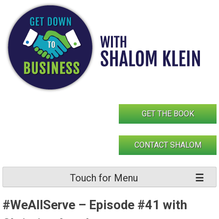
Skip
to
content
GET THE BOOK
CONTACT SHALOM
Touch for Menu
#WeAllServe – Episode #41 with