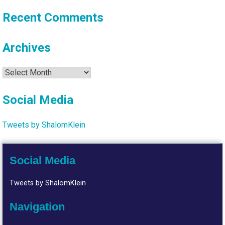
Recent Comments
Archives
Archives
Social Media
Tweets by ShalomKlein
Social Media
Tweets by ShalomKlein
Navigation