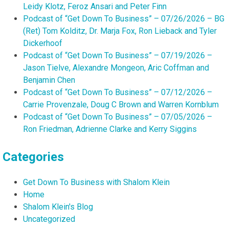
Leidy Klotz, Feroz Ansari and Peter Finn
Podcast of “Get Down To Business” – 07/26/2026 – BG
(Ret) Tom Kolditz, Dr. Marja Fox, Ron Lieback and Tyler
Dickerhoof
Podcast of “Get Down To Business” – 07/19/2026 –
Jason Tielve, Alexandre Mongeon, Aric Coffman and
Benjamin Chen
Podcast of “Get Down To Business” – 07/12/2026 –
Carrie Provenzale, Doug C Brown and Warren Kornblum
Podcast of “Get Down To Business” – 07/05/2026 –
Ron Friedman, Adrienne Clarke and Kerry Siggins
Categories
Get Down To Business with Shalom Klein
Home
Shalom Klein's Blog
Uncategorized