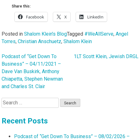
Share this:
Facebook
X
LinkedIn
Posted in
Shalom Klein's Blog
Tagged
#WeAllServe
,
Angel
Torres
,
Christian Anschuetz
,
Shalom Klein
Podcast of “Get Down To
1LT Scott Klein, Jewish DRGL
Post
Business” – 04/11/2021 –
navigation
Dave Van Buskirk, Anthony
Chiapetta, Stephen Newman
and Charles St. Clair
Search
for:
Recent Posts
Podcast of “Get Down To Business” – 08/02/2026 –