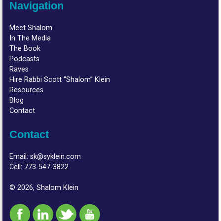
Navigation
Meet Shalom
In The Media
The Book
Podcasts
Raves
Hire Rabbi Scott “Shalom” Klein
Resources
Blog
Contact
Contact
Email:
sk@syklein.com
Cell:
773-547-3822
© 2026, Shalom Klein