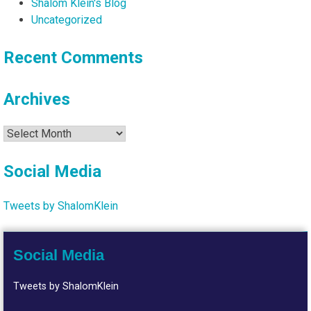
Shalom Klein's Blog
Uncategorized
Recent Comments
Archives
Archives
Social Media
Tweets by ShalomKlein
Social Media
Tweets by ShalomKlein