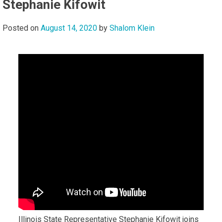
Stephanie Kifowit
Posted on
August 14, 2020
by
Shalom Klein
Illinois State Representative Stephanie Kifowit joins