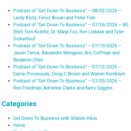
Podcast of “Get Down To Business” – 08/02/2026 –
Leidy Klotz, Feroz Ansari and Peter Finn
Podcast of “Get Down To Business” – 07/26/2026 – BG
(Ret) Tom Kolditz, Dr. Marja Fox, Ron Lieback and Tyler
Dickerhoof
Podcast of “Get Down To Business” – 07/19/2026 –
Jason Tielve, Alexandre Mongeon, Aric Coffman and
Benjamin Chen
Podcast of “Get Down To Business” – 07/12/2026 –
Carrie Provenzale, Doug C Brown and Warren Kornblum
Podcast of “Get Down To Business” – 07/05/2026 –
Ron Friedman, Adrienne Clarke and Kerry Siggins
Categories
Get Down To Business with Shalom Klein
Home