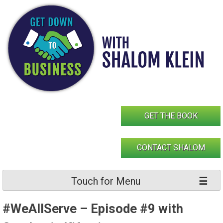
Skip
to
content
GET THE BOOK
CONTACT SHALOM
Touch for Menu
#WeAllServe – Episode #9 with