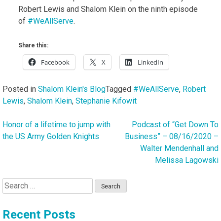
Robert Lewis and Shalom Klein on the ninth episode
of
#WeAllServe
.
Share this:
Facebook
X
LinkedIn
Posted in
Shalom Klein's Blog
Tagged
#WeAllServe
,
Robert
Lewis
,
Shalom Klein
,
Stephanie Kifowit
Honor of a lifetime to jump with
Podcast of “Get Down To
Post
the US Army Golden Knights
Business” – 08/16/2020 –
navigation
Walter Mendenhall and
Melissa Lagowski
Search
for:
Recent Posts