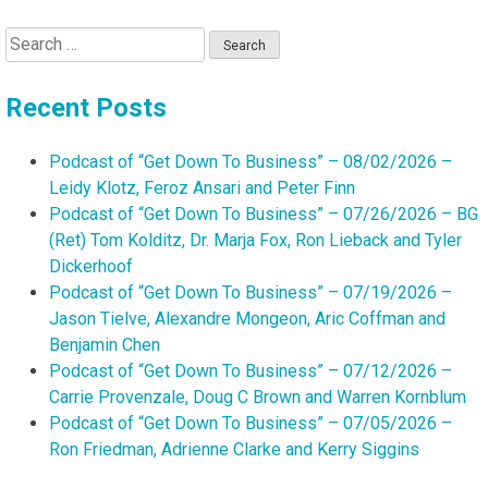
Search
for:
Recent Posts
Podcast of “Get Down To Business” – 08/02/2026 –
Leidy Klotz, Feroz Ansari and Peter Finn
Podcast of “Get Down To Business” – 07/26/2026 – BG
(Ret) Tom Kolditz, Dr. Marja Fox, Ron Lieback and Tyler
Dickerhoof
Podcast of “Get Down To Business” – 07/19/2026 –
Jason Tielve, Alexandre Mongeon, Aric Coffman and
Benjamin Chen
Podcast of “Get Down To Business” – 07/12/2026 –
Carrie Provenzale, Doug C Brown and Warren Kornblum
Podcast of “Get Down To Business” – 07/05/2026 –
Ron Friedman, Adrienne Clarke and Kerry Siggins