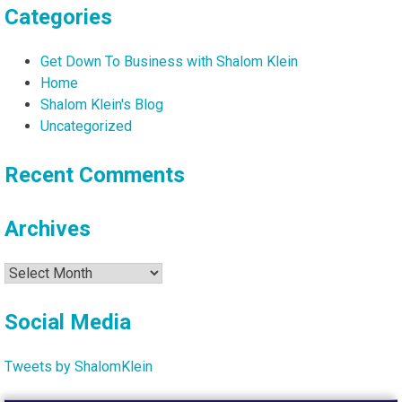
Categories
Get Down To Business with Shalom Klein
Home
Shalom Klein's Blog
Uncategorized
Recent Comments
Archives
Archives
Social Media
Tweets by ShalomKlein