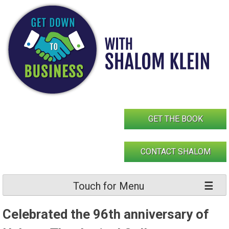
Skip
to
content
GET THE BOOK
CONTACT SHALOM
Touch for Menu
Celebrated the 96th anniversary of