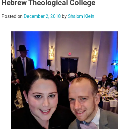
Hebrew Theological College
Posted on
December 2, 2018
by
Shalom Klein