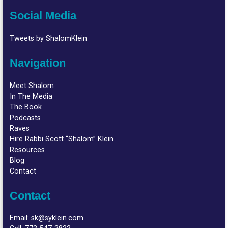
Social Media
Tweets by ShalomKlein
Navigation
Meet Shalom
In The Media
The Book
Podcasts
Raves
Hire Rabbi Scott “Shalom” Klein
Resources
Blog
Contact
Contact
Email:
sk@syklein.com