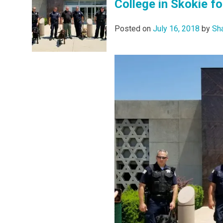
College in Skokie for
Posted on
July 16, 2018
by
Sh