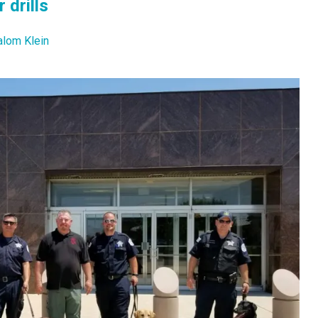
 drills
alom Klein