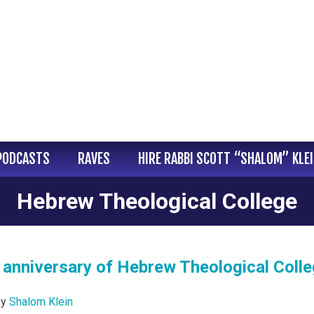
PODCASTS
RAVES
HIRE RABBI SCOTT “SHALOM” KLE
Hebrew Theological College
 anniversary of Hebrew Theological Coll
by
Shalom Klein