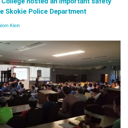
College hosted an important safety
he Skokie Police Department
alom Klein