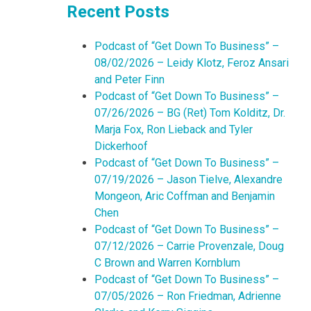
Recent Posts
Podcast of “Get Down To Business” –
08/02/2026 – Leidy Klotz, Feroz Ansari
and Peter Finn
Podcast of “Get Down To Business” –
07/26/2026 – BG (Ret) Tom Kolditz, Dr.
Marja Fox, Ron Lieback and Tyler
Dickerhoof
Podcast of “Get Down To Business” –
07/19/2026 – Jason Tielve, Alexandre
Mongeon, Aric Coffman and Benjamin
Chen
Podcast of “Get Down To Business” –
07/12/2026 – Carrie Provenzale, Doug
C Brown and Warren Kornblum
Podcast of “Get Down To Business” –
07/05/2026 – Ron Friedman, Adrienne