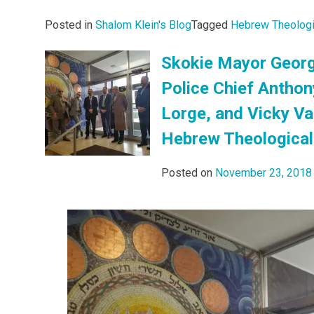
Posted in
Shalom Klein's Blog
Tagged
Hebrew Theologi
Skokie Mayor Georg
Police Chief Anthon
Lorge, and Vicky V
Hebrew Theological
Posted on
November 23, 2018