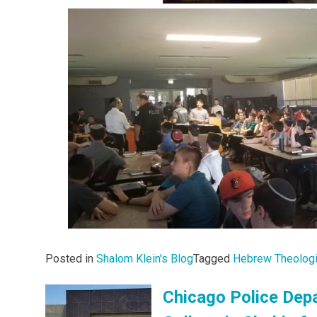
Posted in
Shalom Klein's Blog
Tagged
Hebrew Theologi
Chicago Police Depa