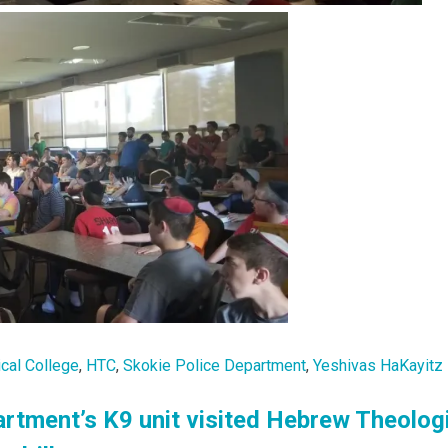
cal College
,
HTC
,
Skokie Police Department
,
Yeshivas HaKayitz
rtment’s K9 unit visited Hebrew Theolog