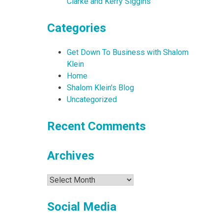
Clarke and Kerry Siggins
Categories
Get Down To Business with Shalom
Klein
Home
Shalom Klein's Blog
Uncategorized
Recent Comments
Archives
Archives
Social Media