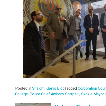
Posted in
Shalom Klein's Blog
Tagged
Corporation Cou
College
,
Police Chief Anthony Scarpelli
,
Skokie Mayor 