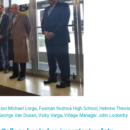
nsel Michael Lorge
,
Fasman Yeshiva High School
,
Hebrew Theolo
George Van Dusen
,
Vicky Varga
,
Village Manager John Lockerby