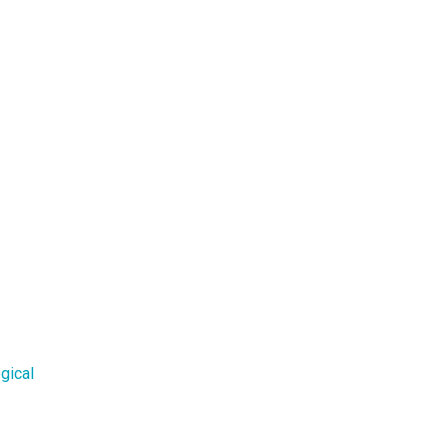
gical