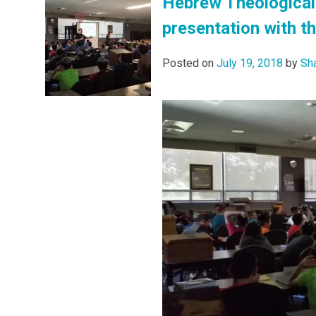
Hebrew Theological 
presentation with t
Posted on
July 19, 2018
by
Sh