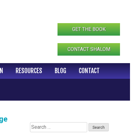
GET THE BOOK
CONTACT SHALOM
IN
RESOURCES
BLOG
CONTACT
ege
Search
for: