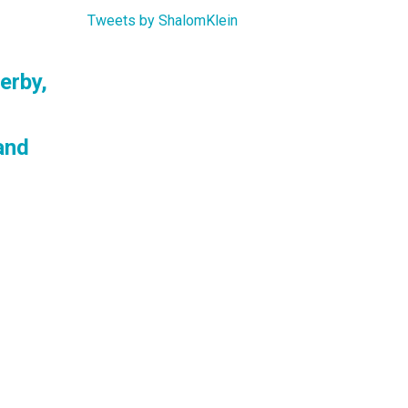
Tweets by ShalomKlein
erby,
and