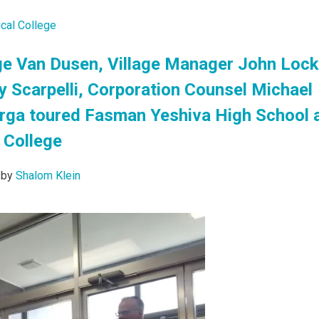
cal College
e Van Dusen, Village Manager John Lock
y Scarpelli, Corporation Counsel Michael
arga toured Fasman Yeshiva High School 
 College
by
Shalom Klein