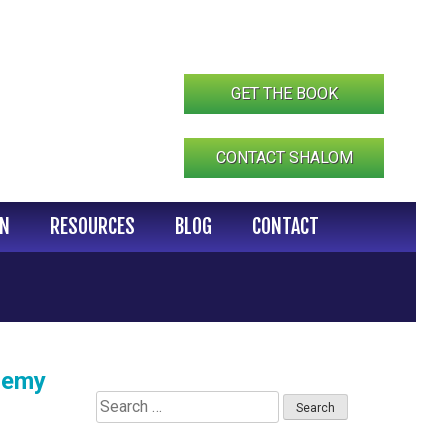
GET THE BOOK
CONTACT SHALOM
IN
RESOURCES
BLOG
CONTACT
ademy
Search
for: