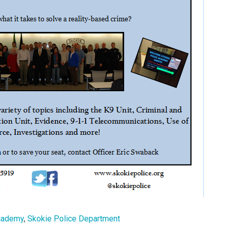
Academy
,
Skokie Police Department