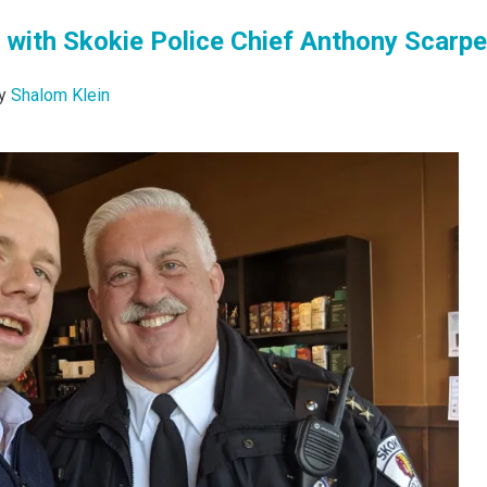
 with Skokie Police Chief Anthony Scarpel
y
Shalom Klein