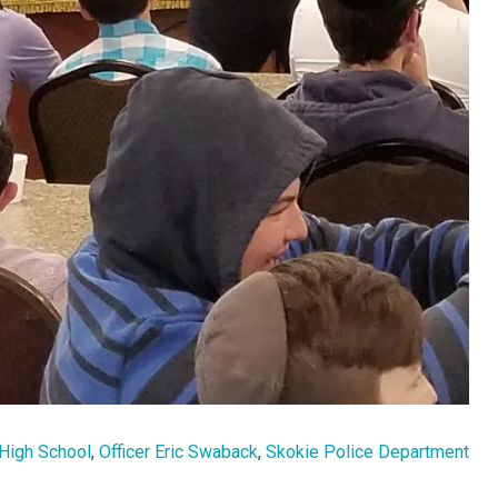
High School
,
Officer Eric Swaback
,
Skokie Police Department