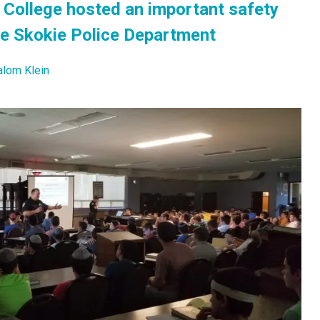
College hosted an important safety
he Skokie Police Department
alom Klein