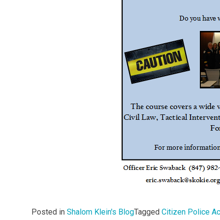
Posted in
Shalom Klein's Blog
Tagged
Citizen Police 