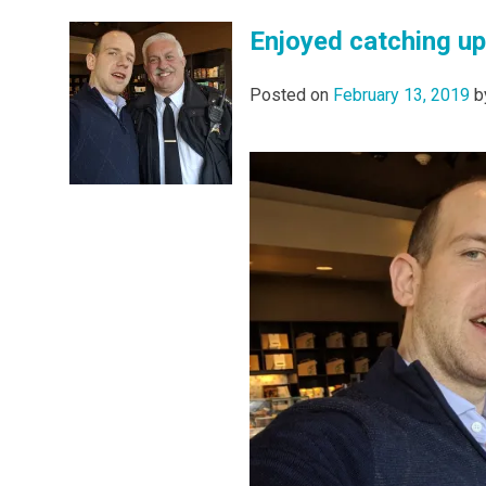
Enjoyed catching up
Posted on
February 13, 2019
b