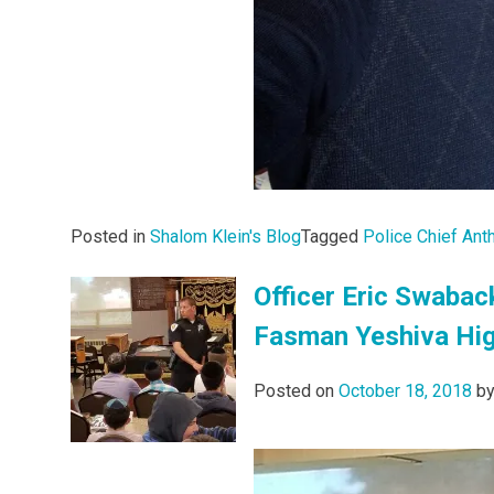
Posted in
Shalom Klein's Blog
Tagged
Police Chief Ant
Officer Eric Swabac
Fasman Yeshiva Hi
Posted on
October 18, 2018
b