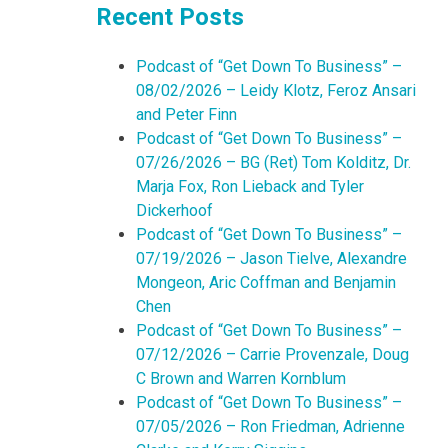
Recent Posts
Podcast of “Get Down To Business” –
08/02/2026 – Leidy Klotz, Feroz Ansari
and Peter Finn
Podcast of “Get Down To Business” –
07/26/2026 – BG (Ret) Tom Kolditz, Dr.
Marja Fox, Ron Lieback and Tyler
Dickerhoof
Podcast of “Get Down To Business” –
07/19/2026 – Jason Tielve, Alexandre
Mongeon, Aric Coffman and Benjamin
Chen
Podcast of “Get Down To Business” –
07/12/2026 – Carrie Provenzale, Doug
C Brown and Warren Kornblum
Podcast of “Get Down To Business” –
07/05/2026 – Ron Friedman, Adrienne