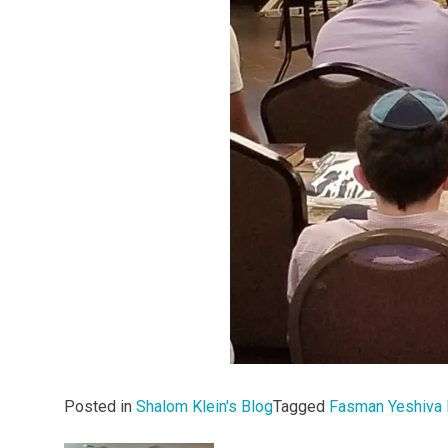
Posted in
Shalom Klein's Blog
Tagged
Fasman Yeshiva 