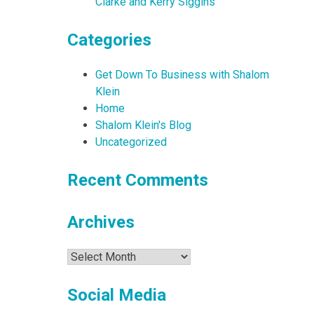
Clarke and Kerry Siggins
Categories
Get Down To Business with Shalom
Klein
Home
Shalom Klein's Blog
Uncategorized
Recent Comments
Archives
Archives
Social Media