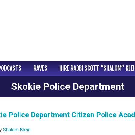
PODCASTS
RAVES
HIRE RABBI SCOTT “SHALOM” KLE
Skokie Police Department
kie Police Department Citizen Police Ac
y
Shalom Klein