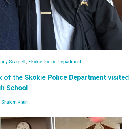
hony Scarpelli
,
Skokie Police Department
k of the Skokie Police Department visited
gh School
y
Shalom Klein