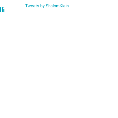
Tweets by ShalomKlein
li