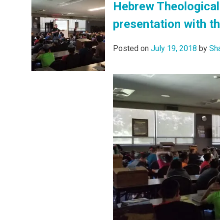
Hebrew Theological 
presentation with t
Posted on
July 19, 2018
by
Sh