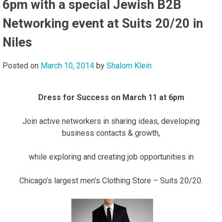
6pm with a special Jewish B2B
Networking event at Suits 20/20 in
Niles
Posted on
March 10, 2014
by
Shalom Klein
Dress for Success on March 11 at 6pm
Join active networkers in sharing ideas, developing
business contacts & growth,
while exploring and creating job opportunities in
Chicago’s largest men’s Clothing Store – Suits 20/20.