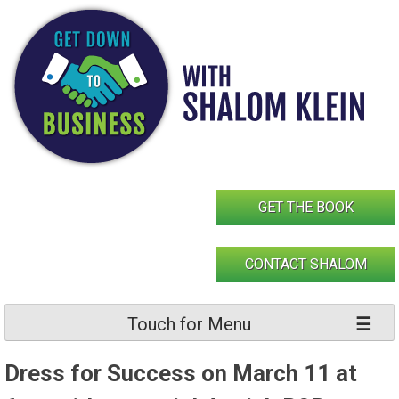
Skip
to
content
GET THE BOOK
CONTACT SHALOM
Touch for Menu
Dress for Success on March 11 at