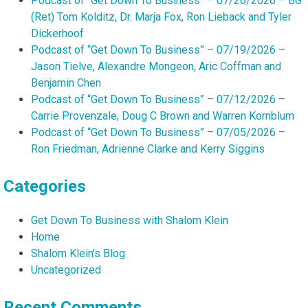
Podcast of “Get Down To Business” – 07/26/2026 – BG
(Ret) Tom Kolditz, Dr. Marja Fox, Ron Lieback and Tyler
Dickerhoof
Podcast of “Get Down To Business” – 07/19/2026 –
Jason Tielve, Alexandre Mongeon, Aric Coffman and
Benjamin Chen
Podcast of “Get Down To Business” – 07/12/2026 –
Carrie Provenzale, Doug C Brown and Warren Kornblum
Podcast of “Get Down To Business” – 07/05/2026 –
Ron Friedman, Adrienne Clarke and Kerry Siggins
Categories
Get Down To Business with Shalom Klein
Home
Shalom Klein's Blog
Uncategorized
Recent Comments