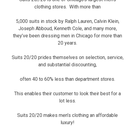
clothing stores. With more than
5,000 suits in stock by Ralph Lauren, Calvin Klein,
Joseph Abboud, Kenneth Cole, and many more,
they’ve been dressing men in Chicago for more than
20 years.
Suits 20/20 prides themselves on selection, service,
and substantial discounting,
often 40 to 60% less than department stores.
This enables their customer to look their best for a
lot less.
Suits 20/20 makes men’s clothing an affordable
luxury!