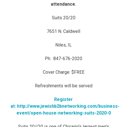
attendance.
Suits 20/20
7651 N. Caldwell
Niles, IL
Ph: 847-676-2020
Cover Charge: $FREE
Refreshments will be served
Register
at: http://www.jewishb2bnetworking.com/business-
event/open-house-networking-suits-2020-0
Suits 20//20 is one of Chicago’s largest men’s