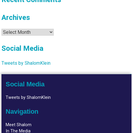
Archives
Archives
Social Media
Tweets by ShalomKlein
Social Media
Tweets by ShalomKlein
Navigation
Meet Shalom
In The Media