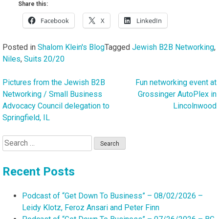
Share this:
Facebook
X
LinkedIn
Posted in
Shalom Klein's Blog
Tagged
Jewish B2B Networking
,
Niles
,
Suits 20/20
Pictures from the Jewish B2B
Fun networking event at
Post
Networking / Small Business
Grossinger AutoPlex in
navigation
Advocacy Council delegation to
Lincolnwood
Springfield, IL
Search
for:
Recent Posts
Podcast of “Get Down To Business” – 08/02/2026 –
Leidy Klotz, Feroz Ansari and Peter Finn