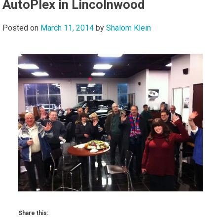
AutoPlex in Lincolnwood
Posted on
March 11, 2014
by
Shalom Klein
Share this: