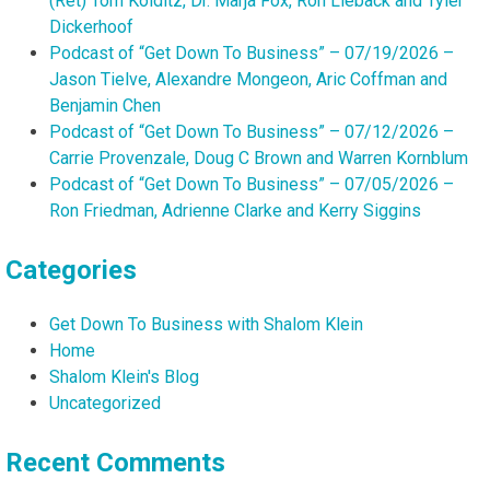
(Ret) Tom Kolditz, Dr. Marja Fox, Ron Lieback and Tyler
Dickerhoof
Podcast of “Get Down To Business” – 07/19/2026 –
Jason Tielve, Alexandre Mongeon, Aric Coffman and
Benjamin Chen
Podcast of “Get Down To Business” – 07/12/2026 –
Carrie Provenzale, Doug C Brown and Warren Kornblum
Podcast of “Get Down To Business” – 07/05/2026 –
Ron Friedman, Adrienne Clarke and Kerry Siggins
Categories
Get Down To Business with Shalom Klein
Home
Shalom Klein's Blog
Uncategorized
Recent Comments