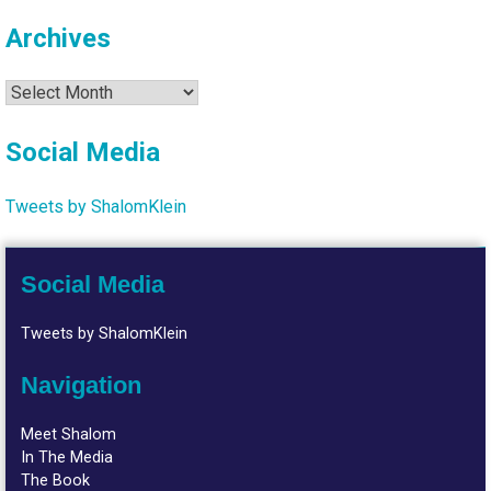
Archives
Archives
Social Media
Tweets by ShalomKlein
Social Media
Tweets by ShalomKlein
Navigation
Meet Shalom
In The Media
The Book