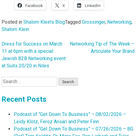
Facebook
X
LinkedIn
Posted in
Shalom Klein's Blog
Tagged
Grossinger
,
Networking
,
Shalom Klein
Dress for Success on March
Networking Tip of The Week –
Post
11 at 6pm with a special
Articulate Your Brand
navigation
Jewish B2B Networking event
at Suits 20/20 in Niles
Search
for:
Recent Posts
Podcast of “Get Down To Business” – 08/02/2026 –
Leidy Klotz, Feroz Ansari and Peter Finn
Podcast of “Get Down To Business” – 07/26/2026 – BG