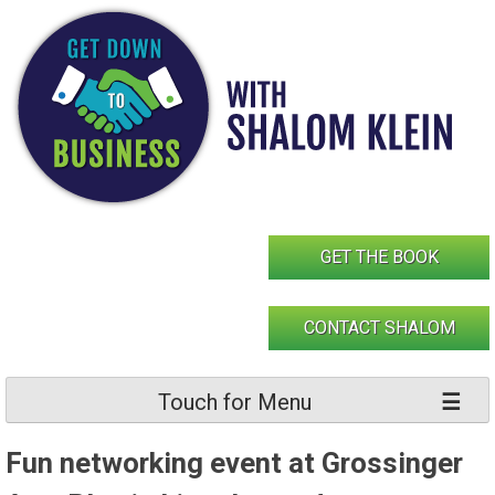
Skip
to
content
GET THE BOOK
CONTACT SHALOM
Touch for Menu
Fun networking event at Grossinger