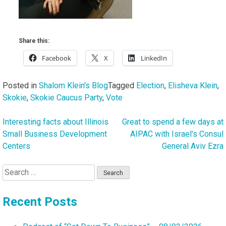
Share this:
Facebook
X
LinkedIn
Posted in
Shalom Klein's Blog
Tagged
Election
,
Elisheva Klein
,
Skokie
,
Skokie Caucus Party
,
Vote
Interesting facts about Illinois
Great to spend a few days at
Post
Small Business Development
AIPAC with Israel's Consul
navigation
Centers
General Aviv Ezra
Search
for:
Recent Posts