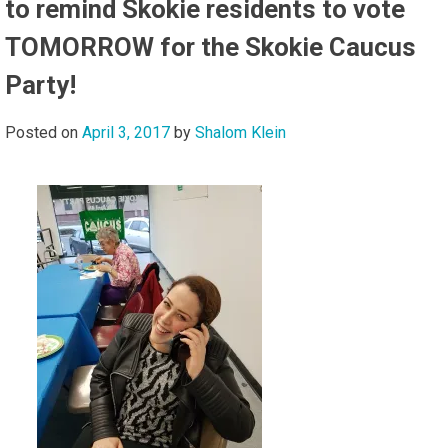
to remind Skokie residents to vote
TOMORROW for the Skokie Caucus
Party!
Posted on
April 3, 2017
by
Shalom Klein