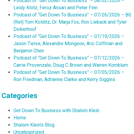
Podcast of “Get Down To Business” – 08/02/2026 –
Leidy Klotz, Feroz Ansari and Peter Finn
Podcast of “Get Down To Business” – 07/26/2026 – BG
(Ret) Tom Kolditz, Dr. Marja Fox, Ron Lieback and Tyler
Dickerhoof
Podcast of “Get Down To Business” – 07/19/2026 –
Jason Tielve, Alexandre Mongeon, Aric Coffman and
Benjamin Chen
Podcast of “Get Down To Business” – 07/12/2026 –
Carrie Provenzale, Doug C Brown and Warren Kornblum
Podcast of “Get Down To Business” – 07/05/2026 –
Ron Friedman, Adrienne Clarke and Kerry Siggins
Categories
Get Down To Business with Shalom Klein
Home
Shalom Klein's Blog
Uncategorized