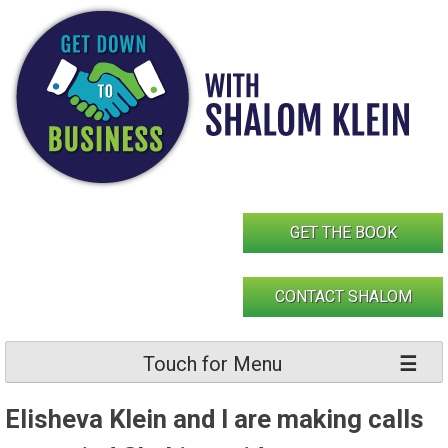
Skip
to
content
GET THE BOOK
CONTACT SHALOM
Touch for Menu
Elisheva Klein and I are making calls