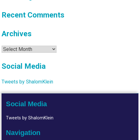
Recent Comments
Archives
Archives
Social Media
Tweets by ShalomKlein
Social Media
Tweets by ShalomKlein
Navigation