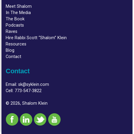
Meet Shalom
In The Media
The Book
Podcasts
Raves
Hire Rabbi Scott “Shalom” Klein
Resources
Blog
Contact
Contact
Email:
sk@syklein.com
Cell:
773-547-3822
© 2026, Shalom Klein