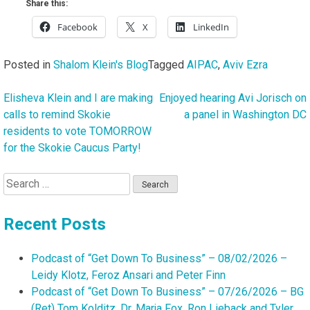
Share this:
Facebook
X
LinkedIn
Posted in
Shalom Klein's Blog
Tagged
AIPAC
,
Aviv Ezra
Elisheva Klein and I are making
Enjoyed hearing Avi Jorisch on
Post
calls to remind Skokie
a panel in Washington DC
navigation
residents to vote TOMORROW
for the Skokie Caucus Party!
Search
for:
Recent Posts
Podcast of “Get Down To Business” – 08/02/2026 –
Leidy Klotz, Feroz Ansari and Peter Finn
Podcast of “Get Down To Business” – 07/26/2026 – BG
(Ret) Tom Kolditz, Dr. Marja Fox, Ron Lieback and Tyler