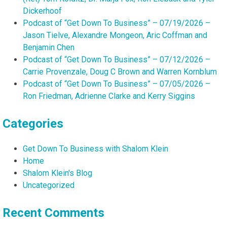
Dickerhoof
Podcast of “Get Down To Business” – 07/19/2026 –
Jason Tielve, Alexandre Mongeon, Aric Coffman and
Benjamin Chen
Podcast of “Get Down To Business” – 07/12/2026 –
Carrie Provenzale, Doug C Brown and Warren Kornblum
Podcast of “Get Down To Business” – 07/05/2026 –
Ron Friedman, Adrienne Clarke and Kerry Siggins
Categories
Get Down To Business with Shalom Klein
Home
Shalom Klein's Blog
Uncategorized
Recent Comments