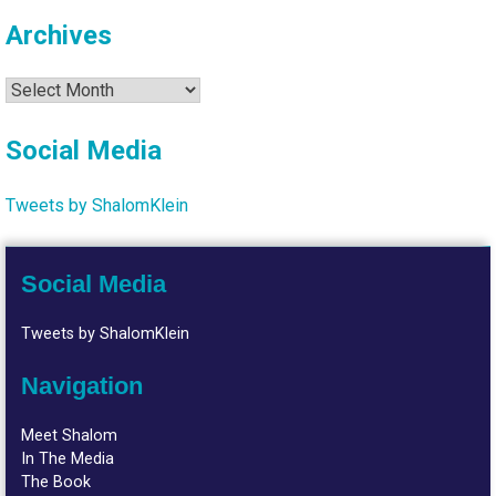
Archives
Archives
Social Media
Tweets by ShalomKlein
Social Media
Tweets by ShalomKlein
Navigation
Meet Shalom
In The Media
The Book