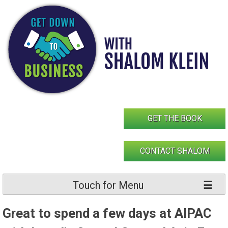
Skip
to
content
GET THE BOOK
CONTACT SHALOM
Touch for Menu
Great to spend a few days at AIPAC