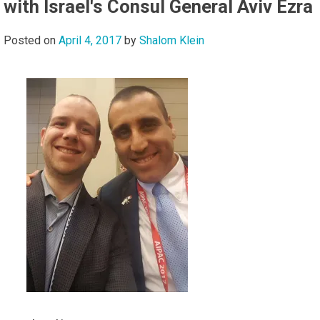
with Israel's Consul General Aviv Ezra
Posted on
April 4, 2017
by
Shalom Klein