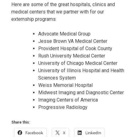
Here are some of the great hospitals, clinics and
medical centers that we partner with for our
externship programs:
Advocate Medical Group
Jesse Brown VA Medical Center
Provident Hospital of Cook County
Rush University Medical Center
University of Chicago Medical Center
University of Illinois Hospital and Health
Sciences System
Weiss Memorial Hospital
Midwest Imaging and Diagnostic Center
Imaging Centers of America
Progressive Radiology
Share this:
Facebook
X
LinkedIn