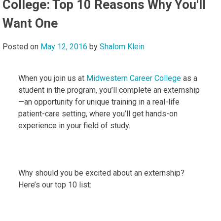
College: Top 10 Reasons Why You'll
Want One
Posted on
May 12, 2016
by
Shalom Klein
When you join us at
Midwestern Career College
as a
student in the program, you’ll complete an externship
—an opportunity for unique training in a real-life
patient-care setting, where you’ll get hands-on
experience in your field of study.
Why should you be excited about an externship?
Here’s our top 10 list: