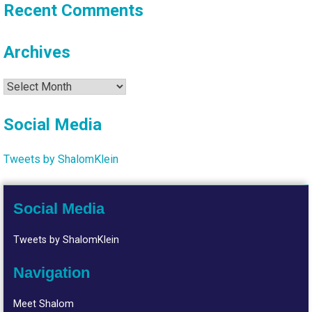
Recent Comments
Archives
Archives
Social Media
Tweets by ShalomKlein
Social Media
Tweets by ShalomKlein
Navigation
Meet Shalom