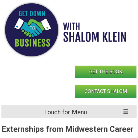
Skip
to
content
GET THE BOOK
CONTACT SHALOM
Touch for Menu
Externships from Midwestern Career