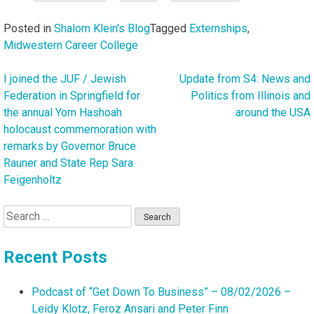
Posted in
Shalom Klein's Blog
Tagged
Externships
,
Midwestern Career College
I joined the JUF / Jewish
Update from S4: News and
Post
Federation in Springfield for
Politics from Illinois and
navigation
the annual Yom Hashoah
around the USA
holocaust commemoration with
remarks by Governor Bruce
Rauner and State Rep Sara
Feigenholtz
Search
for:
Recent Posts
Podcast of “Get Down To Business” – 08/02/2026 –
Leidy Klotz, Feroz Ansari and Peter Finn