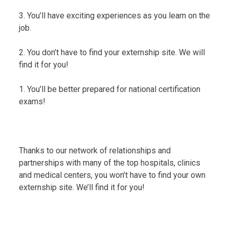
3. You’ll have exciting experiences as you learn on the
job.
2. You don’t have to find your externship site. We will
find it for you!
1. You’ll be better prepared for national certification
exams!
Thanks to our network of relationships and
partnerships with many of the top hospitals, clinics
and medical centers, you won’t have to find your own
externship site. We’ll find it for you!