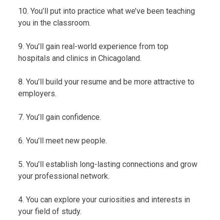
10. You’ll put into practice what we’ve been teaching
you in the classroom.
9. You’ll gain real-world experience from top
hospitals and clinics in Chicagoland.
8. You’ll build your resume and be more attractive to
employers.
7. You’ll gain confidence.
6. You’ll meet new people.
5. You’ll establish long-lasting connections and grow
your professional network.
4. You can explore your curiosities and interests in
your field of study.