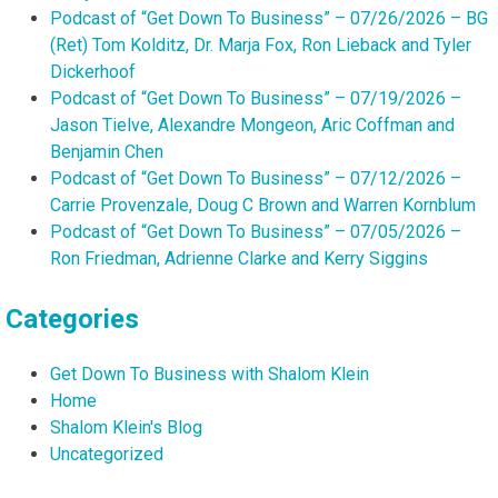
Podcast of “Get Down To Business” – 07/26/2026 – BG
(Ret) Tom Kolditz, Dr. Marja Fox, Ron Lieback and Tyler
Dickerhoof
Podcast of “Get Down To Business” – 07/19/2026 –
Jason Tielve, Alexandre Mongeon, Aric Coffman and
Benjamin Chen
Podcast of “Get Down To Business” – 07/12/2026 –
Carrie Provenzale, Doug C Brown and Warren Kornblum
Podcast of “Get Down To Business” – 07/05/2026 –
Ron Friedman, Adrienne Clarke and Kerry Siggins
Categories
Get Down To Business with Shalom Klein
Home
Shalom Klein's Blog
Uncategorized