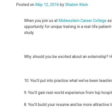
Posted on
May 12, 2016
by
Shalom Klein
When you join us at
Midwestern Career College
as 
opportunity for unique training in a real-life patien
study.
Why should you be excited about an externship? Her
10. You’ll put into practice what we’ve been teachi
9. You’ll gain real-world experience from top hospit
8. You’ll build your resume and be more attractive 