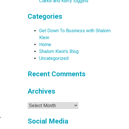
Clarke and Kerry Siggins
Categories
Get Down To Business with Shalom
Klein
Home
Shalom Klein's Blog
Uncategorized
Recent Comments
Archives
Archives
,
Social Media