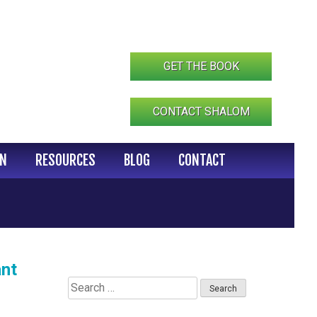
GET THE BOOK
CONTACT SHALOM
IN
RESOURCES
BLOG
CONTACT
ant
Search
for: