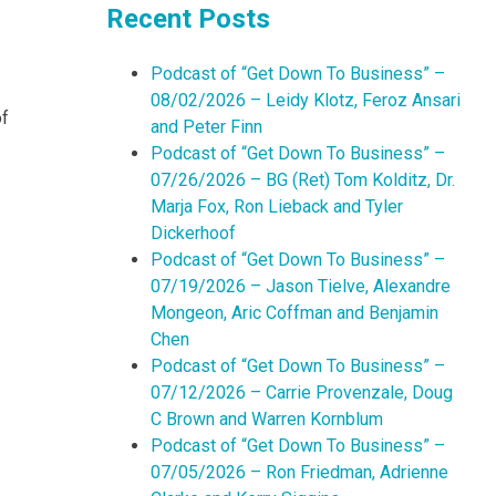
Recent Posts
Podcast of “Get Down To Business” –
08/02/2026 – Leidy Klotz, Feroz Ansari
of
and Peter Finn
Podcast of “Get Down To Business” –
07/26/2026 – BG (Ret) Tom Kolditz, Dr.
Marja Fox, Ron Lieback and Tyler
Dickerhoof
Podcast of “Get Down To Business” –
07/19/2026 – Jason Tielve, Alexandre
Mongeon, Aric Coffman and Benjamin
Chen
Podcast of “Get Down To Business” –
07/12/2026 – Carrie Provenzale, Doug
C Brown and Warren Kornblum
Podcast of “Get Down To Business” –
07/05/2026 – Ron Friedman, Adrienne