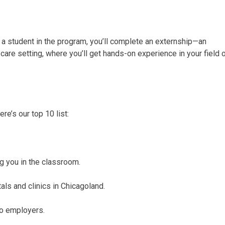
a student in the program, you’ll complete an externship—an
t-care setting, where you’ll get hands-on experience in your field 
e’s our top 10 list:
ng you in the classroom.
als and clinics in Chicagoland.
to employers.