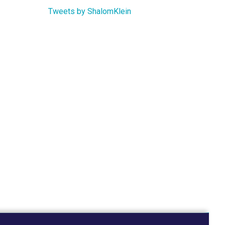
Tweets by ShalomKlein