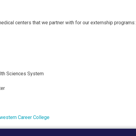
medical centers that we partner with for our externship programs:
ealth Sciences System
ter
western Career College