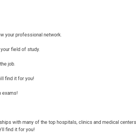
row your professional network.
your field of study.
the job.
l find it for you!
on exams!
ships with many of the top hospitals, clinics and medical centers
l find it for you!