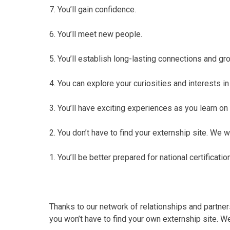
7. You’ll gain confidence.
6. You’ll meet new people.
5. You’ll establish long-lasting connections and g
4. You can explore your curiosities and interests in 
3. You’ll have exciting experiences as you learn on 
2. You don’t have to find your externship site. We wil
1. You’ll be better prepared for national certificati
Thanks to our network of relationships and partner
you won’t have to find your own externship site. We’l