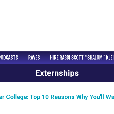
PODCASTS
RAVES
HIRE RABBI SCOTT “SHALOM” KLE
Externships
r College: Top 10 Reasons Why You'll W