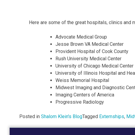
Here are some of the great hospitals, clinics and 
Advocate Medical Group
Jesse Brown VA Medical Center
Provident Hospital of Cook County
Rush University Medical Center
University of Chicago Medical Center
University of Illinois Hospital and H
Weiss Memorial Hospital
Midwest Imaging and Diagnostic Cen
Imaging Centers of America
Progressive Radiology
Posted in
Shalom Klein's Blog
Tagged
Externships
,
Mid