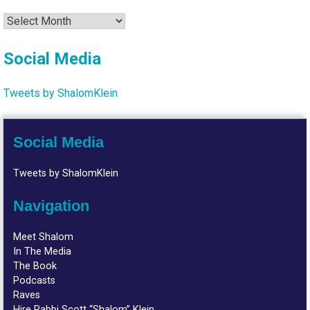
Archives
Social Media
Tweets by ShalomKlein
Social Media
Tweets by ShalomKlein
Navigation
Meet Shalom
In The Media
The Book
Podcasts
Raves
Hire Rabbi Scott “Shalom” Klein