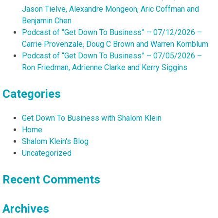
Jason Tielve, Alexandre Mongeon, Aric Coffman and
Benjamin Chen
Podcast of “Get Down To Business” – 07/12/2026 –
Carrie Provenzale, Doug C Brown and Warren Kornblum
Podcast of “Get Down To Business” – 07/05/2026 –
Ron Friedman, Adrienne Clarke and Kerry Siggins
Categories
Get Down To Business with Shalom Klein
Home
Shalom Klein's Blog
Uncategorized
Recent Comments
Archives