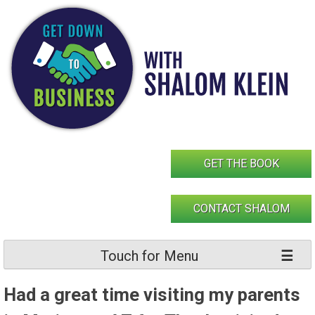
Skip
to
content
GET THE BOOK
CONTACT SHALOM
Touch for Menu
Had a great time visiting my parents