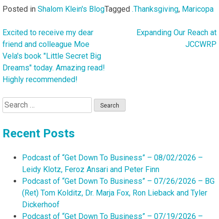
Posted in
Shalom Klein's Blog
Tagged
.Thanksgiving
,
Maricopa
Excited to receive my dear
Expanding Our Reach at
Post
friend and colleague Moe
JCCWRP
navigation
Vela's book "Little Secret Big
Dreams" today. Amazing read!
Highly recommended!
Search
for:
Recent Posts
Podcast of “Get Down To Business” – 08/02/2026 –
Leidy Klotz, Feroz Ansari and Peter Finn
Podcast of “Get Down To Business” – 07/26/2026 – BG
(Ret) Tom Kolditz, Dr. Marja Fox, Ron Lieback and Tyler
Dickerhoof
Podcast of “Get Down To Business” – 07/19/2026 –