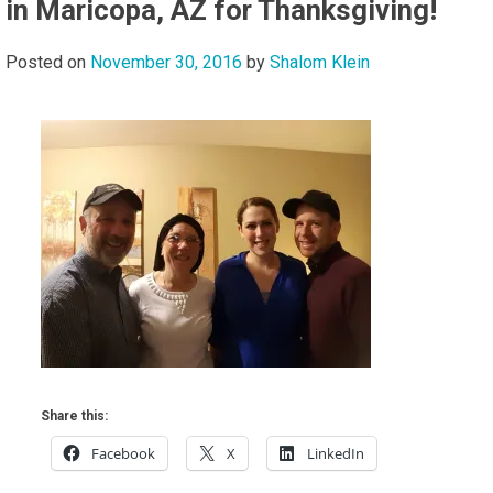
in Maricopa, AZ for Thanksgiving!
Posted on
November 30, 2016
by
Shalom Klein
Share this:
Facebook
X
LinkedIn