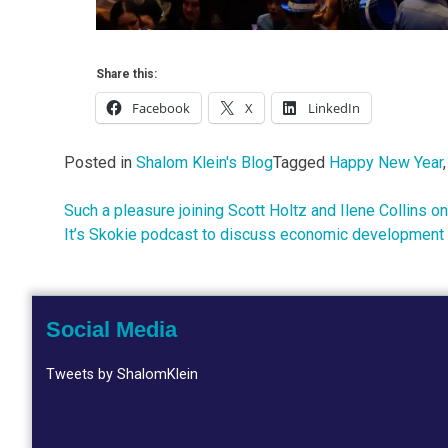
Share this:
Facebook
X
LinkedIn
Posted in
Shalom Klein's Blog
Tagged
Happy New Year
Such a pleasure joining Scott Holtz and Ilene Collins on
Post
It’s Skokie podcast to discuss economic development a
navigation
Social Media
Tweets by ShalomKlein