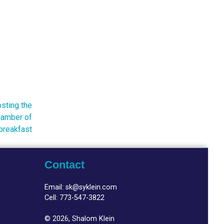
sting the
amber of
breakfast
Contact
Email:
sk@syklein.com
Cell:
773-547-3822
© 2026, Shalom Klein