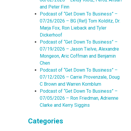
and Peter Finn
Podcast of “Get Down To Business” –
07/26/2026 – BG (Ret) Tom Kolditz, Dr.
Marja Fox, Ron Lieback and Tyler
Dickerhoof
Podcast of “Get Down To Business” –
07/19/2026 – Jason Tielve, Alexandre
Mongeon, Aric Coffman and Benjamin
Chen
Podcast of “Get Down To Business” –
07/12/2026 – Carrie Provenzale, Doug
C Brown and Warren Kornblum
Podcast of “Get Down To Business” –
07/05/2026 – Ron Friedman, Adrienne
Clarke and Kerry Siggins
Categories