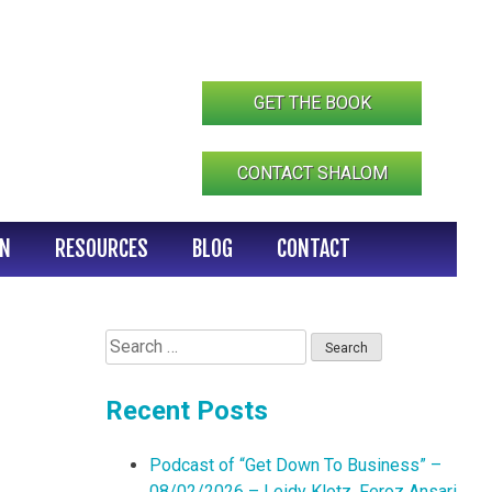
GET THE BOOK
CONTACT SHALOM
IN
RESOURCES
BLOG
CONTACT
Search
for:
Recent Posts
Podcast of “Get Down To Business” –
08/02/2026 – Leidy Klotz, Feroz Ansari