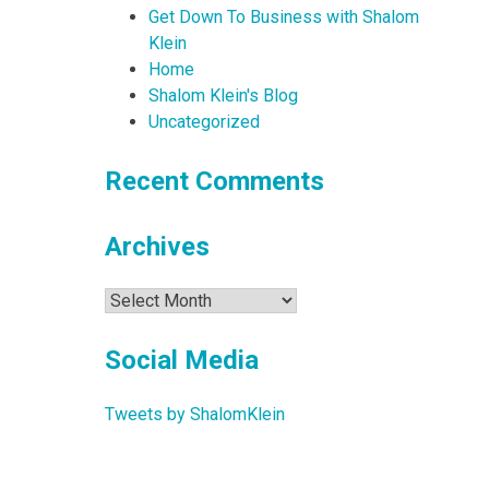
Get Down To Business with Shalom
Klein
Home
Shalom Klein's Blog
Uncategorized
Recent Comments
Archives
Archives
Social Media
Tweets by ShalomKlein