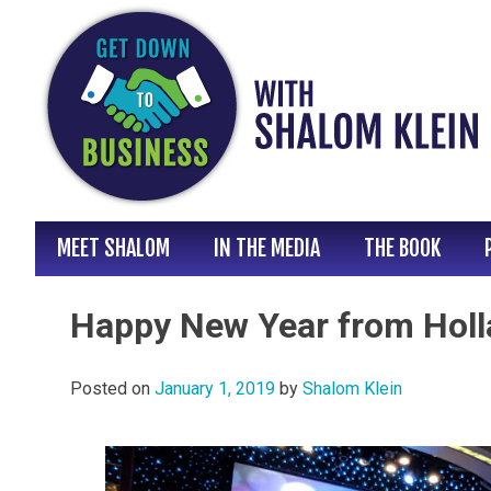
Skip
to
content
MEET SHALOM
IN THE MEDIA
THE BOOK
Happy New Year from Holl
Posted on
January 1, 2019
by
Shalom Klein