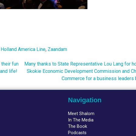
,
Holland America Line
,
Zaandam
 their fun
Many thanks to State Representative Lou Lang for ho
nd life!
Skokie Economic Development Commission and Ch
Commerce for a business leaders 
Navigation
Meet Shalom
In The Media
The Book
Podcasts