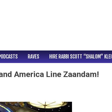
PODCASTS
RAVES
HIRE RABBI SCOTT “SHALOM” KLE
and America Line Zaandam!