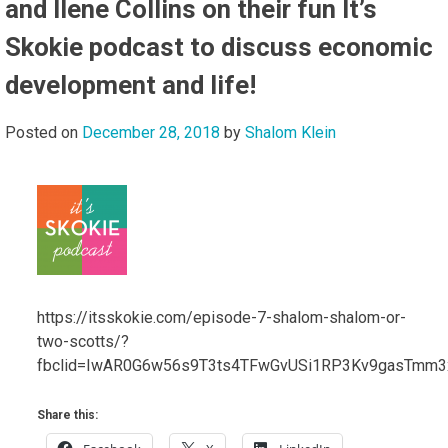
and Ilene Collins on their fun It’s
Skokie podcast to discuss economic
development and life!
Posted on
December 28, 2018
by
Shalom Klein
https://itsskokie.com/episode-7-shalom-shalom-or-
two-scotts/?
fbclid=IwAR0G6w56s9T3ts4TFwGvUSi1RP3Kv9gasTmm3
Share this: