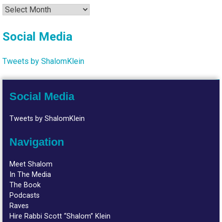
Archives
Social Media
Tweets by ShalomKlein
Social Media
Tweets by ShalomKlein
Navigation
Meet Shalom
In The Media
The Book
Podcasts
Raves
Hire Rabbi Scott “Shalom” Klein