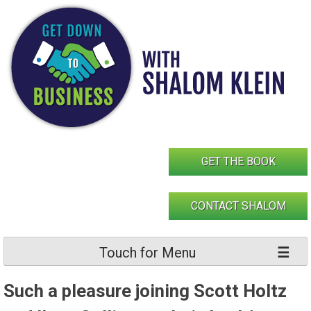
Skip
to
content
GET THE BOOK
CONTACT SHALOM
Touch for Menu
Such a pleasure joining Scott Holtz