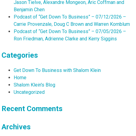
Jason Tielve, Alexandre Mongeon, Aric Coffman and
Benjamin Chen
Podcast of “Get Down To Business” – 07/12/2026 –
Carrie Provenzale, Doug C Brown and Warren Kornblum
Podcast of “Get Down To Business” – 07/05/2026 –
Ron Friedman, Adrienne Clarke and Kerry Siggins
Categories
Get Down To Business with Shalom Klein
Home
Shalom Klein's Blog
Uncategorized
Recent Comments
Archives