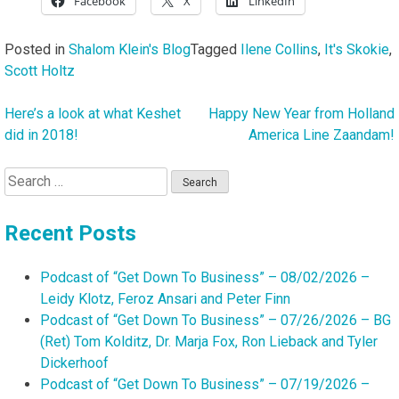
Facebook
X
LinkedIn
Posted in
Shalom Klein's Blog
Tagged
Ilene Collins
,
It's Skokie
,
Scott Holtz
Here’s a look at what Keshet
Happy New Year from Holland
Post
did in 2018!
America Line Zaandam!
navigation
Search
for:
Recent Posts
Podcast of “Get Down To Business” – 08/02/2026 –
Leidy Klotz, Feroz Ansari and Peter Finn
Podcast of “Get Down To Business” – 07/26/2026 – BG
(Ret) Tom Kolditz, Dr. Marja Fox, Ron Lieback and Tyler
Dickerhoof
Podcast of “Get Down To Business” – 07/19/2026 –