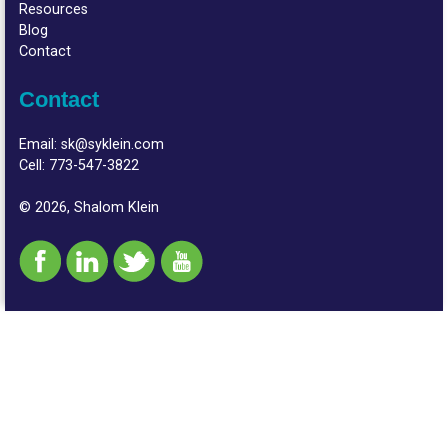
Resources
Blog
Contact
Contact
Email:
sk@syklein.com
Cell:
773-547-3822
© 2026, Shalom Klein