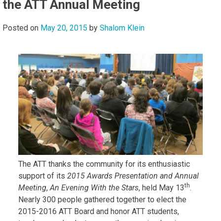
the ATT Annual Meeting
Posted on
May 20, 2015
by
Shalom Klein
The ATT thanks the community for its enthusiastic
support of its
2015 Awards Presentation and Annual
th
Meeting
,
An Evening With the Stars
, held May 13
.
Nearly 300 people gathered together to elect the
2015-2016 ATT Board and honor ATT students,