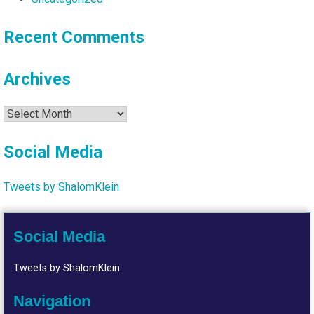
Recent Comments
Archives
Archives
Social Media
Tweets by ShalomKlein
Social Media
Tweets by ShalomKlein
Navigation