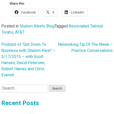
Share this:
Facebook
X
LinkedIn
Posted in
Shalom Klein's Blog
Tagged
Associated Talmud
Torahs
,
AT&T
Podcast of “Get Down To
Networking Tip Of The Week –
Post
Business with Shalom Klein” –
Practice Conversations
navigation
5/17/2015 – with Scott
Hansen, David Petersen,
Robert Harney and Chris
Everett
Search
for:
Recent Posts