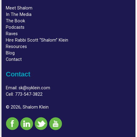
Meet Shalom
In The Media
The Book
Podcasts
Raves
Hire Rabbi Scott “Shalom” Klein
Resources
Blog
Contact
Contact
Email:
sk@syklein.com
Cell:
773-547-3822
© 2026, Shalom Klein