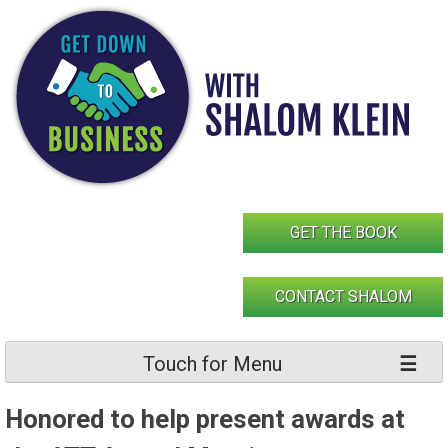
Skip
to
content
GET THE BOOK
CONTACT SHALOM
Touch for Menu
Honored to help present awards at