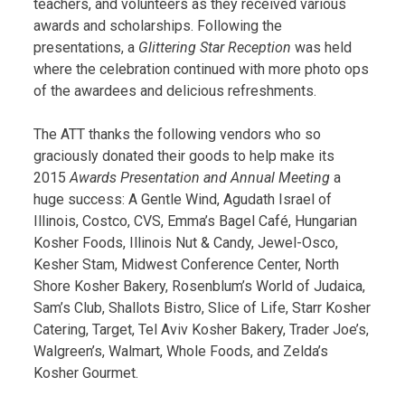
teachers, and volunteers as they received various
awards and scholarships. Following the
presentations, a
Glittering Star Reception
was held
where the celebration continued with more photo ops
of the awardees and delicious refreshments.
The ATT thanks the following vendors who so
graciously donated their goods to help make its
2015
Awards Presentation and Annual Meeting
a
huge success: A Gentle Wind, Agudath Israel of
Illinois, Costco, CVS, Emma’s Bagel Café, Hungarian
Kosher Foods, Illinois Nut & Candy, Jewel-Osco,
Kesher Stam, Midwest Conference Center, North
Shore Kosher Bakery, Rosenblum’s World of Judaica,
Sam’s Club, Shallots Bistro, Slice of Life, Starr Kosher
Catering, Target, Tel Aviv Kosher Bakery, Trader Joe’s,
Walgreen’s, Walmart, Whole Foods, and Zelda’s
Kosher Gourmet.