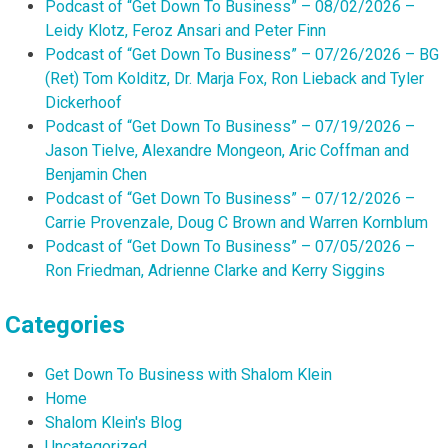
Podcast of “Get Down To Business” – 08/02/2026 –
Leidy Klotz, Feroz Ansari and Peter Finn
Podcast of “Get Down To Business” – 07/26/2026 – BG
(Ret) Tom Kolditz, Dr. Marja Fox, Ron Lieback and Tyler
Dickerhoof
Podcast of “Get Down To Business” – 07/19/2026 –
Jason Tielve, Alexandre Mongeon, Aric Coffman and
Benjamin Chen
Podcast of “Get Down To Business” – 07/12/2026 –
Carrie Provenzale, Doug C Brown and Warren Kornblum
Podcast of “Get Down To Business” – 07/05/2026 –
Ron Friedman, Adrienne Clarke and Kerry Siggins
Categories
Get Down To Business with Shalom Klein
Home
Shalom Klein's Blog
Uncategorized