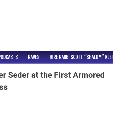
PODCASTS
RAVES
HIRE RABBI SCOTT “SHALOM” KLE
er Seder at the First Armored
iss