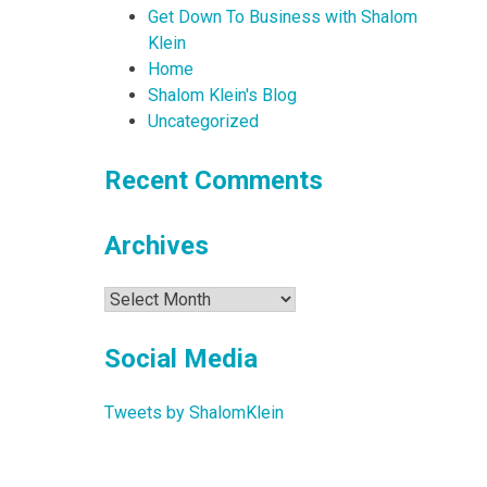
Get Down To Business with Shalom
Klein
Home
Shalom Klein's Blog
Uncategorized
Recent Comments
Archives
Archives
Social Media
Tweets by ShalomKlein