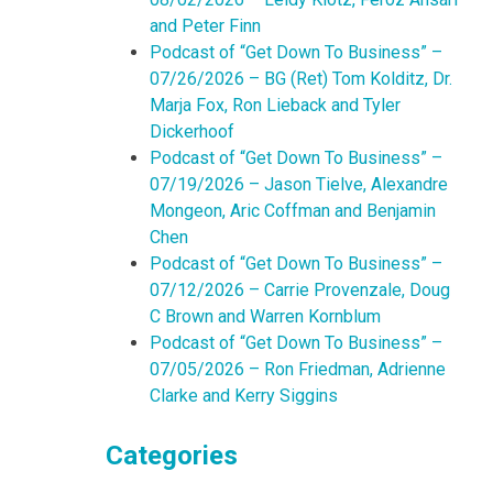
and Peter Finn
Podcast of “Get Down To Business” –
07/26/2026 – BG (Ret) Tom Kolditz, Dr.
Marja Fox, Ron Lieback and Tyler
Dickerhoof
Podcast of “Get Down To Business” –
07/19/2026 – Jason Tielve, Alexandre
Mongeon, Aric Coffman and Benjamin
Chen
Podcast of “Get Down To Business” –
07/12/2026 – Carrie Provenzale, Doug
C Brown and Warren Kornblum
Podcast of “Get Down To Business” –
07/05/2026 – Ron Friedman, Adrienne
Clarke and Kerry Siggins
Categories