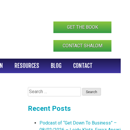
GET THE BOOK
CONTACT SHALOM
IN
RESOURCES
BLOG
CONTACT
Search
for:
Recent Posts
Podcast of “Get Down To Business” –
08/02/2026 – Leidy Klotz, Feroz Ansari