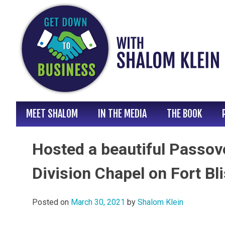
Skip
to
content
MEET SHALOM
IN THE MEDIA
THE BOOK
Hosted a beautiful Passov
Division Chapel on Fort Bl
Posted on
March 30, 2021
by
Shalom Klein