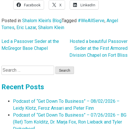
Facebook
X
LinkedIn
Posted in
Shalom Klein's Blog
Tagged
#WeAllServe
,
Angel
Torres
,
Eric Lazar
,
Shalom Klein
Led a Passover Seder at the
Hosted a beautiful Passover
Post
McGregor Base Chapel
Seder at the First Armored
navigation
Division Chapel on Fort Bliss
Search
for:
Recent Posts
Podcast of “Get Down To Business” – 08/02/2026 –
Leidy Klotz, Feroz Ansari and Peter Finn
Podcast of “Get Down To Business” – 07/26/2026 – BG
(Ret) Tom Kolditz, Dr. Marja Fox, Ron Lieback and Tyler
Dickerhoof