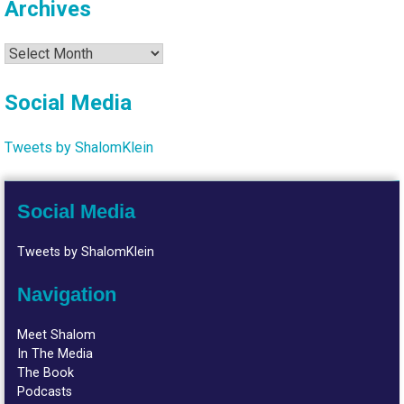
Archives
Archives
Social Media
Tweets by ShalomKlein
Social Media
Tweets by ShalomKlein
Navigation
Meet Shalom
In The Media
The Book
Podcasts