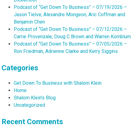
Podcast of “Get Down To Business” – 07/19/2026 –
Jason Tielve, Alexandre Mongeon, Aric Coffman and
Benjamin Chen
Podcast of “Get Down To Business” – 07/12/2026 –
Carrie Provenzale, Doug C Brown and Warren Kornblum
Podcast of “Get Down To Business” – 07/05/2026 –
Ron Friedman, Adrienne Clarke and Kerry Siggins
Categories
Get Down To Business with Shalom Klein
Home
Shalom Klein's Blog
Uncategorized
Recent Comments