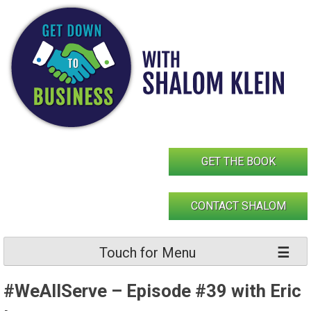
Skip
to
content
GET THE BOOK
CONTACT SHALOM
Touch for Menu
#WeAllServe – Episode #39 with Eric