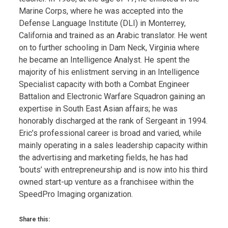
Marine Corps, where he was accepted into the
Defense Language Institute (DLI) in Monterrey,
California and trained as an Arabic translator. He went
on to further schooling in Dam Neck, Virginia where
he became an Intelligence Analyst. He spent the
majority of his enlistment serving in an Intelligence
Specialist capacity with both a Combat Engineer
Battalion and Electronic Warfare Squadron gaining an
expertise in South East Asian affairs; he was
honorably discharged at the rank of Sergeant in 1994.
Eric’s professional career is broad and varied, while
mainly operating in a sales leadership capacity within
the advertising and marketing fields, he has had
‘bouts’ with entrepreneurship and is now into his third
owned start-up venture as a franchisee within the
SpeedPro Imaging organization.
Share this: