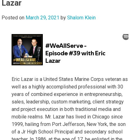
Lazar
Posted on
March 29, 2021
by
Shalom Klein
Eric Lazar is a United States Marine Corps veteran as
well as a highly accomplished professional with 30
years of combined experience in entrepreneurship,
sales, leadership, custom marketing, client strategy
and project execution in both traditional media and
mobile realms. Mr. Lazar has lived in Chicago since
1999, hailing from Port Jefferson, New York, the son
of a Jr High School Principal and secondary school
teacher. In 1986, at the age of 17, he enlisted in the