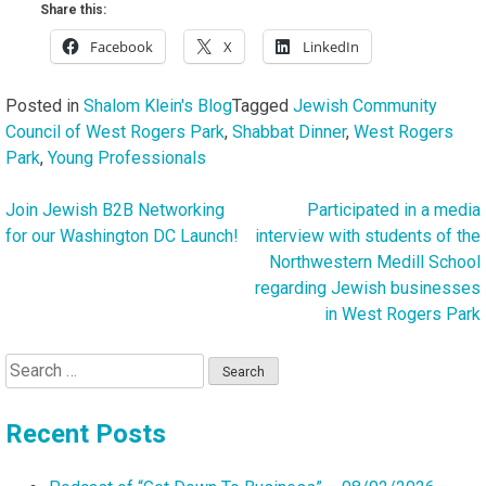
Share this:
Facebook
X
LinkedIn
Posted in
Shalom Klein's Blog
Tagged
Jewish Community
Council of West Rogers Park
,
Shabbat Dinner
,
West Rogers
Park
,
Young Professionals
Join Jewish B2B Networking
Participated in a media
Post
for our Washington DC Launch!
interview with students of the
navigation
Northwestern Medill School
regarding Jewish businesses
in West Rogers Park
Search
for:
Recent Posts