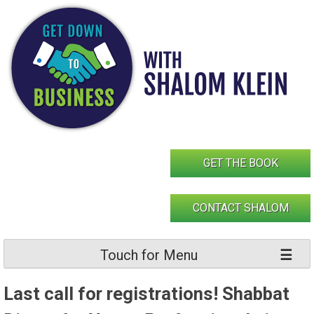
Skip
to
content
GET THE BOOK
CONTACT SHALOM
Touch for Menu
Last call for registrations! Shabbat