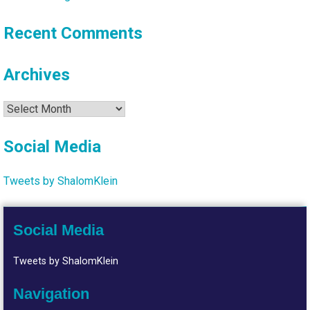
Recent Comments
Archives
Archives
Social Media
Tweets by ShalomKlein
Social Media
Tweets by ShalomKlein
Navigation