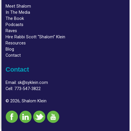
Meet Shalom
In The Media
The Book
Podcasts
Raves
Hire Rabbi Scott “Shalom” Klein
Resources
Blog
Contact
Contact
Email:
sk@syklein.com
Cell:
773-547-3822
© 2026, Shalom Klein