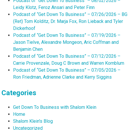
Podcast of “Get Down To Business” – 08/02/2026 –
Leidy Klotz, Feroz Ansari and Peter Finn
Podcast of “Get Down To Business” – 07/26/2026 – BG
(Ret) Tom Kolditz, Dr. Marja Fox, Ron Lieback and Tyler
Dickerhoof
Podcast of “Get Down To Business” – 07/19/2026 –
Jason Tielve, Alexandre Mongeon, Aric Coffman and
Benjamin Chen
Podcast of “Get Down To Business” – 07/12/2026 –
Carrie Provenzale, Doug C Brown and Warren Kornblum
Podcast of “Get Down To Business” – 07/05/2026 –
Ron Friedman, Adrienne Clarke and Kerry Siggins
Categories
Get Down To Business with Shalom Klein
Home
Shalom Klein's Blog
Uncategorized