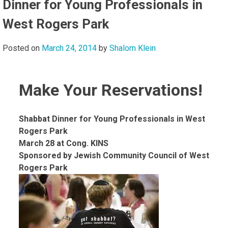
Dinner for Young Professionals in
West Rogers Park
Posted on
March 24, 2014
by
Shalom Klein
Make Your Reservations!
Shabbat Dinner for Young Professionals in West
Rogers Park
March 28 at Cong. KINS
Sponsored by Jewish Community Council of West
Rogers Park