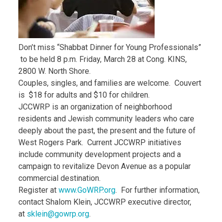
Don’t miss “Shabbat Dinner for Young Professionals”
to be held 8 p.m. Friday, March 28 at Cong. KINS,
2800 W. North Shore.
Couples, singles, and families are welcome. Couvert
is $18 for adults and $10 for children.
JCCWRP is an organization of neighborhood
residents and Jewish community leaders who care
deeply about the past, the present and the future of
West Rogers Park. Current JCCWRP initiatives
include community development projects and a
campaign to revitalize Devon Avenue as a popular
commercial destination.
Register at
www.GoWRP.org
. For further information,
contact Shalom Klein, JCCWRP executive director,
at
sklein@gowrp.org
.