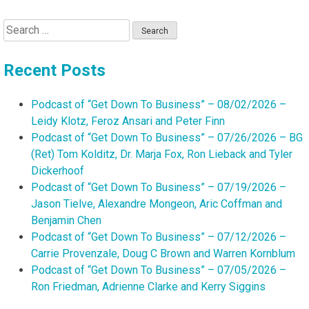
Search
for:
Recent Posts
Podcast of “Get Down To Business” – 08/02/2026 –
Leidy Klotz, Feroz Ansari and Peter Finn
Podcast of “Get Down To Business” – 07/26/2026 – BG
(Ret) Tom Kolditz, Dr. Marja Fox, Ron Lieback and Tyler
Dickerhoof
Podcast of “Get Down To Business” – 07/19/2026 –
Jason Tielve, Alexandre Mongeon, Aric Coffman and
Benjamin Chen
Podcast of “Get Down To Business” – 07/12/2026 –
Carrie Provenzale, Doug C Brown and Warren Kornblum
Podcast of “Get Down To Business” – 07/05/2026 –
Ron Friedman, Adrienne Clarke and Kerry Siggins