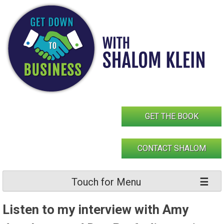
Skip
to
content
GET THE BOOK
CONTACT SHALOM
Touch for Menu
Listen to my interview with Amy