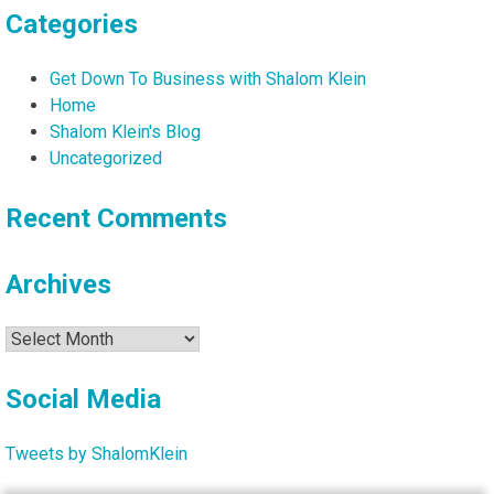
Categories
Get Down To Business with Shalom Klein
Home
Shalom Klein's Blog
Uncategorized
Recent Comments
Archives
Archives
Social Media
Tweets by ShalomKlein