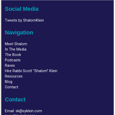
Social Media
Tweets by ShalomKlein
Navigation
Meet Shalom
In The Media
The Book
Podcasts
Raves
Hire Rabbi Scott “Shalom” Klein
Resources
Blog
Contact
Contact
Email:
sk@syklein.com