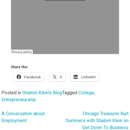
Share this:
Facebook
X
LinkedIn
Posted in
Shalom Klein's Blog
Tagged
College
,
Entrepreneurship
A Conversation about
Chicago Treasurer Kurt
Post
Employment
Summers with Shalom Klein on
navigation
Get Down To Business