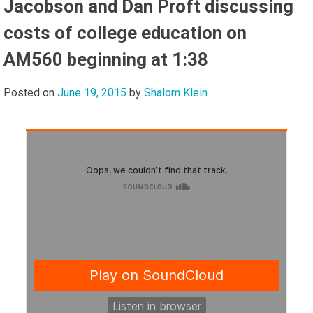
Jacobson and Dan Proft discussing
costs of college education on
AM560 beginning at 1:38
Posted on
June 19, 2015
by
Shalom Klein